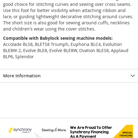
good choice for stitching curves and sewing over cross seams.
Use this foot for better visibility when attaching ribbon and
lace, or guiding lightweight decorative stitching around curves.
The short size is also good for sewing around cuffs, necklines
and children's wear using the cover stitches.
Compatible with Babylock sewing machine models:
Accolade BLS8, BLETS8 Triumph, Euphoria BLC4, Evolution
BLE8W-2, Evolve BLE8, Evolve BLE8W, Ovation BLES8, Applaud
BLP6, Splendor
More Information