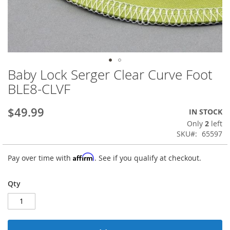
Baby Lock Serger Clear Curve Foot
Skip
to
BLE8-CLVF
the
beginning
$49.99
IN STOCK
of
the
Only
2
left
images
SKU
65597
gallery
Affirm
Pay over time with
. See if you qualify at checkout.
Qty