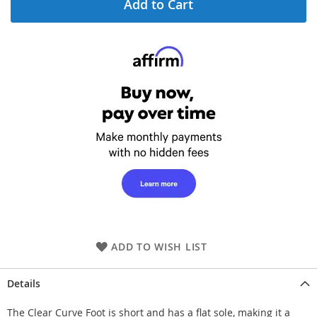
Add to Cart
ADD TO WISH LIST
Details
The Clear Curve Foot is short and has a flat sole, making it a