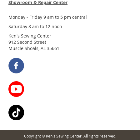
Showroom & Repair Center
Monday - Friday 9 am to 5 pm central
Saturday 8 am to 12 noon
Ken's Sewing Center
912 Second Street
Muscle Shoals, AL 35661
Copyright © Ken's Sewing Center. All rights reserved.