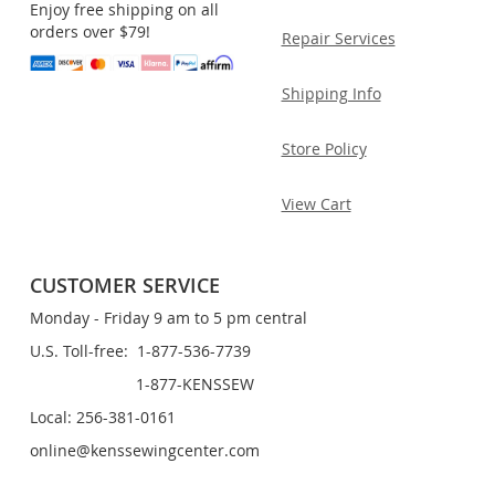
Enjoy free shipping on all
orders over $79!
Repair Services
Shipping Info
Store Policy
View Cart
CUSTOMER SERVICE
Monday - Friday 9 am to 5 pm central
U.S. Toll-free: 1-877-536-7739
1-877-KENSSEW
Local: 256-381-0161
online@kenssewingcenter.com