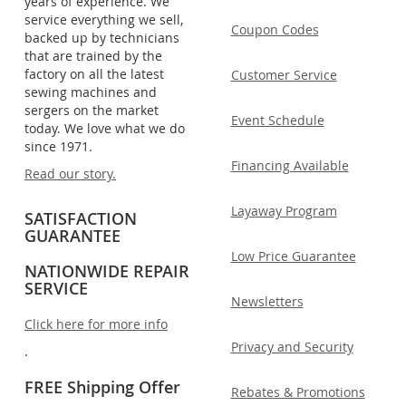
years of experience. We
service everything we sell,
Coupon Codes
backed up by technicians
that are trained by the
factory on all the latest
Customer Service
sewing machines and
sergers on the market
Event Schedule
today. We love what we do
since 1971.
Financing Available
Read our story.
Layaway Program
SATISFACTION
GUARANTEE
Low Price Guarantee
NATIONWIDE REPAIR
SERVICE
Newsletters
Click here for more info
Privacy and Security
.
FREE Shipping Offer
Rebates & Promotions