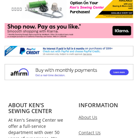
ABOUT KEN'S
INFORMATION
SEWING CENTER
About Us
At Ken's Sewing Center we
offer a full-service
department with over 50
Contact Us