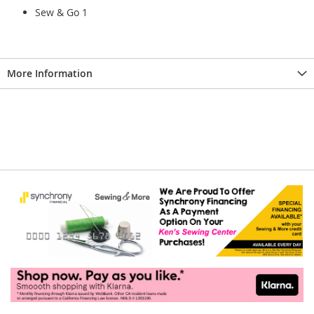
Sew & Go 1
More Information