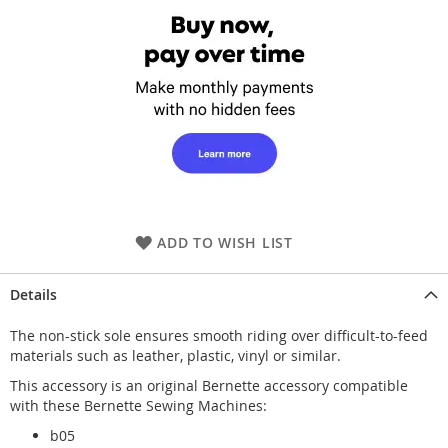
ADD TO WISH LIST
Details
The non-stick sole ensures smooth riding over difficult-to-feed
materials such as leather, plastic, vinyl or similar.
This accessory is an original Bernette accessory compatible
with these Bernette Sewing Machines:
b05