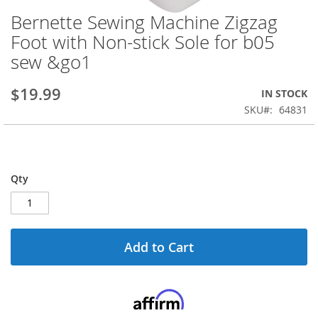
Bernette Sewing Machine Zigzag
Skip
to
Foot with Non-stick Sole for b05
the
sew &go1
beginning
of
the
$19.99
IN STOCK
images
SKU
64831
gallery
Qty
Add to Cart