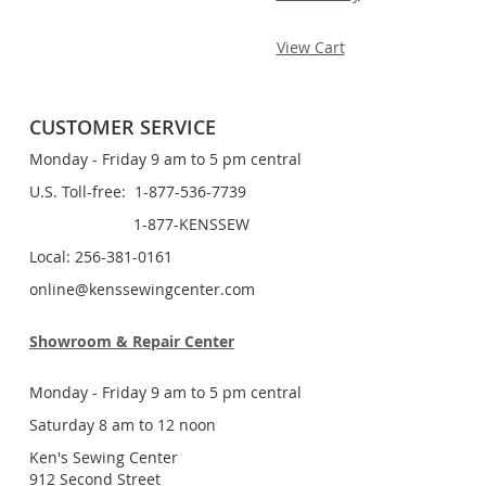
View Cart
CUSTOMER SERVICE
Monday - Friday 9 am to 5 pm central
U.S. Toll-free: 1-877-536-7739
1-877-KENSSEW
Local: 256-381-0161
online@kenssewingcenter.com
Showroom & Repair Center
Monday - Friday 9 am to 5 pm central
Saturday 8 am to 12 noon
Ken's Sewing Center
912 Second Street