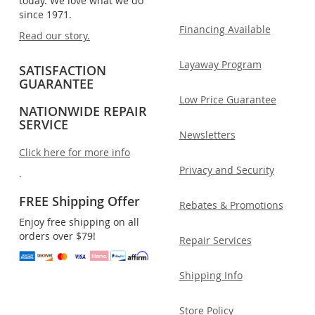
today. We love what we do
since 1971.
Financing Available
Read our story.
Layaway Program
SATISFACTION
GUARANTEE
Low Price Guarantee
NATIONWIDE REPAIR
SERVICE
Newsletters
Click here for more info
Privacy and Security
.
FREE Shipping Offer
Rebates & Promotions
Enjoy free shipping on all
orders over $79!
Repair Services
Shipping Info
Store Policy