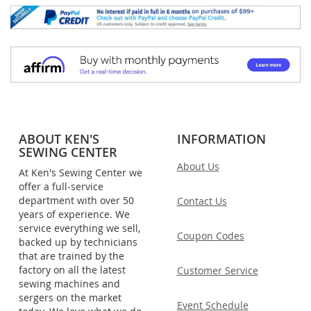
ABOUT KEN'S
INFORMATION
SEWING CENTER
About Us
At Ken's Sewing Center we
offer a full-service
department with over 50
Contact Us
years of experience. We
service everything we sell,
Coupon Codes
backed up by technicians
that are trained by the
factory on all the latest
Customer Service
sewing machines and
sergers on the market
Event Schedule