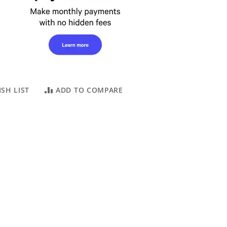
SH LIST
ADD TO COMPARE