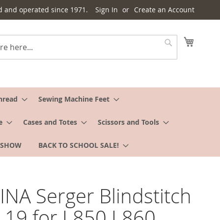
d and operated since 1971.
Sign In
Create an Account
My Cart
Search
hread
Sewing Machine Feet
e
Cases and Totes
Scissors and Tools
 SHOW
BACK TO SCHOOL SALE!
NA Serger Blindstitch
L19 for L850 L860