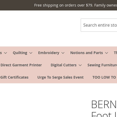
Free shipping on orders over $79. Family owne
Search
s
Quilting
Embroidery
Notions and Parts
T
Direct Garment Printer
Digital Cutters
Sewing Furnitur
Gift Certificates
Urge To Serge Sales Event
TOO LOW TO
BERNI
Foot 