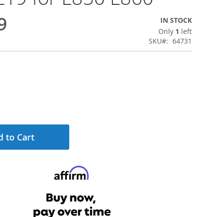
9
IN STOCK
Only
1
left
SKU
64731
 to Cart