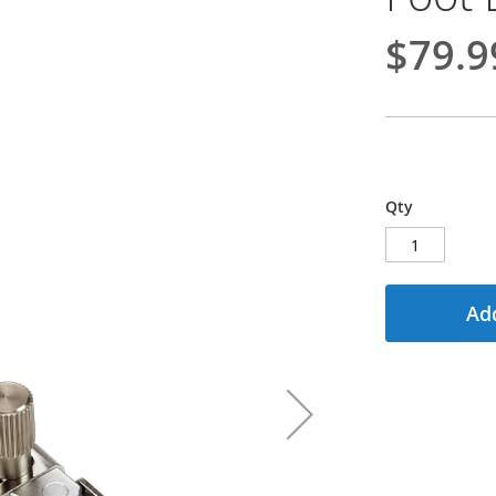
$79.9
Qty
Add