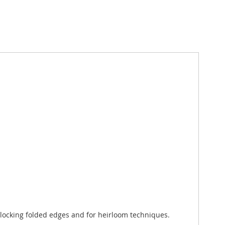
atlocking folded edges and for heirloom techniques.