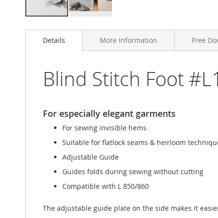
Skip
to
Details
More Information
Free Do
the
beginning
of
the
Blind Stitch Foot #L
images
gallery
For especially elegant garments
For sewing invisible hems
Suitable for flatlock seams & heirloom techniqu
Adjustable Guide
Guides folds during sewing without cutting
Compatible with L 850/860
The adjustable guide plate on the side makes it easier