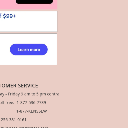
TOMER SERVICE
y - Friday 9 am to 5 pm central
Toll-free: 1-877-536-7739
877-KENSSEW
: 256-381-0161