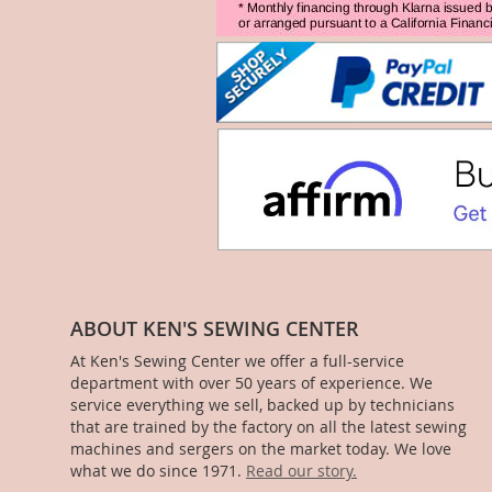
ABOUT KEN'S SEWING CENTER
At Ken's Sewing Center we offer a full-service
department with over 50 years of experience. We
service everything we sell, backed up by technicians
that are trained by the factory on all the latest sewing
machines and sergers on the market today. We love
what we do since 1971.
Read our story.