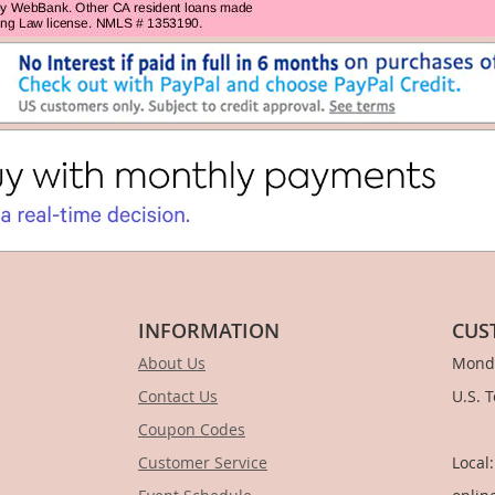
INFORMATION
CUS
About Us
Monda
Contact Us
U.S. 
Coupon Codes
1-
Customer Service
Local