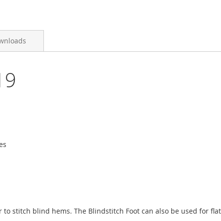
wnloads
19
es
 to stitch blind hems. The Blindstitch Foot can also be used for fl