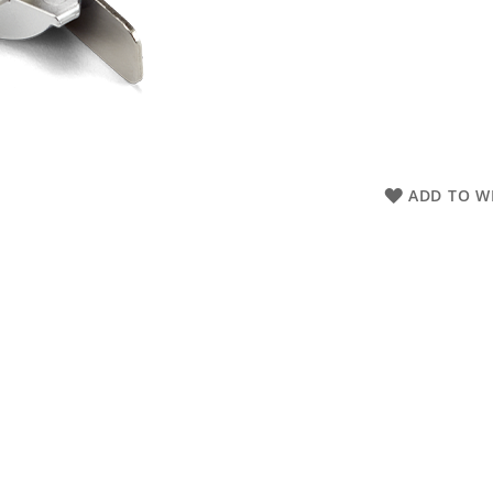
ADD TO WI