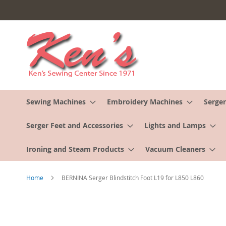
Skip
to
Content
Sewing Machines
Embroidery Machines
Serger
Serger Feet and Accessories
Lights and Lamps
Ironing and Steam Products
Vacuum Cleaners
Home
BERNINA Serger Blindstitch Foot L19 for L850 L860
Skip
to
the
end