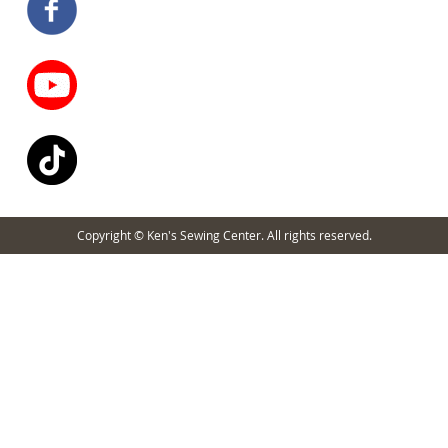
Copyright © Ken's Sewing Center. All rights reserved.