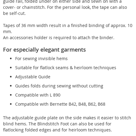
guide rail, folded under on either side and sewn on with a
cover- or chainstitch. For the personal look, the tape can also
be self-cut.
Tapes of 36 mm width result in a finished binding of approx. 10
mm.
An accessories holder is required to attach the binder.
For especially elegant garments
For sewing invisible hems
Suitable for flatlock seams & heirloom techniques
Adjustable Guide
Guides folds during sewing without cutting
Compatible with L 890
Compatible with Bernette B42, B48, B62, B68
The adjustable guide plate on the side makes it easier to stitch
blind hems. The Blindstitch Foot can also be used for
flatlocking folded edges and for heirloom techniques.