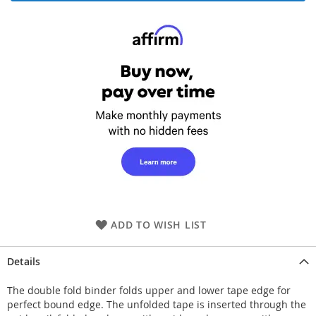
ADD TO WISH LIST
Details
The double fold binder folds upper and lower tape edge for
perfect bound edge. The unfolded tape is inserted through the