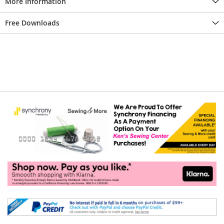
More Information
Free Downloads