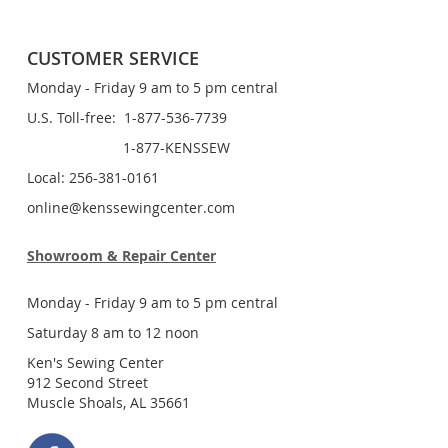
CUSTOMER SERVICE
Monday - Friday 9 am to 5 pm central
U.S. Toll-free: 1-877-536-7739
1-877-KENSSEW
Local: 256-381-0161
online@kenssewingcenter.com
Showroom & Repair Center
Monday - Friday 9 am to 5 pm central
Saturday 8 am to 12 noon
Ken's Sewing Center
912 Second Street
Muscle Shoals, AL 35661