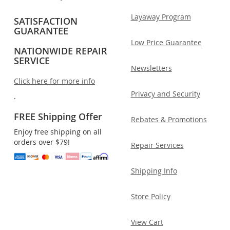
Layaway Program
SATISFACTION
GUARANTEE
Low Price Guarantee
NATIONWIDE REPAIR
SERVICE
Newsletters
Click here for more info
Privacy and Security
.
FREE Shipping Offer
Rebates & Promotions
Enjoy free shipping on all
orders over $79!
Repair Services
Shipping Info
Store Policy
View Cart