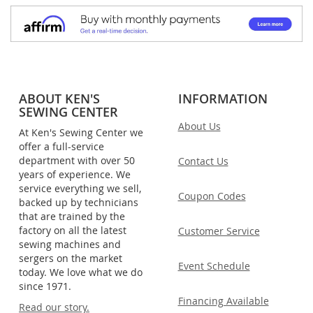
ABOUT KEN'S
INFORMATION
SEWING CENTER
About Us
At Ken's Sewing Center we
offer a full-service
department with over 50
Contact Us
years of experience. We
service everything we sell,
Coupon Codes
backed up by technicians
that are trained by the
factory on all the latest
Customer Service
sewing machines and
sergers on the market
Event Schedule
today. We love what we do
since 1971.
Financing Available
Read our story.