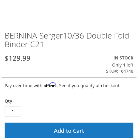
BERNINA Serger10/36 Double Fold
Skip
to
Binder C21
the
beginning
$129.99
IN STOCK
of
the
Only
1
left
images
SKU
64748
gallery
Affirm
Pay over time with
. See if you qualify at checkout.
Qty
Add to Cart