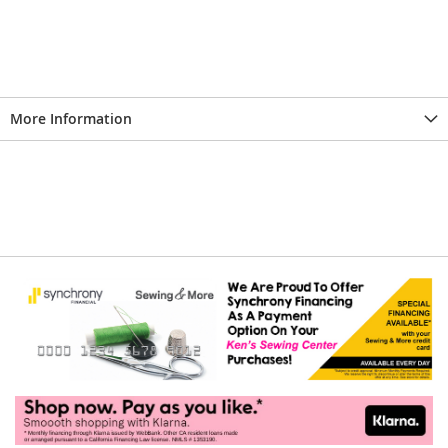
More Information