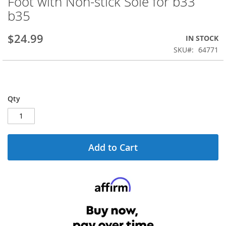
Foot with Non-stick Sole for b33
the
b35
beginning
of
the
$24.99
IN STOCK
images
SKU
64771
gallery
Qty
Add to Cart