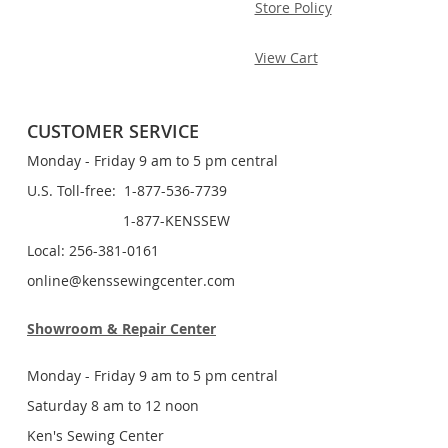
Store Policy
View Cart
CUSTOMER SERVICE
Monday - Friday 9 am to 5 pm central
U.S. Toll-free: 1-877-536-7739
1-877-KENSSEW
Local: 256-381-0161
online@kenssewingcenter.com
Showroom & Repair Center
Monday - Friday 9 am to 5 pm central
Saturday 8 am to 12 noon
Ken's Sewing Center