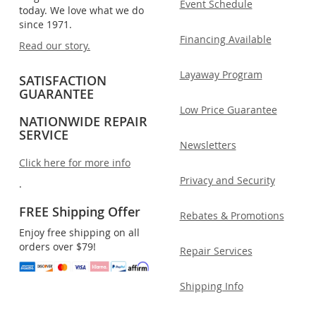
Event Schedule
today. We love what we do
since 1971.
Financing Available
Read our story.
Layaway Program
SATISFACTION
GUARANTEE
Low Price Guarantee
NATIONWIDE REPAIR
SERVICE
Newsletters
Click here for more info
Privacy and Security
.
FREE Shipping Offer
Rebates & Promotions
Enjoy free shipping on all
orders over $79!
Repair Services
Shipping Info