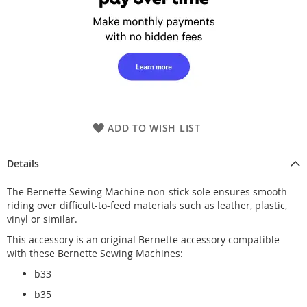
ADD TO WISH LIST
Details
The Bernette Sewing Machine non-stick sole ensures smooth
riding over difficult-to-feed materials such as leather, plastic,
vinyl or similar.
This accessory is an original Bernette accessory compatible
with these Bernette Sewing Machines:
b33
b35