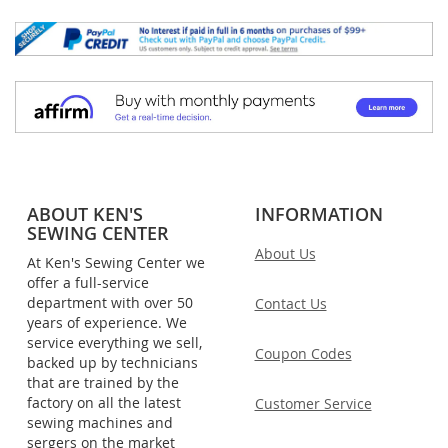
ABOUT KEN'S
INFORMATION
SEWING CENTER
About Us
At Ken's Sewing Center we
offer a full-service
department with over 50
Contact Us
years of experience. We
service everything we sell,
Coupon Codes
backed up by technicians
that are trained by the
factory on all the latest
Customer Service
sewing machines and
sergers on the market