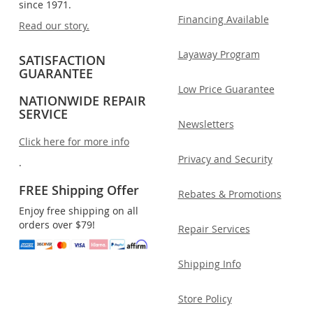
since 1971.
Financing Available
Read our story.
Layaway Program
SATISFACTION
GUARANTEE
Low Price Guarantee
NATIONWIDE REPAIR
SERVICE
Newsletters
Click here for more info
Privacy and Security
.
FREE Shipping Offer
Rebates & Promotions
Enjoy free shipping on all
orders over $79!
Repair Services
Shipping Info
Store Policy