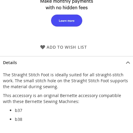
ADD TO WISH LIST
Details
The Straight Stitch Foot is ideally suited for all straight-stitch
work. The small stitch hole on the Straight Stitch Foot supports
the material during sewing.
This accessory is an original Bernette accessory compatible
with these Bernette Sewing Machines:
b37
b38