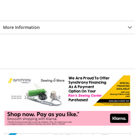
More Information