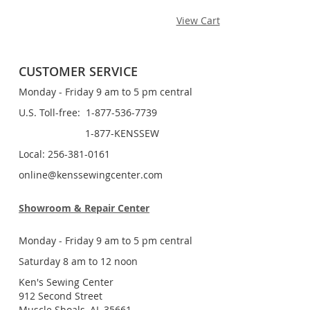
View Cart
CUSTOMER SERVICE
Monday - Friday 9 am to 5 pm central
U.S. Toll-free: 1-877-536-7739
1-877-KENSSEW
Local: 256-381-0161
online@kenssewingcenter.com
Showroom & Repair Center
Monday - Friday 9 am to 5 pm central
Saturday 8 am to 12 noon
Ken's Sewing Center
912 Second Street
Muscle Shoals, AL 35661