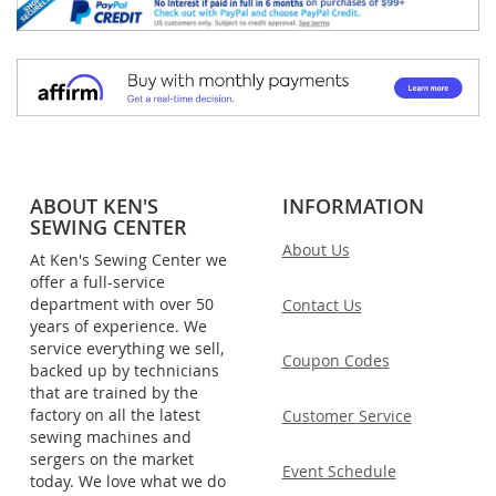
ABOUT KEN'S
INFORMATION
SEWING CENTER
About Us
At Ken's Sewing Center we
offer a full-service
department with over 50
Contact Us
years of experience. We
service everything we sell,
Coupon Codes
backed up by technicians
that are trained by the
factory on all the latest
Customer Service
sewing machines and
sergers on the market
Event Schedule
today. We love what we do