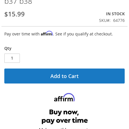
b37 b38
the
beginning
$15.99
IN STOCK
of
the
SKU
64776
images
gallery
Affirm
Pay over time with
. See if you qualify at checkout.
Qty
Add to Cart