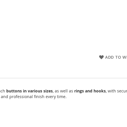
ADD TO WI
tach
buttons in various sizes
, as well as
rings and hooks
, with secu
 and professional finish every time.