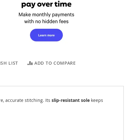
SH LIST
ADD TO COMPARE
re, accurate stitching. Its
slip-resistant sole
keeps