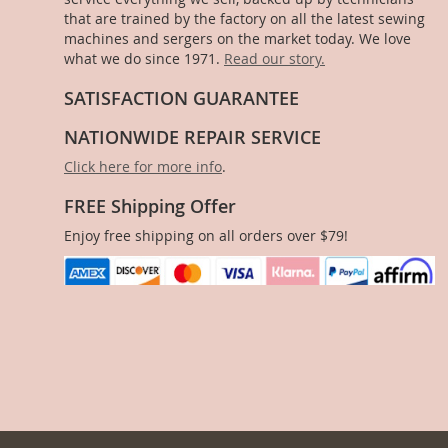
that are trained by the factory on all the latest sewing
machines and sergers on the market today. We love
what we do since 1971.
Read our story.
SATISFACTION GUARANTEE
NATIONWIDE REPAIR SERVICE
Click here for more info
.
FREE Shipping Offer
Enjoy free shipping on all orders over $79!