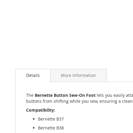
beginning
of
the
images
gallery
Details
More Information
The
Bernette Button Sew-On Foot
lets you easily at
buttons from shifting while you sew, ensuring a clean
Compatibility:
Bernette B37
Bernette B38