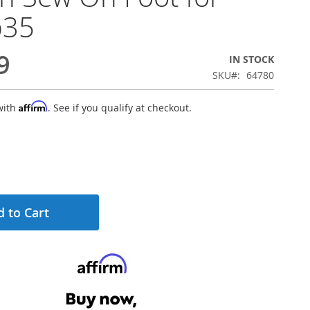
b35
9
IN STOCK
SKU
64780
Affirm
with
. See if you qualify at checkout.
 to Cart