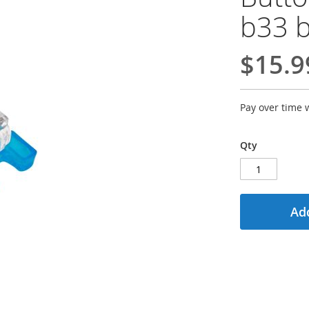
b33 
$15.9
Pay over time 
Qty
Add