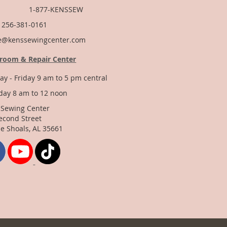
877-KENSSEW
: 256-381-0161
e@kenssewingcenter.com
room & Repair Center
y - Friday 9 am to 5 pm central
day 8 am to 12 noon
 Sewing Center
econd Street
e Shoals, AL 35661