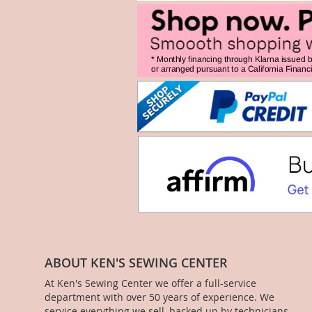
ABOUT KEN'S SEWING CENTER
At Ken's Sewing Center we offer a full-service
department with over 50 years of experience. We
service everything we sell, backed up by technicians