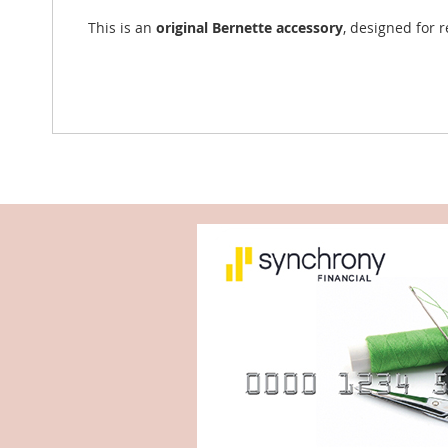
This is an
original Bernette accessory
, designed for 