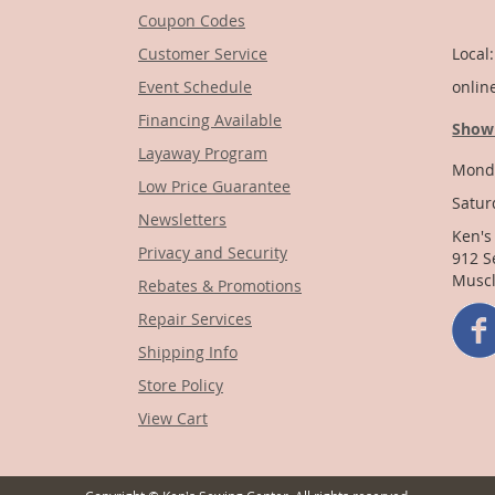
Coupon Codes
1-
Customer Service
Local
Event Schedule
onlin
Financing Available
Show
Layaway Program
Monda
Low Price Guarantee
Satur
Newsletters
Ken's
Privacy and Security
912 S
Muscl
Rebates & Promotions
Repair Services
Shipping Info
Store Policy
View Cart