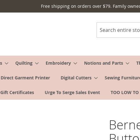
Free shipping on orders over $79. Family owne
Search
s
Quilting
Embroidery
Notions and Parts
T
Direct Garment Printer
Digital Cutters
Sewing Furnitur
Gift Certificates
Urge To Serge Sales Event
TOO LOW TO
Berne
Butto