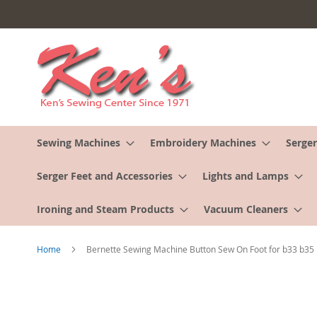
Skip
to
Content
Sewing Machines
Embroidery Machines
Serger
Serger Feet and Accessories
Lights and Lamps
Ironing and Steam Products
Vacuum Cleaners
Home
Bernette Sewing Machine Button Sew On Foot for b33 b35
Skip
to
the
end