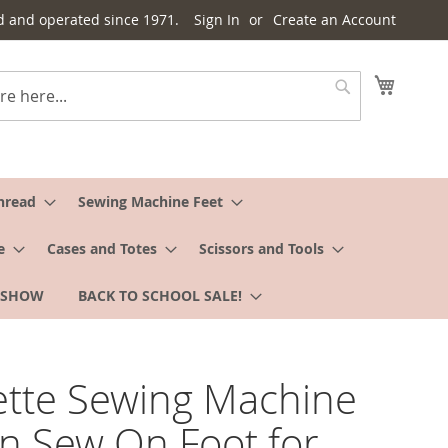
d and operated since 1971.
Sign In
Create an Account
My Cart
Search
hread
Sewing Machine Feet
e
Cases and Totes
Scissors and Tools
 SHOW
BACK TO SCHOOL SALE!
tte Sewing Machine
n Sew On Foot for