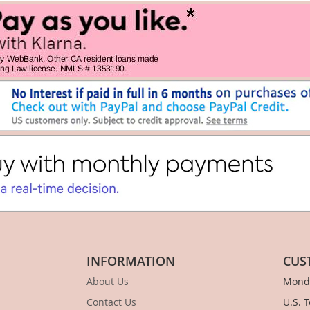
INFORMATION
CUS
About Us
Monda
Contact Us
U.S. 