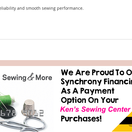
reliability and smooth sewing performance.