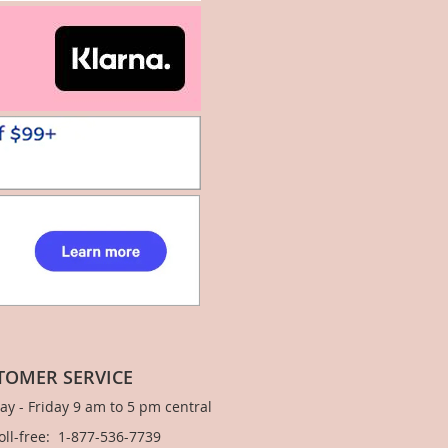
TOMER SERVICE
y - Friday 9 am to 5 pm central
Toll-free: 1-877-536-7739