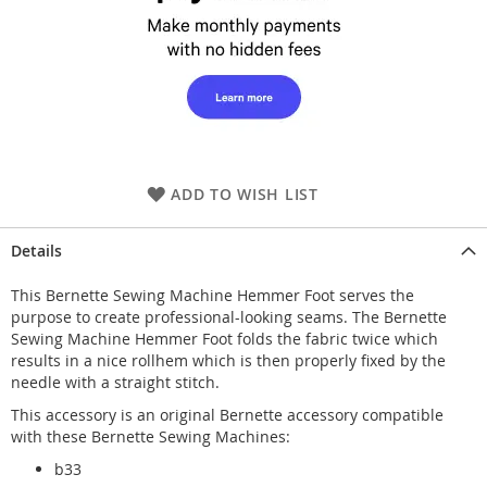
ADD TO WISH LIST
Details
This Bernette Sewing Machine Hemmer Foot serves the
purpose to create professional-looking seams. The Bernette
Sewing Machine Hemmer Foot folds the fabric twice which
results in a nice rollhem which is then properly fixed by the
needle with a straight stitch.
This accessory is an original Bernette accessory compatible
with these Bernette Sewing Machines:
b33