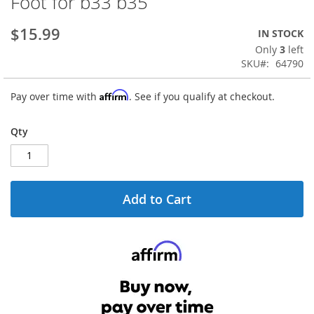
Foot for b33 b35
the
beginning
$15.99
IN STOCK
of
the
Only
3
left
images
SKU
64790
gallery
Affirm
Pay over time with
. See if you qualify at checkout.
Qty
Add to Cart