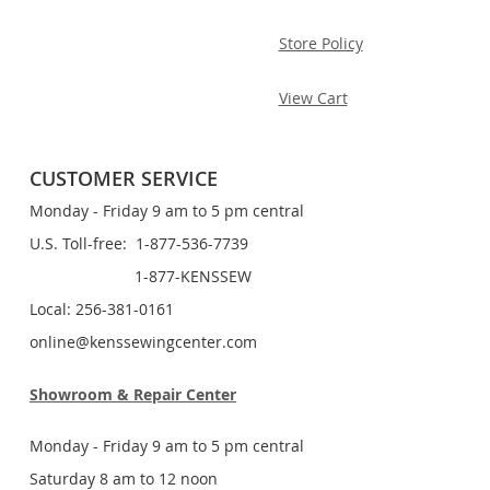
Store Policy
View Cart
CUSTOMER SERVICE
Monday - Friday 9 am to 5 pm central
U.S. Toll-free: 1-877-536-7739
1-877-KENSSEW
Local: 256-381-0161
online@kenssewingcenter.com
Showroom & Repair Center
Monday - Friday 9 am to 5 pm central
Saturday 8 am to 12 noon