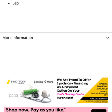
b35
More Information