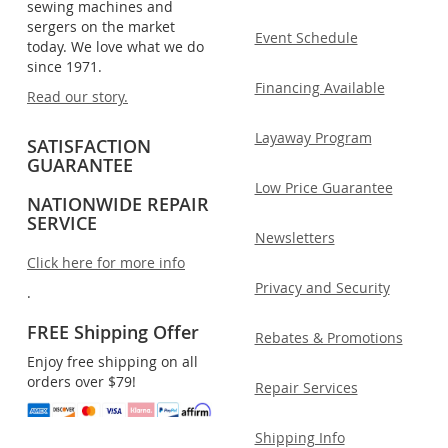
sewing machines and
sergers on the market
Event Schedule
today. We love what we do
since 1971.
Financing Available
Read our story.
Layaway Program
SATISFACTION
GUARANTEE
Low Price Guarantee
NATIONWIDE REPAIR
SERVICE
Newsletters
Click here for more info
Privacy and Security
.
FREE Shipping Offer
Rebates & Promotions
Enjoy free shipping on all
orders over $79!
Repair Services
Shipping Info