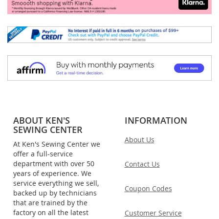
ABOUT KEN'S
INFORMATION
SEWING CENTER
About Us
At Ken's Sewing Center we
offer a full-service
department with over 50
Contact Us
years of experience. We
service everything we sell,
Coupon Codes
backed up by technicians
that are trained by the
factory on all the latest
Customer Service