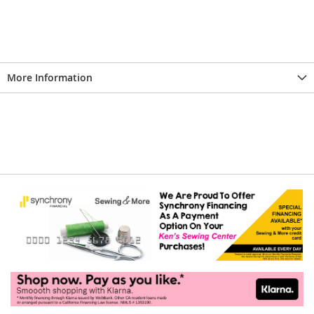
More Information