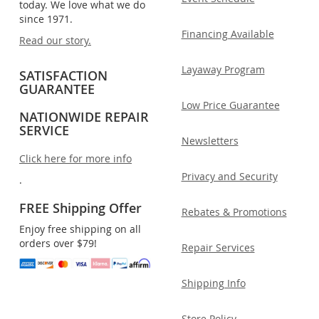
today. We love what we do
since 1971.
Financing Available
Read our story.
Layaway Program
SATISFACTION
GUARANTEE
Low Price Guarantee
NATIONWIDE REPAIR
SERVICE
Newsletters
Click here for more info
Privacy and Security
.
FREE Shipping Offer
Rebates & Promotions
Enjoy free shipping on all
orders over $79!
Repair Services
Shipping Info
Store Policy