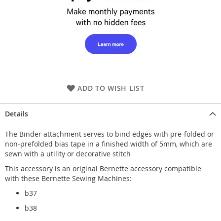
ADD TO WISH LIST
Details
The Binder attachment serves to bind edges with pre-folded or
non-prefolded bias tape in a finished width of 5mm, which are
sewn with a utility or decorative stitch
This accessory is an original Bernette accessory compatible
with these Bernette Sewing Machines:
b37
b38