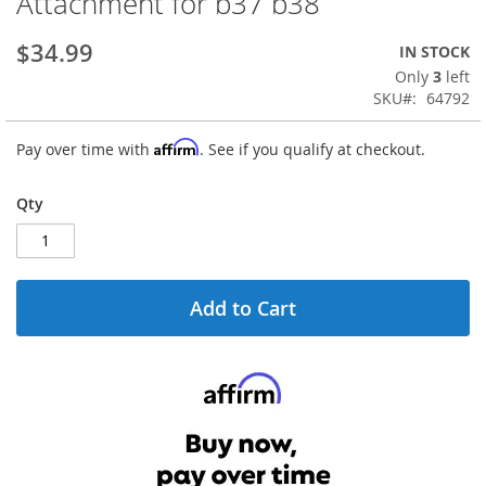
Attachment for b37 b38
the
beginning
$34.99
IN STOCK
of
the
Only
3
left
images
SKU
64792
gallery
Affirm
Pay over time with
. See if you qualify at checkout.
Qty
Add to Cart