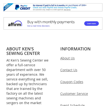
ABOUT KEN'S
INFORMATION
SEWING CENTER
About Us
At Ken's Sewing Center we
offer a full-service
department with over 50
Contact Us
years of experience. We
service everything we sell,
Coupon Codes
backed up by technicians
that are trained by the
factory on all the latest
Customer Service
sewing machines and
sergers on the market
Event Schedule