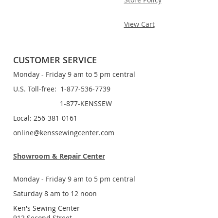
View Cart
CUSTOMER SERVICE
Monday - Friday 9 am to 5 pm central
U.S. Toll-free: 1-877-536-7739
1-877-KENSSEW
Local: 256-381-0161
online@kenssewingcenter.com
Showroom & Repair Center
Monday - Friday 9 am to 5 pm central
Saturday 8 am to 12 noon
Ken's Sewing Center
912 Second Street