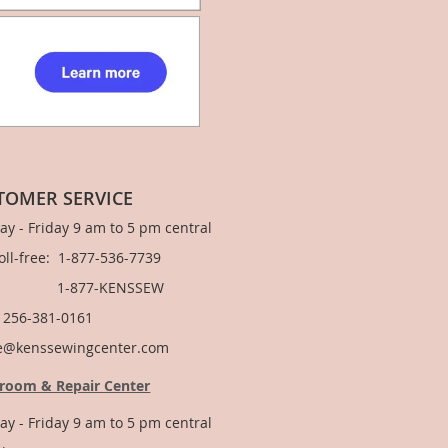
TOMER SERVICE
y - Friday 9 am to 5 pm central
Toll-free: 1-877-536-7739
877-KENSSEW
: 256-381-0161
e@kenssewingcenter.com
room & Repair Center
y - Friday 9 am to 5 pm central