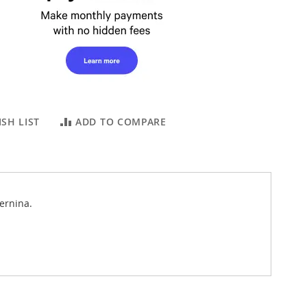
SH LIST
ADD TO COMPARE
ernina.