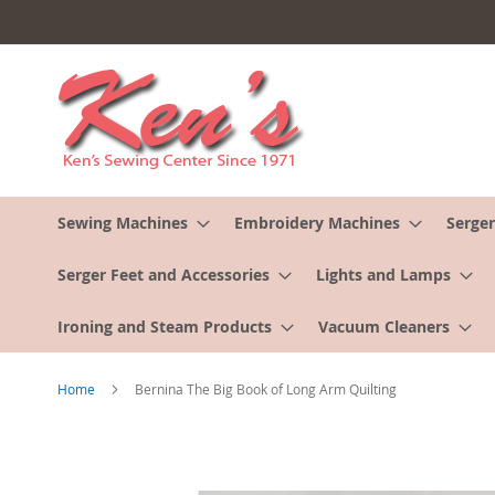
Skip
to
Content
Sewing Machines
Embroidery Machines
Serger
Serger Feet and Accessories
Lights and Lamps
Ironing and Steam Products
Vacuum Cleaners
Home
Bernina The Big Book of Long Arm Quilting
Skip
to
the
end