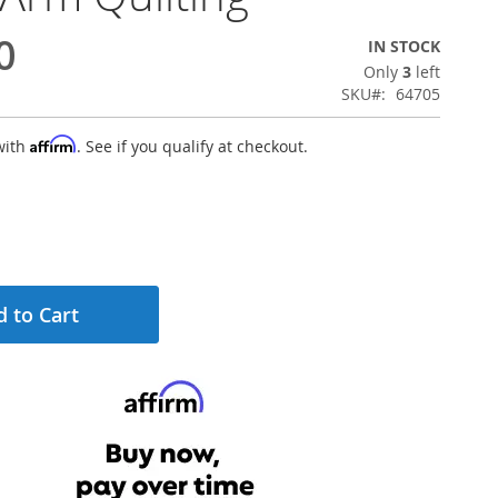
0
IN STOCK
Only
3
left
SKU
64705
Affirm
with
. See if you qualify at checkout.
 to Cart