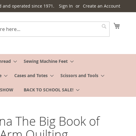
d and operated since 1971.
Sign In
Create an Account
My Cart
Search
hread
Sewing Machine Feet
e
Cases and Totes
Scissors and Tools
 SHOW
BACK TO SCHOOL SALE!
na The Big Book of
Arm Quilting