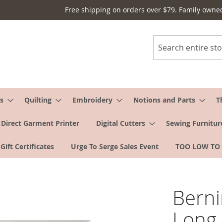
Free shipping on orders over $79. Family owne
Search
s
Quilting
Embroidery
Notions and Parts
T
Direct Garment Printer
Digital Cutters
Sewing Furnitur
Gift Certificates
Urge To Serge Sales Event
TOO LOW TO
Berni
Long 