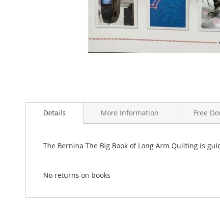
Skip
to
the
Details
More Information
Free Do
beginning
of
the
The Bernina The Big Book of Long Arm Quilting is gui
images
gallery
No returns on books