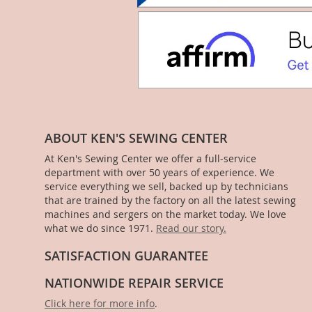
ABOUT KEN'S SEWING CENTER
At Ken's Sewing Center we offer a full-service
department with over 50 years of experience. We
service everything we sell, backed up by technicians
that are trained by the factory on all the latest sewing
machines and sergers on the market today. We love
what we do since 1971.
Read our story.
SATISFACTION GUARANTEE
NATIONWIDE REPAIR SERVICE
Click here for more info
.