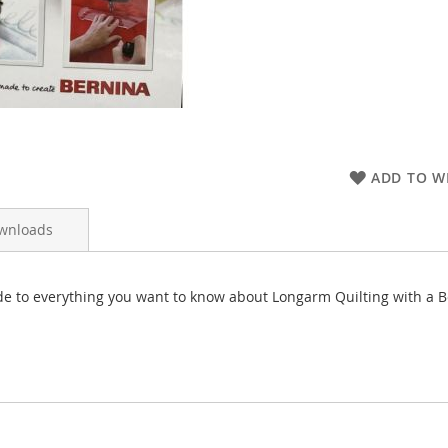
ADD TO WI
wnloads
de to everything you want to know about Longarm Quilting with a B