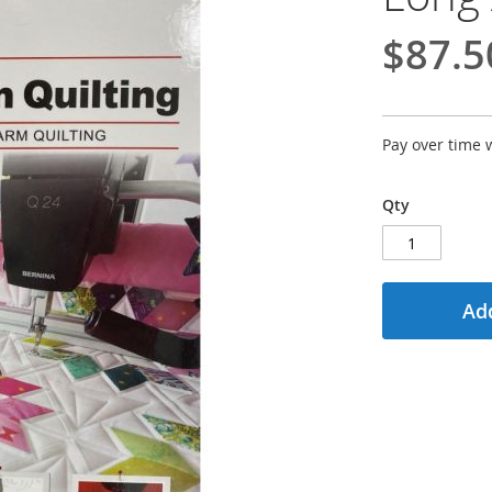
$87.5
Pay over time 
Qty
Add