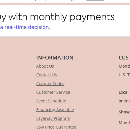
INFORMATION
CUS
About Us
Monda
Contact Us
U.S. 
Coupon Codes
1-
Customer Service
Local
Event Schedule
onlin
Financing Available
Show
Layaway Program
Monda
Low Price Guarantee