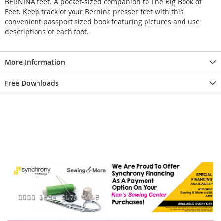
BERNINA feet. A pocket-sized companion to The Big Book of
Feet. Keep track of your Bernina presser feet with this
convenient passport sized book featuring pictures and use
descriptions of each foot.
More Information
Free Downloads