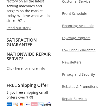
factory on all the latest
Customer Service
sewing machines and
sergers on the market
Event Schedule
today. We love what we do
since 1971.
Financing Available
Read our story.
Layaway Program
SATISFACTION
GUARANTEE
Low Price Guarantee
NATIONWIDE REPAIR
SERVICE
Newsletters
Click here for more info
Privacy and Security
.
FREE Shipping Offer
Rebates & Promotions
Enjoy free shipping on all
orders over $79!
Repair Services