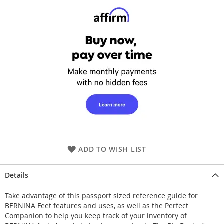
ADD TO WISH LIST
Details
Take advantage of this passport sized reference guide for
BERNINA Feet features and uses, as well as the Perfect
Companion to help you keep track of your inventory of