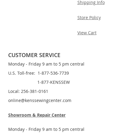
Shipping Info
Store Policy
View Cart
CUSTOMER SERVICE
Monday - Friday 9 am to 5 pm central
U.S. Toll-free: 1-877-536-7739
1-877-KENSSEW
Local: 256-381-0161
online@kenssewingcenter.com
Showroom & Repair Center
Monday - Friday 9 am to 5 pm central