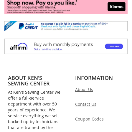
ABOUT KEN'S
INFORMATION
SEWING CENTER
About Us
At Ken's Sewing Center we
offer a full-service
department with over 50
Contact Us
years of experience. We
service everything we sell,
Coupon Codes
backed up by technicians
that are trained by the