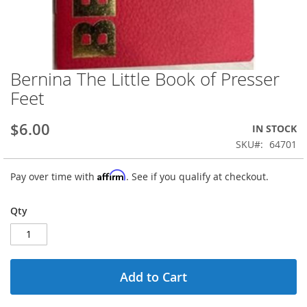
Bernina The Little Book of Presser
Skip
to
Feet
the
beginning
$6.00
IN STOCK
of
the
SKU
64701
images
gallery
Affirm
Pay over time with
. See if you qualify at checkout.
Qty
Add to Cart