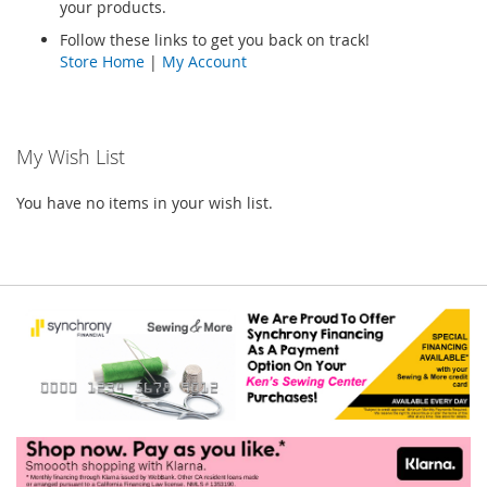
your products.
Follow these links to get you back on track!
Store Home
|
My Account
My Wish List
You have no items in your wish list.