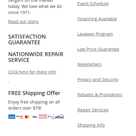
sergers on the market
Event Schedule
today. We love what we do
since 1971.
Financing Available
Read our story.
Layaway Program
SATISFACTION
GUARANTEE
Low Price Guarantee
NATIONWIDE REPAIR
SERVICE
Newsletters
Click here for more info
Privacy and Security
.
FREE Shipping Offer
Rebates & Promotions
Enjoy free shipping on all
orders over $79!
Repair Services
Shipping Info