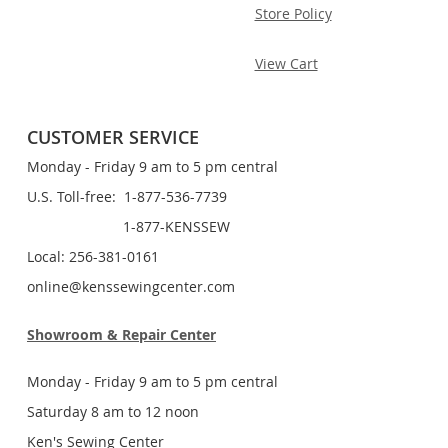
Store Policy
View Cart
CUSTOMER SERVICE
Monday - Friday 9 am to 5 pm central
U.S. Toll-free: 1-877-536-7739
1-877-KENSSEW
Local: 256-381-0161
online@kenssewingcenter.com
Showroom & Repair Center
Monday - Friday 9 am to 5 pm central
Saturday 8 am to 12 noon
Ken's Sewing Center