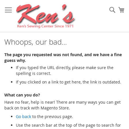
Skip
to
Sear
My
Content
Whoops, our bad...
The page you requested was not found, and we have a fine
guess why.
If you typed the URL directly, please make sure the
spelling is correct.
If you clicked on a link to get here, the link is outdated.
What can you do?
Have no fear, help is near! There are many ways you can get
back on track with Magento Store.
Go back
to the previous page.
Use the search bar at the top of the page to search for