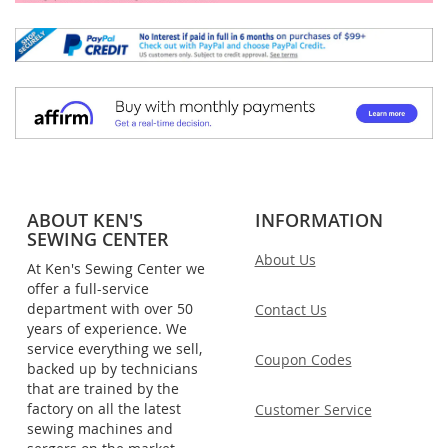
ABOUT KEN'S
INFORMATION
SEWING CENTER
About Us
At Ken's Sewing Center we
offer a full-service
department with over 50
Contact Us
years of experience. We
service everything we sell,
Coupon Codes
backed up by technicians
that are trained by the
factory on all the latest
Customer Service
sewing machines and