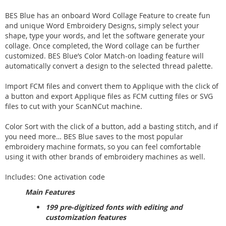
BES Blue has an onboard Word Collage Feature to create fun
and unique Word Embroidery Designs, simply select your
shape, type your words, and let the software generate your
collage. Once completed, the Word collage can be further
customized. BES Blue’s Color Match-on loading feature will
automatically convert a design to the selected thread palette.
Import FCM files and convert them to Applique with the click of
a button and export Applique files as FCM cutting files or SVG
files to cut with your ScanNCut machine.
Color Sort with the click of a button, add a basting stitch, and if
you need more… BES Blue saves to the most popular
embroidery machine formats, so you can feel comfortable
using it with other brands of embroidery machines as well.
Includes: One activation code
Main Features
199 pre-digitized fonts with editing and
customization features