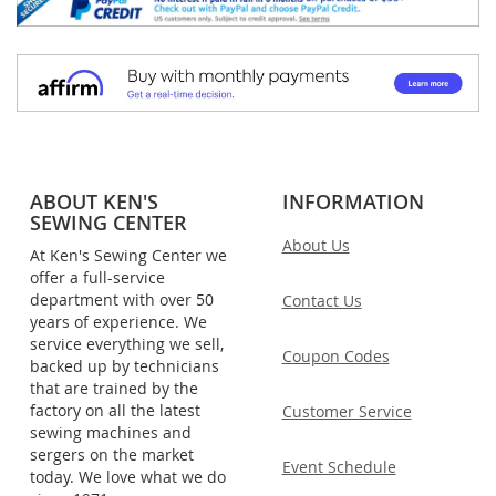
ABOUT KEN'S
INFORMATION
SEWING CENTER
About Us
At Ken's Sewing Center we
offer a full-service
department with over 50
Contact Us
years of experience. We
service everything we sell,
Coupon Codes
backed up by technicians
that are trained by the
factory on all the latest
Customer Service
sewing machines and
sergers on the market
Event Schedule
today. We love what we do