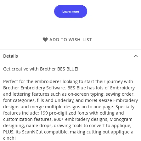
ADD TO WISH LIST
Details
Get creative with Brother BES BLUE!
Perfect for the embroiderer looking to start their journey with
Brother Embroidery Software. BES Blue has lots of Embroidery
and lettering features such as on-screen typing, sewing order,
font categories, fills and underlay, and more! Resize Embroidery
designs and merge multiple designs on to one page. Specialty
features include: 199 pre-digitized fonts with editing and
customization features, 800+ embroidery designs, Monogram
designing, name drops, drawing tools to convert to applique,
PLUS, its ScanNCut compatible, making cutting out applique a
cinch!