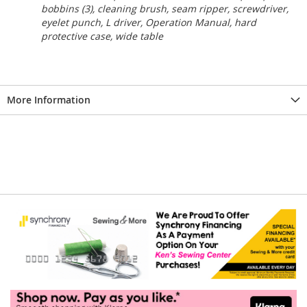
bobbins (3), cleaning brush, seam ripper, screwdriver,
eyelet punch, L driver, Operation Manual, hard
protective case, wide table
More Information