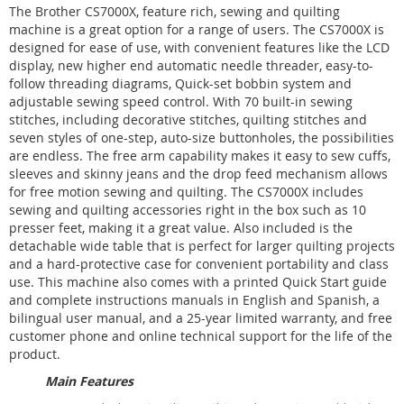
The Brother CS7000X, feature rich, sewing and quilting
machine is a great option for a range of users. The CS7000X is
designed for ease of use, with convenient features like the LCD
display, new higher end automatic needle threader, easy-to-
follow threading diagrams, Quick-set bobbin system and
adjustable sewing speed control. With 70 built-in sewing
stitches, including decorative stitches, quilting stitches and
seven styles of one-step, auto-size buttonholes, the possibilities
are endless. The free arm capability makes it easy to sew cuffs,
sleeves and skinny jeans and the drop feed mechanism allows
for free motion sewing and quilting. The CS7000X includes
sewing and quilting accessories right in the box such as 10
presser feet, making it a great value. Also included is the
detachable wide table that is perfect for larger quilting projects
and a hard-protective case for convenient portability and class
use. This machine also comes with a printed Quick Start guide
and complete instructions manuals in English and Spanish, a
bilingual user manual, and a 25-year limited warranty, and free
customer phone and online technical support for the life of the
product.
Main Features