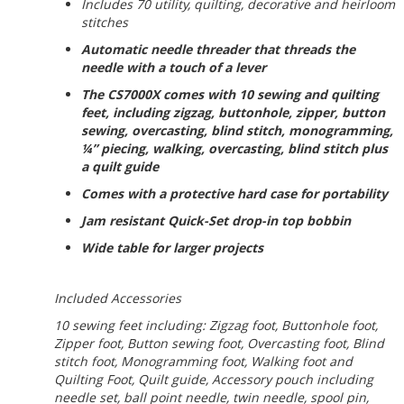
Includes 70 utility, quilting, decorative and heirloom
stitches
Automatic needle threader that threads the
needle with a touch of a lever
The CS7000X comes with 10 sewing and quilting
feet, including zigzag, buttonhole, zipper, button
sewing, overcasting, blind stitch, monogramming,
¼” piecing, walking, overcasting, blind stitch plus
a quilt guide
Comes with a protective hard case for portability
Jam resistant Quick-Set drop-in top bobbin
Wide table for larger projects
Included Accessories
10 sewing feet including: Zigzag foot, Buttonhole foot,
Zipper foot, Button sewing foot, Overcasting foot, Blind
stitch foot, Monogramming foot, Walking foot and
Quilting Foot, Quilt guide, Accessory pouch including
needle set, ball point needle, twin needle, spool pin,