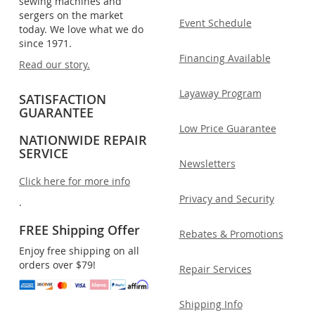
sewing machines and
sergers on the market
Event Schedule
today. We love what we do
since 1971.
Financing Available
Read our story.
Layaway Program
SATISFACTION
GUARANTEE
Low Price Guarantee
NATIONWIDE REPAIR
SERVICE
Newsletters
Click here for more info
Privacy and Security
.
FREE Shipping Offer
Rebates & Promotions
Enjoy free shipping on all
orders over $79!
Repair Services
Shipping Info