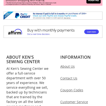
ABOUT KEN'S
INFORMATION
SEWING CENTER
About Us
At Ken's Sewing Center we
offer a full-service
department with over 50
Contact Us
years of experience. We
service everything we sell,
Coupon Codes
backed up by technicians
that are trained by the
factory on all the latest
Customer Service