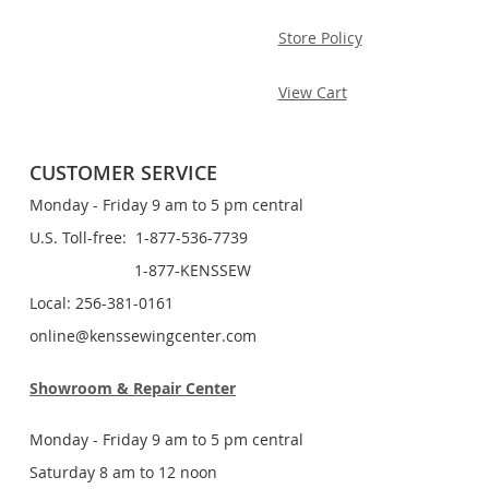
Store Policy
View Cart
CUSTOMER SERVICE
Monday - Friday 9 am to 5 pm central
U.S. Toll-free: 1-877-536-7739
1-877-KENSSEW
Local: 256-381-0161
online@kenssewingcenter.com
Showroom & Repair Center
Monday - Friday 9 am to 5 pm central
Saturday 8 am to 12 noon