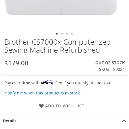
Brother CS7000x Computerized
Skip
to
Sewing Machine Refurbished
the
beginning
$179.00
OUT OF STOCK
of
the
SKU
80024
images
gallery
Affirm
Pay over time with
. See if you qualify at checkout.
Notify me when this product is in stock
ADD TO WISH LIST
Details