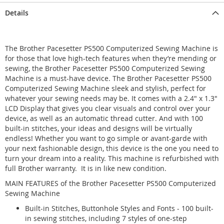
Details
The Brother Pacesetter PS500 Computerized Sewing Machine is
for those that love high-tech features when they’re mending or
sewing, the Brother Pacesetter PS500 Computerized Sewing
Machine is a must-have device. The Brother Pacesetter PS500
Computerized Sewing Machine sleek and stylish, perfect for
whatever your sewing needs may be. It comes with a 2.4" x 1.3"
LCD Display that gives you clear visuals and control over your
device, as well as an automatic thread cutter. And with 100
built-in stitches, your ideas and designs will be virtually
endless! Whether you want to go simple or avant-garde with
your next fashionable design, this device is the one you need to
turn your dream into a reality. This machine is refurbished with
full Brother warranty. It is in like new condition.
MAIN FEATURES of the Brother Pacesetter PS500 Computerized
Sewing Machine
Built-in Stitches, Buttonhole Styles and Fonts - 100 built-
in sewing stitches, including 7 styles of one-step