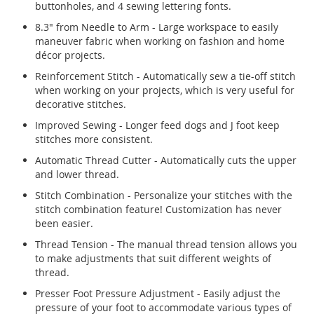
buttonholes, and 4 sewing lettering fonts.
8.3" from Needle to Arm - Large workspace to easily
maneuver fabric when working on fashion and home
décor projects.
Reinforcement Stitch - Automatically sew a tie-off stitch
when working on your projects, which is very useful for
decorative stitches.
Improved Sewing - Longer feed dogs and J foot keep
stitches more consistent.
Automatic Thread Cutter - Automatically cuts the upper
and lower thread.
Stitch Combination - Personalize your stitches with the
stitch combination feature! Customization has never
been easier.
Thread Tension - The manual thread tension allows you
to make adjustments that suit different weights of
thread.
Presser Foot Pressure Adjustment - Easily adjust the
pressure of your foot to accommodate various types of