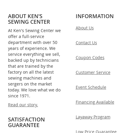
ABOUT KEN'S
INFORMATION
SEWING CENTER
About Us
At Ken's Sewing Center we
offer a full-service
department with over 50
Contact Us
years of experience. We
service everything we sell,
Coupon Codes
backed up by technicians
that are trained by the
factory on all the latest
Customer Service
sewing machines and
sergers on the market
Event Schedule
today. We love what we do
since 1971.
Financing Available
Read our story.
Layaway Program
SATISFACTION
GUARANTEE
Low Price Guarantee