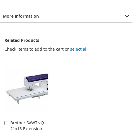
More Information
Related Products
Check items to add to the cart or
select all
Brother SAWTNQ1
Add
21x13 Extension
to