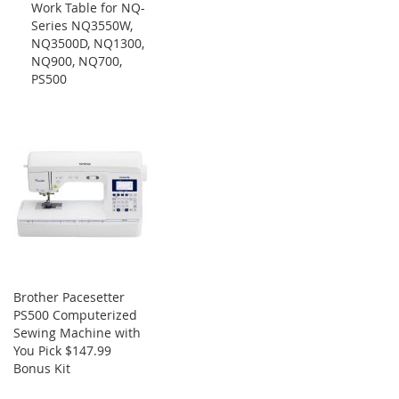
Work Table for NQ-
Cart
Series NQ3550W,
NQ3500D, NQ1300,
NQ900, NQ700,
PS500
Brother Pacesetter
PS500 Computerized
Sewing Machine with
You Pick $147.99
Bonus Kit