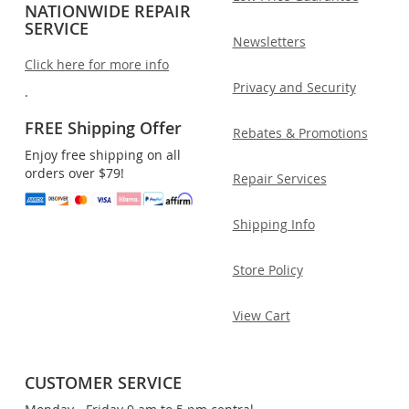
NATIONWIDE REPAIR
SERVICE
Newsletters
Click here for more info
Privacy and Security
.
FREE Shipping Offer
Rebates & Promotions
Enjoy free shipping on all
orders over $79!
Repair Services
Shipping Info
Store Policy
View Cart
CUSTOMER SERVICE