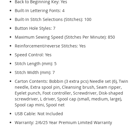
Back to Beginning Key: Yes
Built-In Lettering Fonts: 4
Built-In Stitch Selections (Stitches): 100
Button Hole Styles: 7
Maximum Sewing Speed (Stitches Per Minute): 850
Reinforcement/reverse Stitches: Yes
Speed Control: Yes
Stitch Length (mm): 5
Stitch Width (mm): 7
Carton Contents: Bobbin (3 extra pcs) Needle set (6), Twin
needle, Extra spool pin, Cleansing brush, Seam ripper,
Eyelet punch, Foot controller, Screwdriver, Disk-shaped
screwdriver, L driver, Spool cap (small, medium, large),
Spool cap mini, Spool net
USB Cable: Not Included
Warranty: 2/6/25 Year Premium Limited Warranty