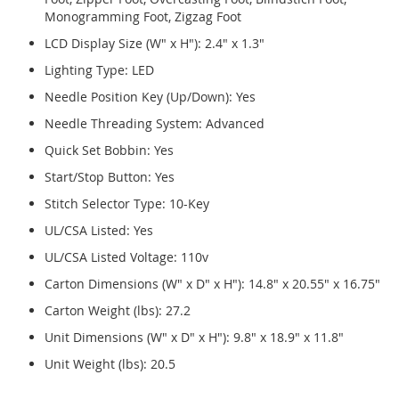
Monogramming Foot, Zigzag Foot
LCD Display Size (W" x H"): 2.4" x 1.3"
Lighting Type: LED
Needle Position Key (Up/Down): Yes
Needle Threading System: Advanced
Quick Set Bobbin: Yes
Start/Stop Button: Yes
Stitch Selector Type: 10-Key
UL/CSA Listed: Yes
UL/CSA Listed Voltage: 110v
Carton Dimensions (W" x D" x H"): 14.8" x 20.55" x 16.75"
Carton Weight (lbs): 27.2
Unit Dimensions (W" x D" x H"): 9.8" x 18.9" x 11.8"
Unit Weight (lbs): 20.5