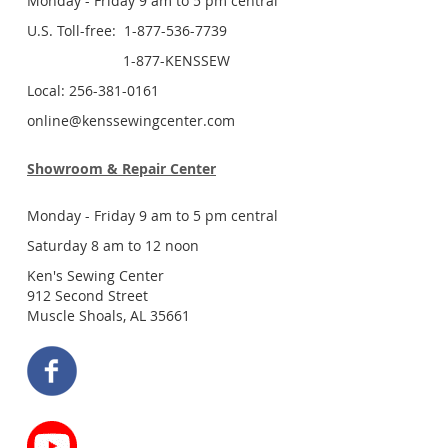
Monday - Friday 9 am to 5 pm central
U.S. Toll-free: 1-877-536-7739
1-877-KENSSEW
Local: 256-381-0161
online@kenssewingcenter.com
Showroom & Repair Center
Monday - Friday 9 am to 5 pm central
Saturday 8 am to 12 noon
Ken's Sewing Center
912 Second Street
Muscle Shoals, AL 35661