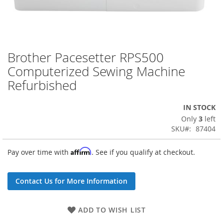
Brother Pacesetter RPS500
Skip
to
Computerized Sewing Machine
the
Refurbished
beginning
of
the
IN STOCK
images
Only
3
left
gallery
SKU
87404
Affirm
Pay over time with
. See if you qualify at checkout.
Contact Us for More Information
ADD TO WISH LIST