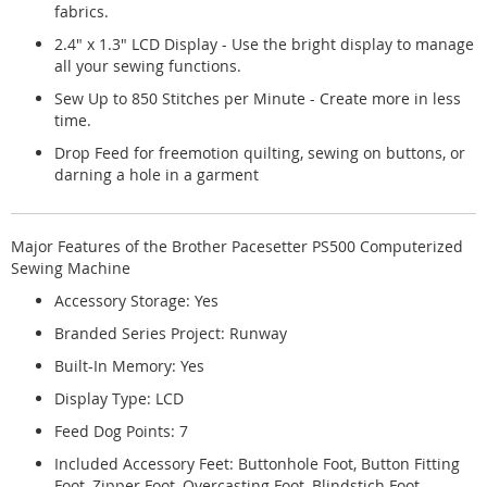
fabrics.
2.4" x 1.3" LCD Display - Use the bright display to manage
all your sewing functions.
Sew Up to 850 Stitches per Minute - Create more in less
time.
Drop Feed for freemotion quilting, sewing on buttons, or
darning a hole in a garment
Major Features of the Brother Pacesetter PS500 Computerized
Sewing Machine
Accessory Storage: Yes
Branded Series Project: Runway
Built-In Memory: Yes
Display Type: LCD
Feed Dog Points: 7
Included Accessory Feet: Buttonhole Foot, Button Fitting
Foot, Zipper Foot, Overcasting Foot, Blindstich Foot,