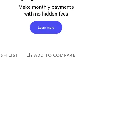
SH LIST
ADD TO COMPARE