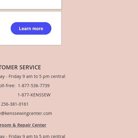
TOMER SERVICE
y - Friday 9 am to 5 pm central
Toll-free: 1-877-536-7739
877-KENSSEW
: 256-381-0161
e@kenssewingcenter.com
room & Repair Center
y - Friday 9 am to 5 pm central