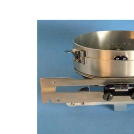
of
the
images
gallery