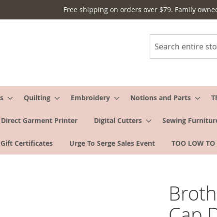
Free shipping on orders over $79. Family owne
Search
s
Quilting
Embroidery
Notions and Parts
T
Direct Garment Printer
Digital Cutters
Sewing Furnitur
Gift Certificates
Urge To Serge Sales Event
TOO LOW TO
Brot
Cap D