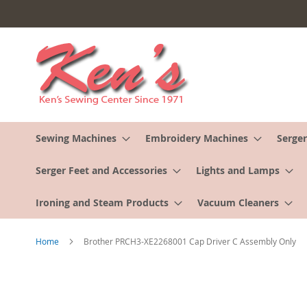
Skip
to
Content
Sewing Machines
Embroidery Machines
Serger
Serger Feet and Accessories
Lights and Lamps
Ironing and Steam Products
Vacuum Cleaners
Home
Brother PRCH3-XE2268001 Cap Driver C Assembly Only
Skip
to
the
end