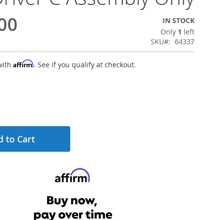
00
IN STOCK
Only
1
left
SKU
64337
Affirm
with
. See if you qualify at checkout.
 to Cart