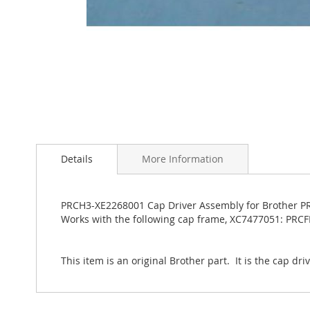
Skip
to
the
Details
More Information
beginning
of
the
PRCH3-XE2268001 Cap Driver Assembly for Brother PRS
images
Works with the following cap frame, XC7477051: PRC
gallery
This item is an original Brother part. It is the cap dr