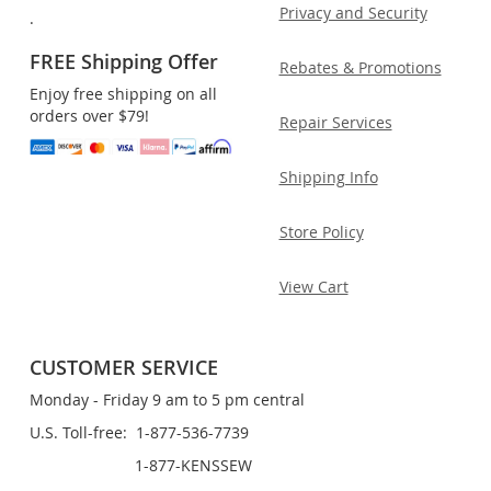
Privacy and Security
.
FREE Shipping Offer
Rebates & Promotions
Enjoy free shipping on all
orders over $79!
Repair Services
Shipping Info
Store Policy
View Cart
CUSTOMER SERVICE
Monday - Friday 9 am to 5 pm central
U.S. Toll-free: 1-877-536-7739
1-877-KENSSEW