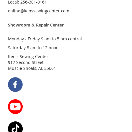
Local: 256-381-0161
online@kenssewingcenter.com
Showroom & Repair Center
Monday - Friday 9 am to 5 pm central
Saturday 8 am to 12 noon
Ken's Sewing Center
912 Second Street
Muscle Shoals, AL 35661