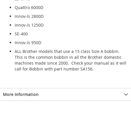
Quattro 6000D
Innov-ís 2800D
Innov-ís 1250D
SE-400
Innov-ís 950D
ALL Brother models that use a 15 class Size A bobbin.
This is the common bobbin in all the Brother domestic
machines made since 2000. Check your manual as it will
call for Bobbin with part number SA156.
More Information