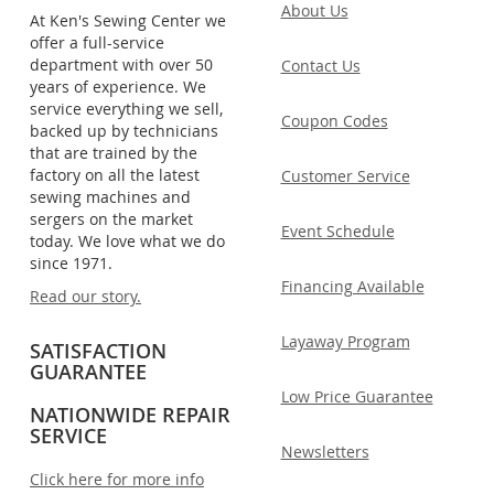
About Us
At Ken's Sewing Center we
offer a full-service
department with over 50
Contact Us
years of experience. We
service everything we sell,
Coupon Codes
backed up by technicians
that are trained by the
factory on all the latest
Customer Service
sewing machines and
sergers on the market
Event Schedule
today. We love what we do
since 1971.
Financing Available
Read our story.
Layaway Program
SATISFACTION
GUARANTEE
Low Price Guarantee
NATIONWIDE REPAIR
SERVICE
Newsletters
Click here for more info