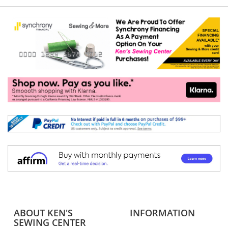
ABOUT KEN'S
INFORMATION
SEWING CENTER