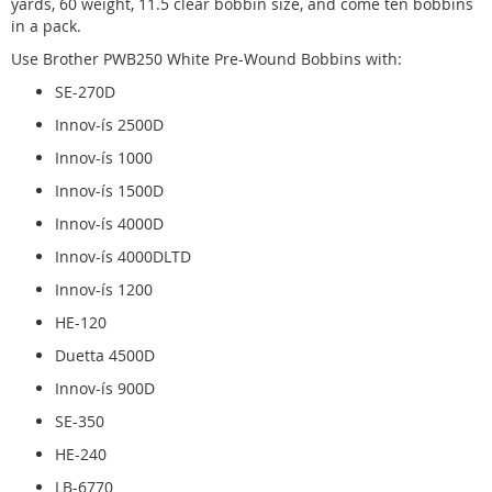
yards, 60 weight, 11.5 clear bobbin size, and come ten bobbins
in a pack.
Use Brother PWB250 White Pre-Wound Bobbins with:
SE-270D
Innov-ís 2500D
Innov-ís 1000
Innov-ís 1500D
Innov-ís 4000D
Innov-ís 4000DLTD
Innov-ís 1200
HE-120
Duetta 4500D
Innov-ís 900D
SE-350
HE-240
LB-6770