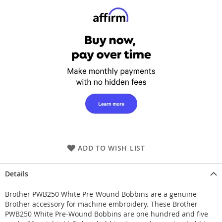
ADD TO WISH LIST
Details
Brother PWB250 White Pre-Wound Bobbins are a genuine
Brother accessory for machine embroidery. These Brother
PWB250 White Pre-Wound Bobbins are one hundred and five