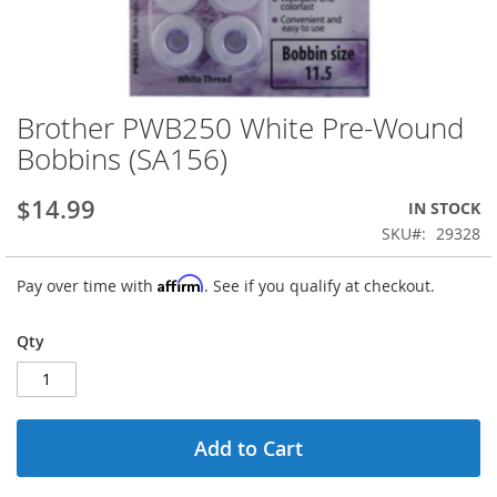
Brother PWB250 White Pre-Wound
Skip
to
Bobbins (SA156)
the
beginning
$14.99
IN STOCK
of
the
SKU
29328
images
gallery
Affirm
Pay over time with
. See if you qualify at checkout.
Qty
Add to Cart