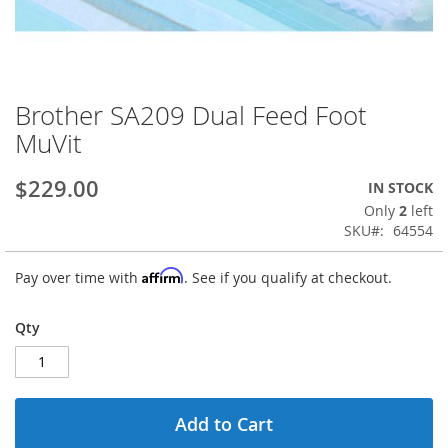
Brother SA209 Dual Feed Foot
Skip
to
MuVit
the
beginning
$229.00
IN STOCK
of
the
Only
2
left
images
SKU
64554
gallery
Affirm
Pay over time with
. See if you qualify at checkout.
Qty
Add to Cart