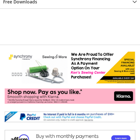
Free Downloads