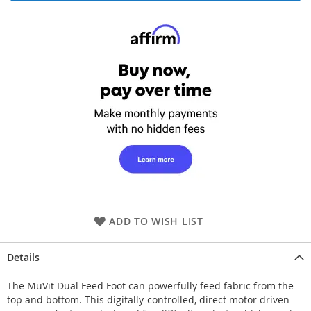
ADD TO WISH LIST
Details
The MuVit Dual Feed Foot can powerfully feed fabric from the
top and bottom. This digitally-controlled, direct motor driven