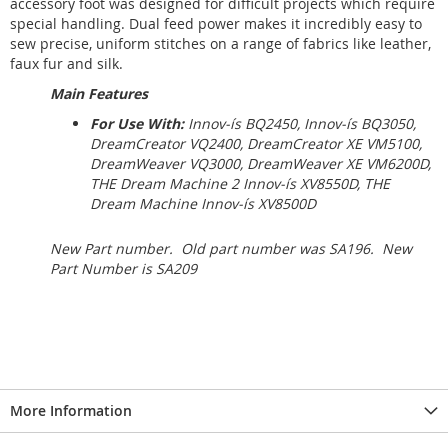
accessory foot was designed for difficult projects which require
special handling. Dual feed power makes it incredibly easy to
sew precise, uniform stitches on a range of fabrics like leather,
faux fur and silk.
Main Features
For Use With:
Innov-ís BQ2450, Innov-ís BQ3050,
DreamCreator VQ2400, DreamCreator XE VM5100,
DreamWeaver VQ3000, DreamWeaver XE VM6200D,
THE Dream Machine 2 Innov-ís XV8550D, THE
Dream Machine Innov-ís XV8500D
New Part number. Old part number was SA196. New
Part Number is SA209
More Information