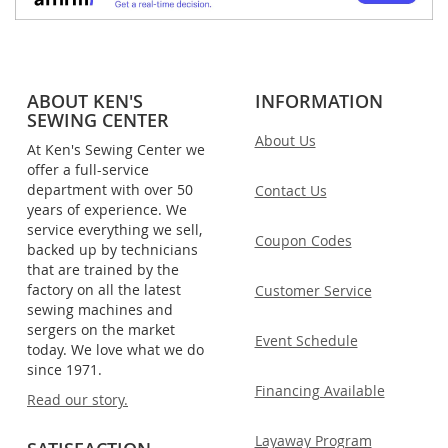
ABOUT KEN'S
INFORMATION
SEWING CENTER
About Us
At Ken's Sewing Center we
offer a full-service
department with over 50
Contact Us
years of experience. We
service everything we sell,
Coupon Codes
backed up by technicians
that are trained by the
factory on all the latest
Customer Service
sewing machines and
sergers on the market
Event Schedule
today. We love what we do
since 1971.
Financing Available
Read our story.
Layaway Program