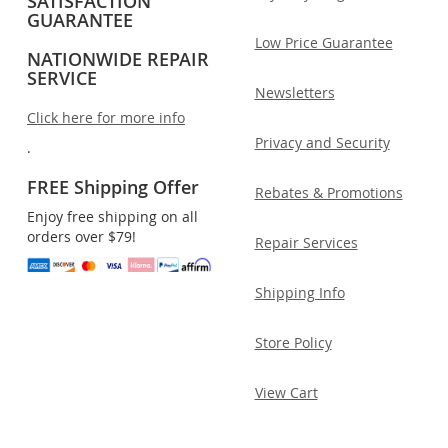
SATISFACTION
GUARANTEE
Low Price Guarantee
NATIONWIDE REPAIR
SERVICE
Newsletters
Click here for more info
Privacy and Security
.
FREE Shipping Offer
Rebates & Promotions
Enjoy free shipping on all
orders over $79!
Repair Services
Shipping Info
Store Policy
View Cart