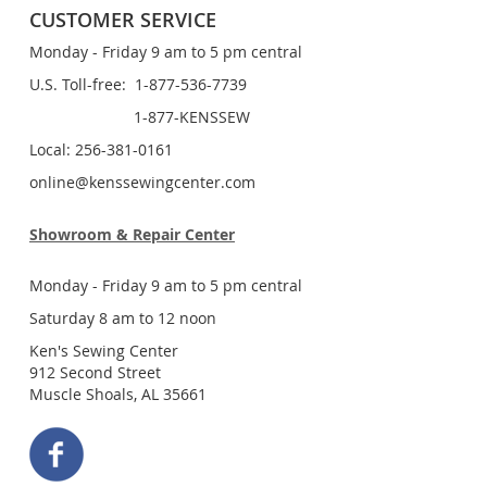
CUSTOMER SERVICE
Monday - Friday 9 am to 5 pm central
U.S. Toll-free: 1-877-536-7739
1-877-KENSSEW
Local: 256-381-0161
online@kenssewingcenter.com
Showroom & Repair Center
Monday - Friday 9 am to 5 pm central
Saturday 8 am to 12 noon
Ken's Sewing Center
912 Second Street
Muscle Shoals, AL 35661