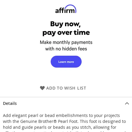
ADD TO WISH LIST
Details
Add elegant pearl or bead embellishments to your projects
with the Genuine Brother® Pearl Foot. This foot is designed to
hold and guide pearls or beads as you stitch, allowing for