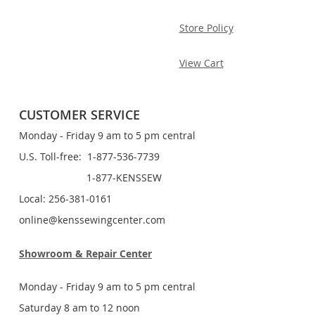
Store Policy
View Cart
CUSTOMER SERVICE
Monday - Friday 9 am to 5 pm central
U.S. Toll-free: 1-877-536-7739
1-877-KENSSEW
Local: 256-381-0161
online@kenssewingcenter.com
Showroom & Repair Center
Monday - Friday 9 am to 5 pm central
Saturday 8 am to 12 noon