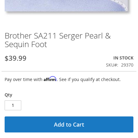
Brother SA211 Serger Pearl &
Skip
to
Sequin Foot
the
beginning
$39.99
IN STOCK
of
the
SKU
29370
images
gallery
Affirm
Pay over time with
. See if you qualify at checkout.
Qty
Add to Cart