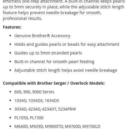
effortless one-step attachment. A built-in channel keeps pearls
up to 5mm securely in place, while the adjustable stitch length
feature helps prevent needle breakage for smooth,
professional results.
Features:
Genuine Brother® Accessory
Holds and guides pearls or beads for easy attachment
Guides up to 5mm stranded pearls
Built-in channel for smooth pearl feeding
Adjustable stitch length helps avoid needle breakage
Compatible with Brother Serger / Overlock Models:
600, 900, 9000 Series
1034D, 1034DX, 1634DX
3034D, 4234D, 4234DT, 5234PRW
PL1050, PL1500
M640D, M929D, M9600TD, M9700D, M9700LD