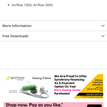
Airflow 1800, Airflow 3000
More Information
Free Downloads