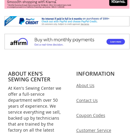
ABOUT KEN'S
INFORMATION
SEWING CENTER
About Us
At Ken's Sewing Center we
offer a full-service
department with over 50
Contact Us
years of experience. We
service everything we sell,
Coupon Codes
backed up by technicians
that are trained by the
factory on all the latest
Customer Service