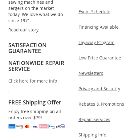
sewing machines and
sergers on the market
Event Schedule
today. We love what we do
since 1971.
Financing Available
Read our story.
Layaway Program
SATISFACTION
GUARANTEE
Low Price Guarantee
NATIONWIDE REPAIR
SERVICE
Newsletters
Click here for more info
Privacy and Security
.
FREE Shipping Offer
Rebates & Promotions
Enjoy free shipping on all
orders over $79!
Repair Services
Shipping Info