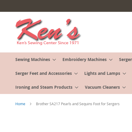
Skip
to
Content
Sewing Machines
Embroidery Machines
Serger
Serger Feet and Accessories
Lights and Lamps
Ironing and Steam Products
Vacuum Cleaners
Home
Brother SA217 Pearls and Sequins Foot for Sergers
Skip
to
the
end