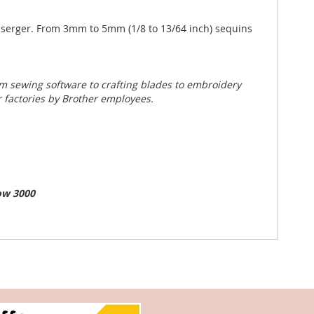
ur serger. From 3mm to 5mm (1/8 to 13/64 inch) sequins
m sewing software to crafting blades to embroidery
 factories by Brother employees.
ow 3000