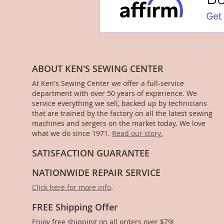
ABOUT KEN'S SEWING CENTER
At Ken's Sewing Center we offer a full-service
department with over 50 years of experience. We
service everything we sell, backed up by technicians
that are trained by the factory on all the latest sewing
machines and sergers on the market today. We love
what we do since 1971.
Read our story.
SATISFACTION GUARANTEE
NATIONWIDE REPAIR SERVICE
Click here for more info
.
FREE Shipping Offer
Enjoy free shipping on all orders over $79!