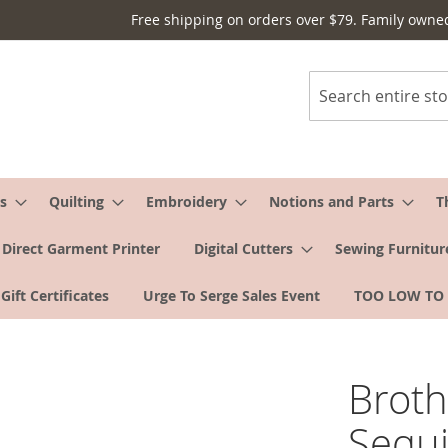
Free shipping on orders over $79. Family owne
Search
s
Quilting
Embroidery
Notions and Parts
T
Direct Garment Printer
Digital Cutters
Sewing Furnitur
Gift Certificates
Urge To Serge Sales Event
TOO LOW TO
Broth
Sequi