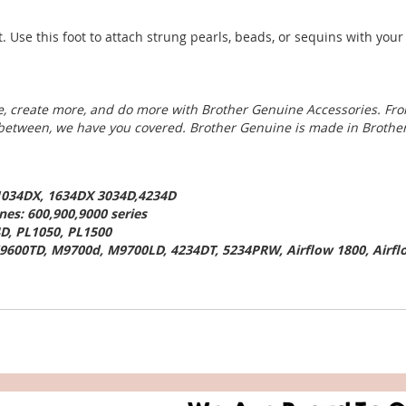
t. Use this foot to attach strung pearls, beads, or sequins with yo
, create more, and do more with Brother Genuine Accessories. Fro
 between, we have you covered. Brother Genuine is made in Brother
,1034DX, 1634DX 3034D,4234D
es: 600,900,9000 series
D, PL1050, PL1500
9600TD, M9700d, M9700LD, 4234DT, 5234PRW, Airflow 1800, Airfl