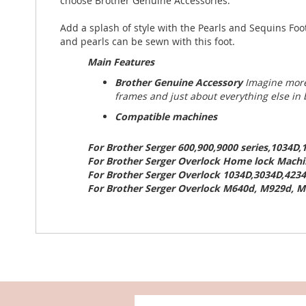
choose Brother Genuine Accessories.
Add a splash of style with the Pearls and Sequins Foo
and pearls can be sewn with this foot.
Main Features
Brother Genuine Accessory
Imagine more
frames and just about everything else in
Compatible machines
For Brother Serger 600,900,9000 series,1034D
For Brother Serger Overlock Home lock Machin
For Brother Serger Overlock 1034D,3034D,4234
For Brother Serger Overlock M640d, M929d, M