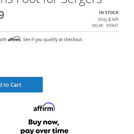
9
IN STOCK
Only
2
left
SKU
65947
Affirm
with
. See if you qualify at checkout.
 to Cart