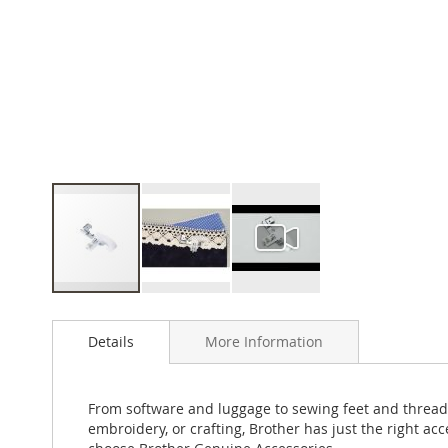
Skip
to
Details
More Information
the
beginning
of
the
From software and luggage to sewing feet and thread
images
embroidery, or crafting, Brother has just the right a
gallery