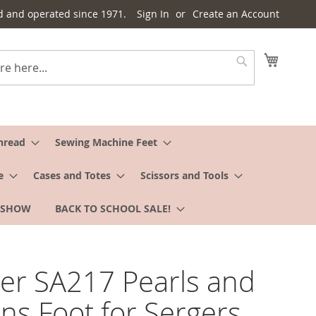
d and operated since 1971.
Sign In
Create an Account
My Cart
Search
hread
Sewing Machine Feet
e
Cases and Totes
Scissors and Tools
 SHOW
BACK TO SCHOOL SALE!
er SA217 Pearls and
ns Foot for Sergers