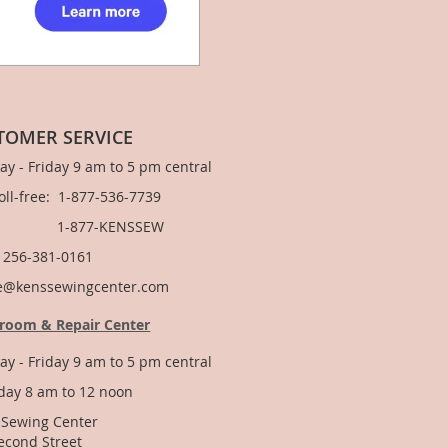
TOMER SERVICE
y - Friday 9 am to 5 pm central
Toll-free: 1-877-536-7739
877-KENSSEW
: 256-381-0161
e@kenssewingcenter.com
room & Repair Center
y - Friday 9 am to 5 pm central
day 8 am to 12 noon
 Sewing Center
econd Street