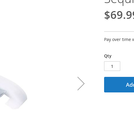
$69.9
Pay over time 
Qty
Add