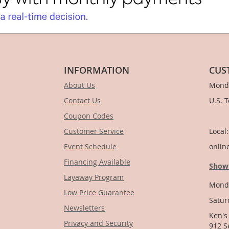
INFORMATION
CUS
About Us
Monda
Contact Us
U.S. 
Coupon Codes
1-
Customer Service
Local
Event Schedule
onlin
Financing Available
Show
Layaway Program
Monda
Low Price Guarantee
Satur
Newsletters
Ken's
Privacy and Security
912 S