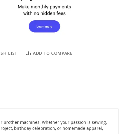
SH LIST
ADD TO COMPARE
ur Brother machines. Whether your passion is sewing,
 project, birthday celebration, or homemade apparel,