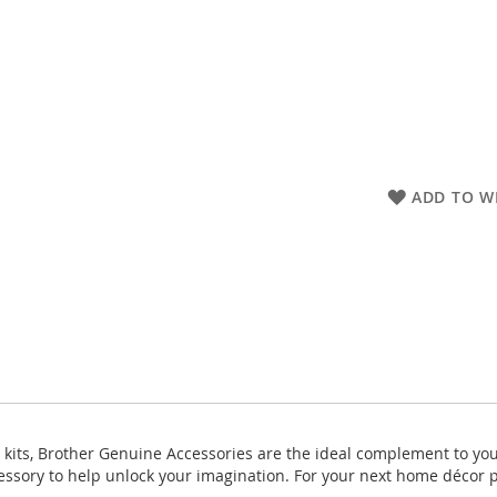
ADD TO WI
 kits, Brother Genuine Accessories are the ideal complement to yo
ccessory to help unlock your imagination. For your next home décor