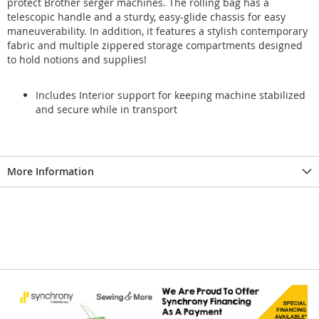
protect Brother serger machines. The rolling bag has a
telescopic handle and a sturdy, easy-glide chassis for easy
maneuverability. In addition, it features a stylish contemporary
fabric and multiple zippered storage compartments designed
to hold notions and supplies!
Includes Interior support for keeping machine stabilized
and secure while in transport
More Information