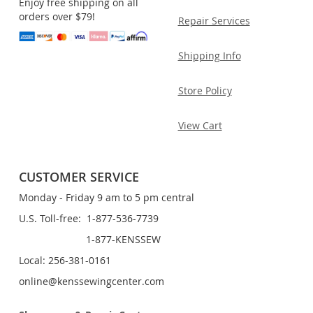
Enjoy free shipping on all
orders over $79!
Repair Services
Shipping Info
Store Policy
View Cart
CUSTOMER SERVICE
Monday - Friday 9 am to 5 pm central
U.S. Toll-free: 1-877-536-7739
1-877-KENSSEW
Local: 256-381-0161
online@kenssewingcenter.com