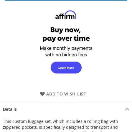
ADD TO WISH LIST
Details
This custom luggage set, which includes a rolling bag with
zippered pockets, is specifically designed to transport and