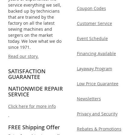
service everything we sell,
Coupon Codes
backed up by technicians
that are trained by the
factory on all the latest
Customer Service
sewing machines and
sergers on the market
Event Schedule
today. We love what we do
since 1971.
Financing Available
Read our story.
Layaway Program
SATISFACTION
GUARANTEE
Low Price Guarantee
NATIONWIDE REPAIR
SERVICE
Newsletters
Click here for more info
Privacy and Security
.
FREE Shipping Offer
Rebates & Promotions