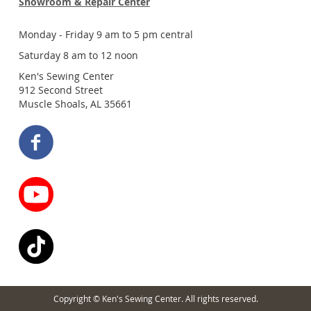
Showroom & Repair Center
Monday - Friday 9 am to 5 pm central
Saturday 8 am to 12 noon
Ken's Sewing Center
912 Second Street
Muscle Shoals, AL 35661
Copyright © Ken's Sewing Center. All rights reserved.