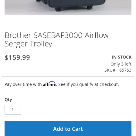
Brother SASEBAF3000 Airflow
Skip
to
Serger Trolley
the
beginning
$159.99
IN STOCK
of
the
Only
3
left
images
SKU
65753
gallery
Affirm
Pay over time with
. See if you qualify at checkout.
Qty
Add to Cart