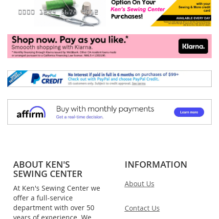
ABOUT KEN'S
INFORMATION
SEWING CENTER
About Us
At Ken's Sewing Center we
offer a full-service
department with over 50
Contact Us
years of experience. We