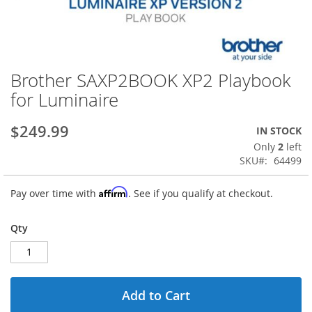
Brother SAXP2BOOK XP2 Playbook
Skip
to
for Luminaire
the
beginning
$249.99
IN STOCK
of
the
Only
2
left
images
SKU
64499
gallery
Affirm
Pay over time with
. See if you qualify at checkout.
Qty
Add to Cart