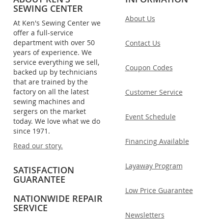
SEWING CENTER
About Us
At Ken's Sewing Center we
offer a full-service
department with over 50
Contact Us
years of experience. We
service everything we sell,
Coupon Codes
backed up by technicians
that are trained by the
factory on all the latest
Customer Service
sewing machines and
sergers on the market
Event Schedule
today. We love what we do
since 1971.
Financing Available
Read our story.
Layaway Program
SATISFACTION
GUARANTEE
Low Price Guarantee
NATIONWIDE REPAIR
SERVICE
Newsletters