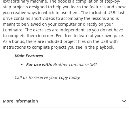
extraordinary machine. The book is a compilation of step-by-
step projects designed to help you learn the features and show
you creative ways in which to use them. The included USB flash
drive contains short videos to accompany the lessons and is
meant to be viewed on your computer or directly on your
Luminaire. The exercises are independent, so you do not have
to complete them in order. Feel free to learn at your own pace.
As a bonus, there are included project files on the USB with
instructions to complete projects you see in the playbook.
Main Features
For use with:
Brother Luminaire XP2
Call us to reserve your copy today.
More Information