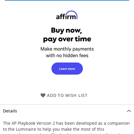
ADD TO WISH LIST
Details
The XP Playbook Version 2 has been developed as a companion
to the Luminaire to help you make the most of this