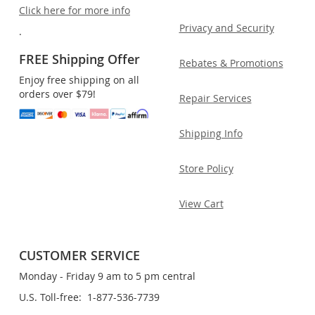
Click here for more info
Privacy and Security
.
FREE Shipping Offer
Rebates & Promotions
Enjoy free shipping on all
orders over $79!
Repair Services
Shipping Info
Store Policy
View Cart
CUSTOMER SERVICE
Monday - Friday 9 am to 5 pm central
U.S. Toll-free: 1-877-536-7739