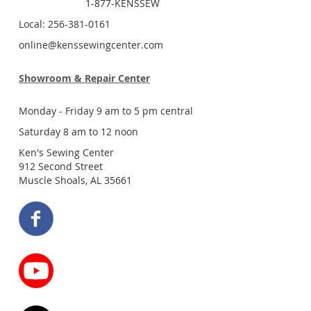
1-877-KENSSEW
Local: 256-381-0161
online@kenssewingcenter.com
Showroom & Repair Center
Monday - Friday 9 am to 5 pm central
Saturday 8 am to 12 noon
Ken's Sewing Center
912 Second Street
Muscle Shoals, AL 35661