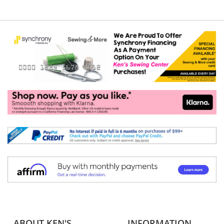
ABOUT KEN'S
INFORMATION