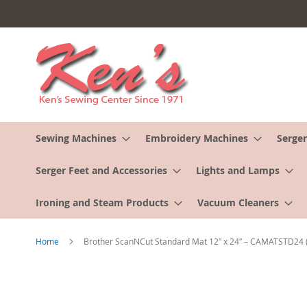
Skip
to
Content
Sewing Machines
Embroidery Machines
Serger
Serger Feet and Accessories
Lights and Lamps
Ironing and Steam Products
Vacuum Cleaners
Home
Brother ScanNCut Standard Mat 12″ x 24″ – CAMATSTD24
Skip
to
the
end