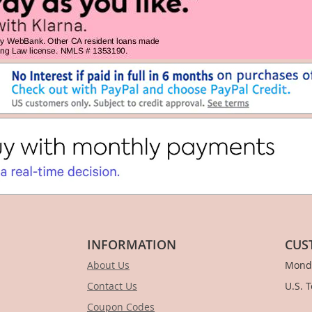
INFORMATION
CUS
About Us
Monda
Contact Us
U.S. 
Coupon Codes
1-