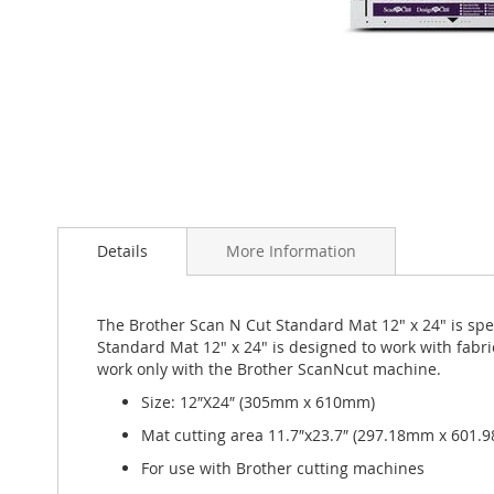
Skip
to
Details
More Information
the
beginning
of
the
The Brother Scan N Cut Standard Mat 12" x 24" is speci
images
Standard Mat 12" x 24" is designed to work with fabr
gallery
work only with the Brother ScanNcut machine.
Size: 12″X24″ (305mm x 610mm)
Mat cutting area 11.7″x23.7″ (297.18mm x 601.
For use with Brother cutting machines