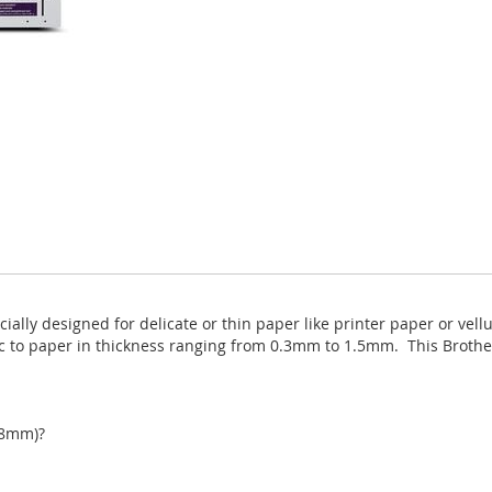
ally designed for delicate or thin paper like printer paper or vell
ic to paper in thickness ranging from 0.3mm to 1.5mm. This Brothe
98mm)?