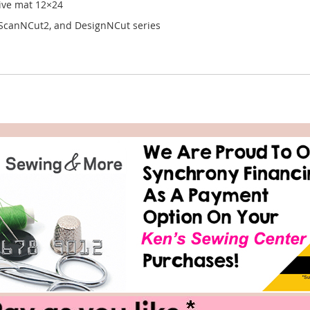
sive mat 12×24
 ScanNCut2, and DesignNCut series