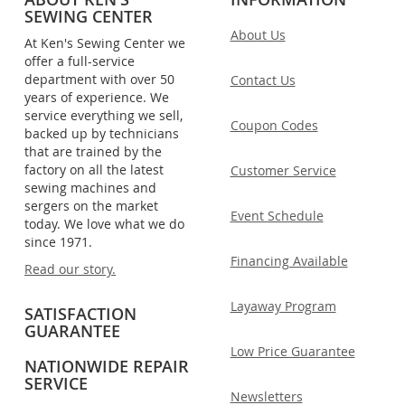
SEWING CENTER
About Us
At Ken's Sewing Center we
offer a full-service
department with over 50
Contact Us
years of experience. We
service everything we sell,
Coupon Codes
backed up by technicians
that are trained by the
factory on all the latest
Customer Service
sewing machines and
sergers on the market
Event Schedule
today. We love what we do
since 1971.
Financing Available
Read our story.
Layaway Program
SATISFACTION
GUARANTEE
Low Price Guarantee
NATIONWIDE REPAIR
SERVICE
Newsletters