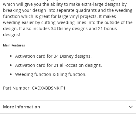
which will give you the ability to make extra-large designs by
breaking your design into separate quadrants and the weeding
function which is great for large vinyl projects. It makes
weeding easier by cutting ‘weeding’ lines into the outside of the
design. It also includes 34 Disney designs and 21 bonus
designs!
Main Features
Activation card for 34 Disney designs.
Activation card for 21 all-occasion designs.
Weeding function & tiling function.
Part Number: CADXVBDSNKIT1
More Information