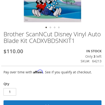
Brother ScanNCut Disney Vinyl Auto
Skip
to
Blade Kit CADXVBDSNKIT1
the
beginning
$110.00
IN STOCK
of
the
Only
3
left
images
SKU
64213
gallery
Affirm
Pay over time with
. See if you qualify at checkout.
Qty