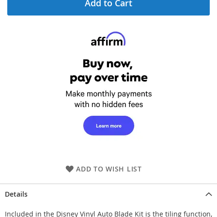
Add to Cart
ADD TO WISH LIST
Details
Included in the Disney Vinyl Auto Blade Kit is the tiling function,