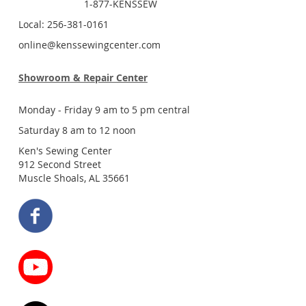
1-877-KENSSEW
Local: 256-381-0161
online@kenssewingcenter.com
Showroom & Repair Center
Monday - Friday 9 am to 5 pm central
Saturday 8 am to 12 noon
Ken's Sewing Center
912 Second Street
Muscle Shoals, AL 35661