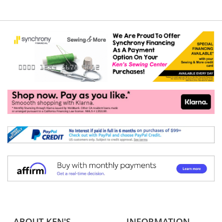
ABOUT KEN'S
INFORMATION