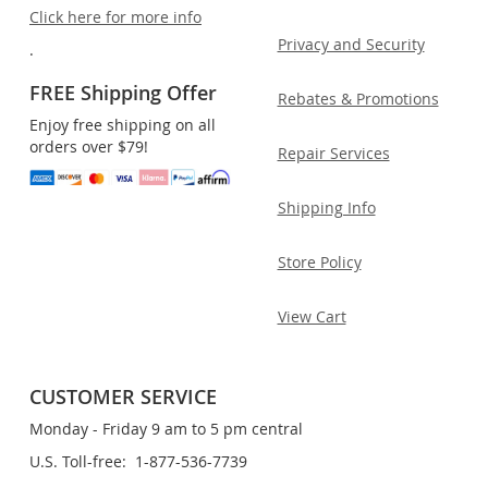
Click here for more info
Privacy and Security
.
FREE Shipping Offer
Rebates & Promotions
Enjoy free shipping on all
orders over $79!
Repair Services
Shipping Info
Store Policy
View Cart
CUSTOMER SERVICE
Monday - Friday 9 am to 5 pm central
U.S. Toll-free: 1-877-536-7739