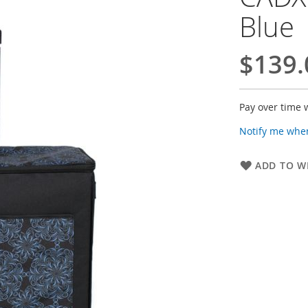
Blue
$139.
Pay over time 
Notify me when
ADD TO WI