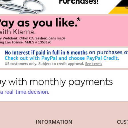
INFORMATION
CUS