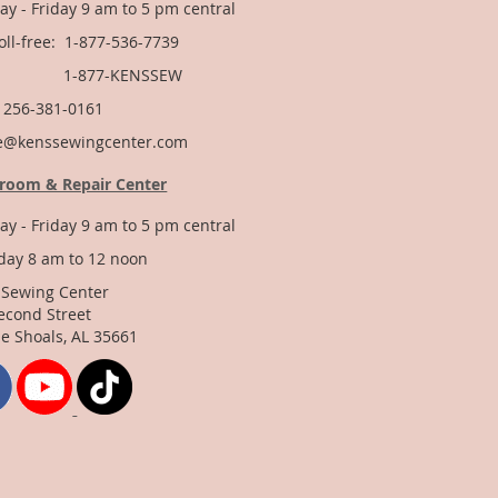
y - Friday 9 am to 5 pm central
Toll-free: 1-877-536-7739
877-KENSSEW
: 256-381-0161
e@kenssewingcenter.com
room & Repair Center
y - Friday 9 am to 5 pm central
day 8 am to 12 noon
 Sewing Center
econd Street
e Shoals, AL 35661