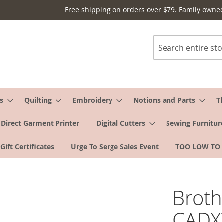
Free shipping on orders over $79. Family owne
Search
s
Quilting
Embroidery
Notions and Parts
T
Direct Garment Printer
Digital Cutters
Sewing Furnitur
Gift Certificates
Urge To Serge Sales Event
TOO LOW TO
Brot
CADXT