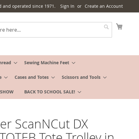
d and operated since 1971.
Sign In
Create an Account
My Cart
Search
hread
Sewing Machine Feet
e
Cases and Totes
Scissors and Tools
 SHOW
BACK TO SCHOOL SALE!
her ScanNCut DX
OTEB Tote Trolley in