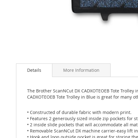
Skip
to
Details
More Information
the
beginning
of
the
The Brother ScanNCut DX CADXOTEOEB Tote Trolley in 
images
CADXOTEOEB Tote Trolley in Blue is great for many o
gallery
• Constructed of durable fabric with modern print.
• Features 2 generously sized inside zip pockets for st
• 2 inside slide pockets that will accommodate all mat
• Removable ScanNCut DX machine carrier-easy lift in
• Hook and loop outside pocket is great for storing t