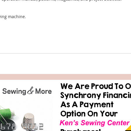
ewing machine.