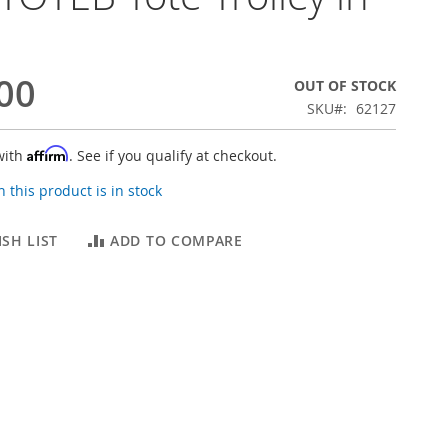
00
OUT OF STOCK
SKU
62127
Affirm
with
. See if you qualify at checkout.
 this product is in stock
SH LIST
ADD TO COMPARE