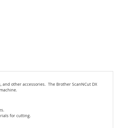
s, and other accessories. The Brother ScanNCut DX
g machine.
es.
ials for cutting.