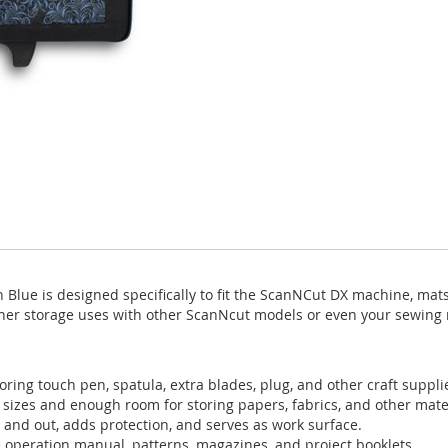
Blue is designed specifically to fit the ScanNCut DX machine, mat
ther storage uses with other ScanNcut models or even your sewin
oring touch pen, spatula, extra blades, plug, and other craft suppli
 sizes and enough room for storing papers, fabrics, and other mater
 and out, adds protection, and serves as work surface.
he operation manual, patterns, magazines, and project booklets.