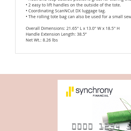
• 2 easy to lift handles on the outside of the tote.
• Coordinating ScanNCut DX luggage tag.
• The rolling tote bag can also be used for a small s
Overall Dimensions: 21.65'' L x 13.0'' W x 18.5'' H
Handle Extension Length: 38.5”
Net Wt.: 8.26 lbs