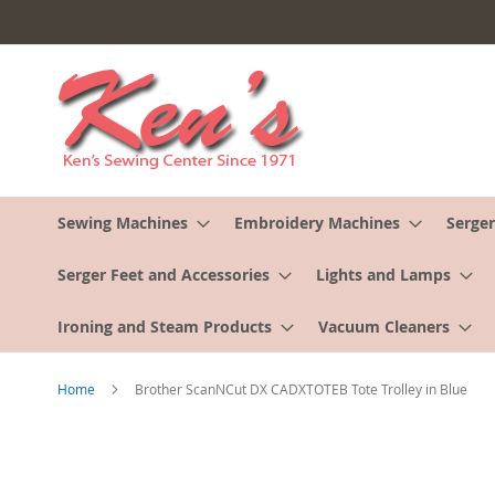
Skip
to
Content
Sewing Machines
Embroidery Machines
Serger
Serger Feet and Accessories
Lights and Lamps
Ironing and Steam Products
Vacuum Cleaners
Home
Brother ScanNCut DX CADXTOTEB Tote Trolley in Blue
Skip
to
the
end