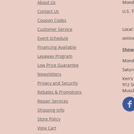
About Us
Monda
Contact Us
U.S. 
Coupon Codes
1-
Customer Service
Local
Event Schedule
onlin
Financing Available
Show
Layaway Program
Monda
Low Price Guarantee
Satur
Newsletters
Ken's
Privacy and Security
912 S
Muscl
Rebates & Promotions
Repair Services
Shipping Info
Store Policy
View Cart