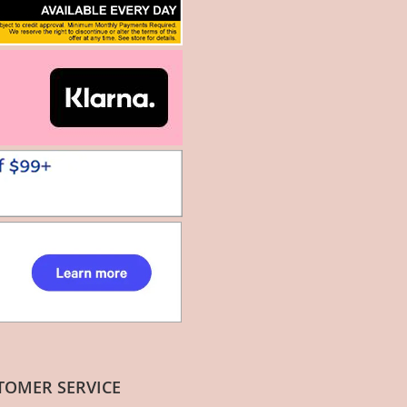
TOMER SERVICE