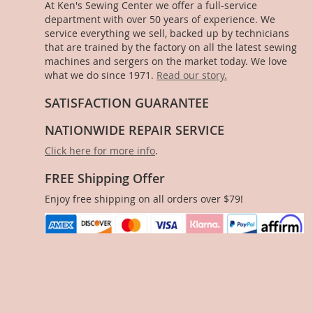
At Ken's Sewing Center we offer a full-service
department with over 50 years of experience. We
service everything we sell, backed up by technicians
that are trained by the factory on all the latest sewing
machines and sergers on the market today. We love
what we do since 1971.
Read our story.
SATISFACTION GUARANTEE
NATIONWIDE REPAIR SERVICE
Click here for more info
.
FREE Shipping Offer
Enjoy free shipping on all orders over $79!