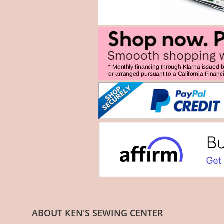
ABOUT KEN'S SEWING CENTER