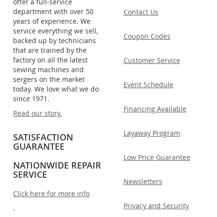
offer a full-service
department with over 50
Contact Us
years of experience. We
service everything we sell,
Coupon Codes
backed up by technicians
that are trained by the
factory on all the latest
Customer Service
sewing machines and
sergers on the market
Event Schedule
today. We love what we do
since 1971.
Financing Available
Read our story.
Layaway Program
SATISFACTION
GUARANTEE
Low Price Guarantee
NATIONWIDE REPAIR
SERVICE
Newsletters
Click here for more info
Privacy and Security
.