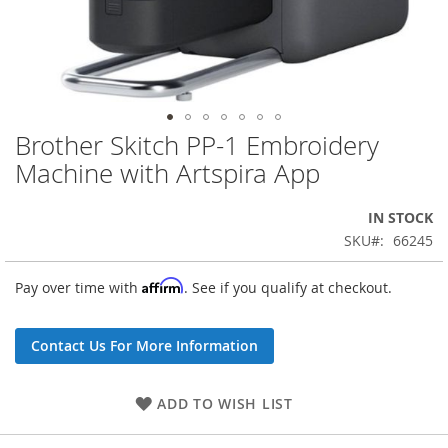
Brother Skitch PP-1 Embroidery
Skip
to
Machine with Artspira App
the
beginning
IN STOCK
of
the
SKU
66245
images
gallery
Affirm
Pay over time with
. See if you qualify at checkout.
Contact Us For More Information
ADD TO WISH LIST