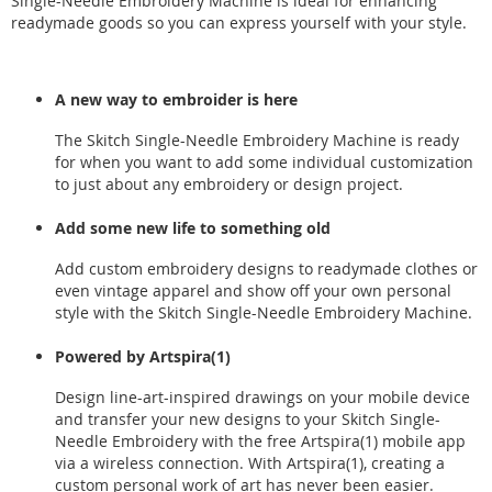
Single-Needle Embroidery Machine is ideal for enhancing
readymade goods so you can express yourself with your style.
A new way to embroider is here
The Skitch Single-Needle Embroidery Machine is ready
for when you want to add some individual customization
to just about any embroidery or design project.
Add some new life to something old
Add custom embroidery designs to readymade clothes or
even vintage apparel and show off your own personal
style with the Skitch Single-Needle Embroidery Machine.
Powered by Artspira(1)
Design line-art-inspired drawings on your mobile device
and transfer your new designs to your Skitch Single-
Needle Embroidery with the free Artspira(1) mobile app
via a wireless connection. With Artspira(1), creating a
custom personal work of art has never been easier.