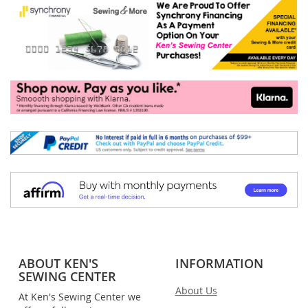
ABOUT KEN'S
INFORMATION
SEWING CENTER
About Us
At Ken's Sewing Center we