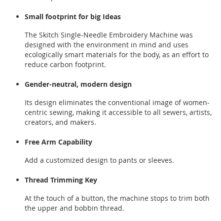
Small footprint for big Ideas
The Skitch Single-Needle Embroidery Machine was
designed with the environment in mind and uses
ecologically smart materials for the body, as an effort to
reduce carbon footprint.
Gender-neutral, modern design
Its design eliminates the conventional image of women-
centric sewing, making it accessible to all sewers, artists,
creators, and makers.
Free Arm Capability
Add a customized design to pants or sleeves.
Thread Trimming Key
At the touch of a button, the machine stops to trim both
the upper and bobbin thread.