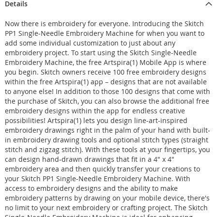
Details
Now there is embroidery for everyone. Introducing the Skitch
PP1 Single-Needle Embroidery Machine for when you want to
add some individual customization to just about any
embroidery project. To start using the Skitch Single-Needle
Embroidery Machine, the free Artspira(1) Mobile App is where
you begin. Skitch owners receive 100 free embroidery designs
within the free Artspira(1) app – designs that are not available
to anyone else! In addition to those 100 designs that come with
the purchase of Skitch, you can also browse the additional free
embroidery designs within the app for endless creative
possibilities! Artspira(1) lets you design line-art-inspired
embroidery drawings right in the palm of your hand with built-
in embroidery drawing tools and optional stitch types (straight
stitch and zigzag stitch). With these tools at your fingertips, you
can design hand-drawn drawings that fit in a 4" x 4"
embroidery area and then quickly transfer your creations to
your Skitch PP1 Single-Needle Embroidery Machine. With
access to embroidery designs and the ability to make
embroidery patterns by drawing on your mobile device, there's
no limit to your next embroidery or crafting project. The Skitch