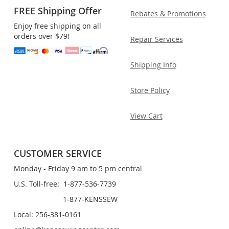
FREE Shipping Offer
Rebates & Promotions
Enjoy free shipping on all
orders over $79!
Repair Services
Shipping Info
Store Policy
View Cart
CUSTOMER SERVICE
Monday - Friday 9 am to 5 pm central
U.S. Toll-free: 1-877-536-7739
1-877-KENSSEW
Local: 256-381-0161