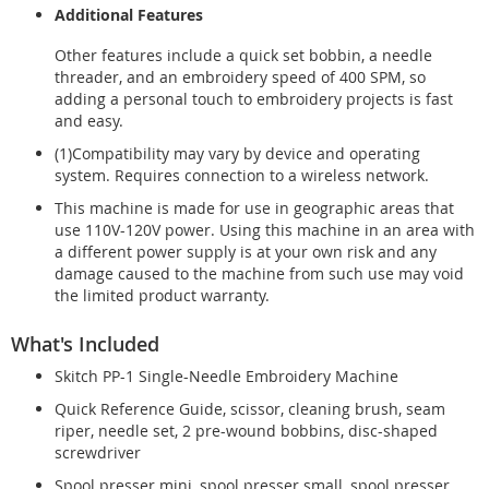
Additional Features
Other features include a quick set bobbin, a needle
threader, and an embroidery speed of 400 SPM, so
adding a personal touch to embroidery projects is fast
and easy.
(1)Compatibility may vary by device and operating
system. Requires connection to a wireless network.
This machine is made for use in geographic areas that
use 110V-120V power. Using this machine in an area with
a different power supply is at your own risk and any
damage caused to the machine from such use may void
the limited product warranty.
What's Included
Skitch PP-1 Single-Needle Embroidery Machine
Quick Reference Guide, scissor, cleaning brush, seam
riper, needle set, 2 pre-wound bobbins, disc-shaped
screwdriver
Spool presser mini, spool presser small, spool presser