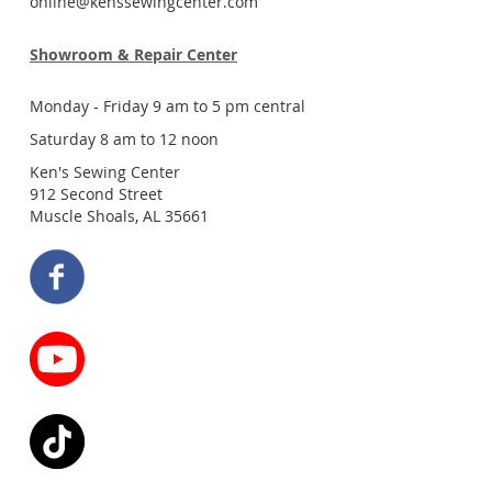
online@kenssewingcenter.com
Showroom & Repair Center
Monday - Friday 9 am to 5 pm central
Saturday 8 am to 12 noon
Ken's Sewing Center
912 Second Street
Muscle Shoals, AL 35661