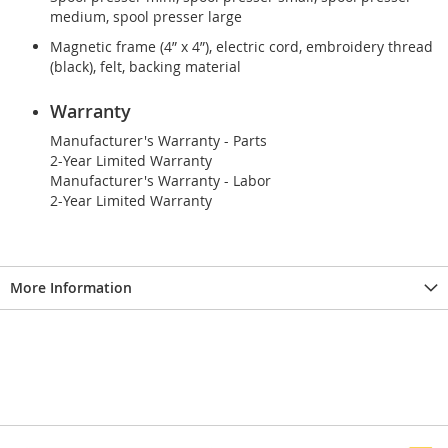
medium, spool presser large
Magnetic frame (4” x 4”), electric cord, embroidery thread
(black), felt, backing material
Warranty
Manufacturer's Warranty - Parts
2-Year Limited Warranty
Manufacturer's Warranty - Labor
2-Year Limited Warranty
More Information