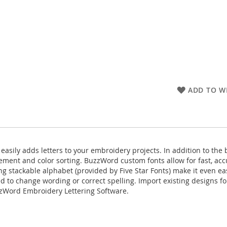
ADD TO WI
ily adds letters to your embroidery projects. In addition to the be
ement and color sorting. BuzzWord custom fonts allow for fast, acc
stackable alphabet (provided by Five Star Fonts) make it even easie
ed to change wording or correct spelling. Import existing designs fo
uzzWord Embroidery Lettering Software.