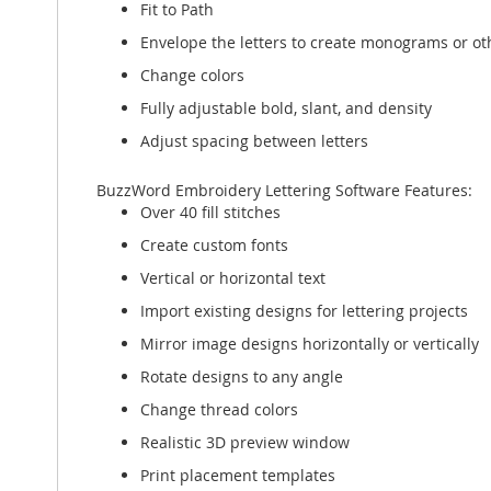
Fit to Path
Envelope the letters to create monograms or oth
Change colors
Fully adjustable bold, slant, and density
Adjust spacing between letters
BuzzWord Embroidery Lettering Software Features:
Over 40 fill stitches
Create custom fonts
Vertical or horizontal text
Import existing designs for lettering projects
Mirror image designs horizontally or vertically
Rotate designs to any angle
Change thread colors
Realistic 3D preview window
Print placement templates