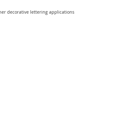
er decorative lettering applications