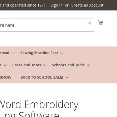
d and operated since 1971.
Sign In
Create an Account
My Cart
Search
hread
Sewing Machine Feet
e
Cases and Totes
Scissors and Tools
 SHOW
BACK TO SCHOOL SALE!
Word Embroidery
ring Software