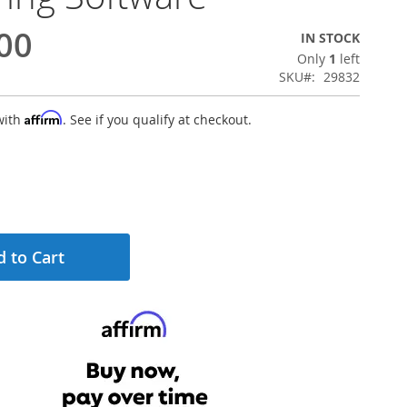
00
IN STOCK
Only
1
left
SKU
29832
Affirm
with
. See if you qualify at checkout.
 to Cart