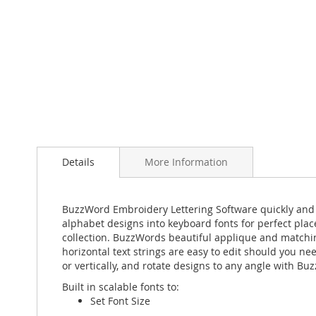
Skip
to
the
Details
More Information
beginning
of
the
BuzzWord Embroidery Lettering Software quickly and eas
images
alphabet designs into keyboard fonts for perfect plac
gallery
collection. BuzzWords beautiful applique and matching 
horizontal text strings are easy to edit should you ne
or vertically, and rotate designs to any angle with B
Built in scalable fonts to:
Set Font Size