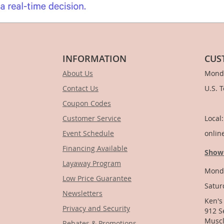
INFORMATION
CUS
About Us
Monda
Contact Us
U.S. 
Coupon Codes
1-
Customer Service
Local
Event Schedule
onlin
Financing Available
Show
Layaway Program
Monda
Low Price Guarantee
Satur
Newsletters
Ken's
Privacy and Security
912 S
Muscl
Rebates & Promotions