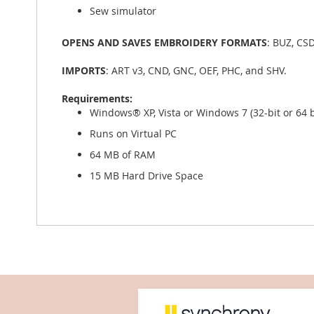
Sew simulator
OPENS AND SAVES EMBROIDERY FORMATS
: BUZ, CSD
IMPORTS
: ART v3, CND, GNC, OEF, PHC, and SHV.
Requirements:
Windows® XP, Vista or Windows 7 (32-bit or 64 b
Runs on Virtual PC
64 MB of RAM
15 MB Hard Drive Space