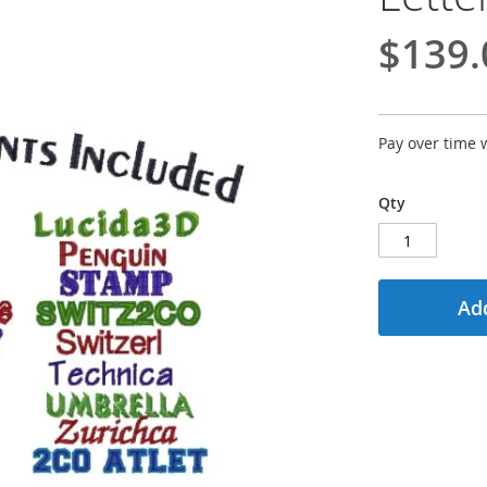
$139.
Pay over time 
Qty
Add