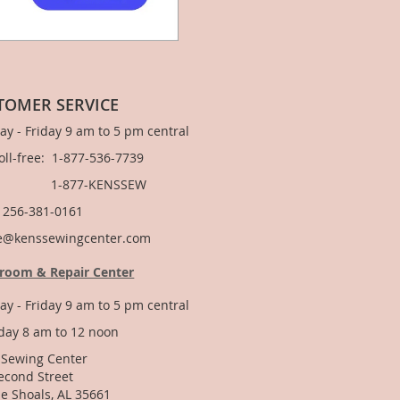
TOMER SERVICE
y - Friday 9 am to 5 pm central
Toll-free: 1-877-536-7739
877-KENSSEW
: 256-381-0161
e@kenssewingcenter.com
room & Repair Center
y - Friday 9 am to 5 pm central
day 8 am to 12 noon
 Sewing Center
econd Street
e Shoals, AL 35661