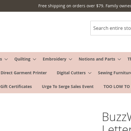
Free shipping on orders over $79. Family owne
Search
s
Quilting
Embroidery
Notions and Parts
T
Direct Garment Printer
Digital Cutters
Sewing Furnitur
Gift Certificates
Urge To Serge Sales Event
TOO LOW TO
Buzz
Lette