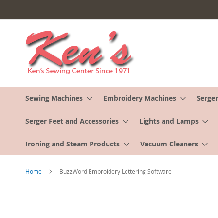
Skip
to
Content
Sewing Machines
Embroidery Machines
Serger
Serger Feet and Accessories
Lights and Lamps
Ironing and Steam Products
Vacuum Cleaners
Home
BuzzWord Embroidery Lettering Software
Skip
to
the
end