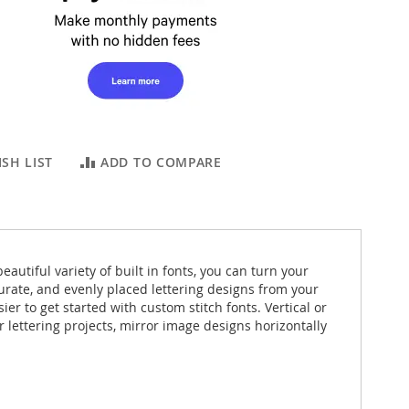
SH LIST
ADD TO COMPARE
autiful variety of built in fonts, you can turn your
urate, and evenly placed lettering designs from your
r to get started with custom stitch fonts. Vertical or
r lettering projects, mirror image designs horizontally