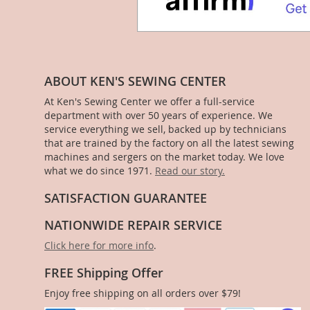
ABOUT KEN'S SEWING CENTER
At Ken's Sewing Center we offer a full-service
department with over 50 years of experience. We
service everything we sell, backed up by technicians
that are trained by the factory on all the latest sewing
machines and sergers on the market today. We love
what we do since 1971.
Read our story.
SATISFACTION GUARANTEE
NATIONWIDE REPAIR SERVICE
Click here for more info
.
FREE Shipping Offer
Enjoy free shipping on all orders over $79!