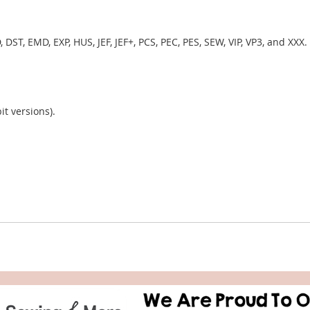
, DST, EMD, EXP, HUS, JEF, JEF+, PCS, PEC, PES, SEW, VIP, VP3, and XXX.
it versions).