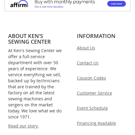
ABOUT KEN'S
INFORMATION
SEWING CENTER
About Us
At Ken's Sewing Center we
offer a full-service
department with over 50
Contact Us
years of experience. We
service everything we sell,
Coupon Codes
backed up by technicians
that are trained by the
factory on all the latest
Customer Service
sewing machines and
sergers on the market
Event Schedule
today. We love what we do
since 1971.
Financing Available
Read our story.