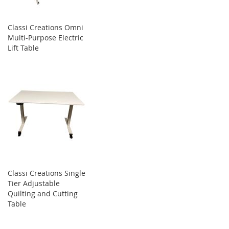
Classi Creations Omni
Multi-Purpose Electric
Lift Table
Classi Creations Single
Tier Adjustable
Quilting and Cutting
Table