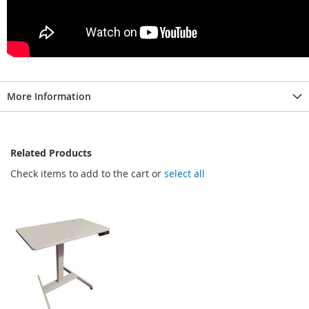
More Information
Related Products
Check items to add to the cart or
select all