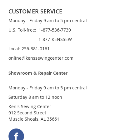
CUSTOMER SERVICE
Monday - Friday 9 am to 5 pm central
U.S. Toll-free: 1-877-536-7739
1-877-KENSSEW
Local: 256-381-0161
online@kenssewingcenter.com
Showroom & Repair Center
Monday - Friday 9 am to 5 pm central
Saturday 8 am to 12 noon
Ken's Sewing Center
912 Second Street
Muscle Shoals, AL 35661