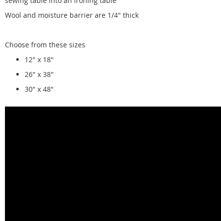
sewing table into an ironing table
Wool and moisture barrier are 1/4" thick
Choose from these sizes
12" x 18"
26" x 38"
30" x 48"