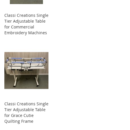
Classi Creations Single
Tier Adjustable Table
for Commercial
Embroidery Machines
Classi Creations Single
Tier Adjustable Table
for Grace Cutie
Quilting Frame