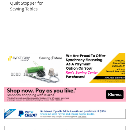
Quilt Stopper for
to
Sewing Tables
Cart