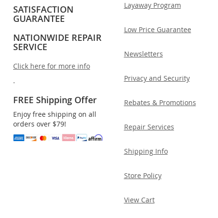
Layaway Program
SATISFACTION
GUARANTEE
Low Price Guarantee
NATIONWIDE REPAIR
SERVICE
Newsletters
Click here for more info
Privacy and Security
.
FREE Shipping Offer
Rebates & Promotions
Enjoy free shipping on all
orders over $79!
Repair Services
Shipping Info
Store Policy
View Cart