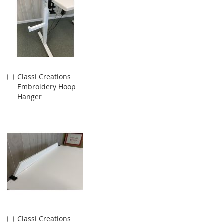
Classi Creations
Add
Embroidery Hoop
to
Hanger
Cart
Classi Creations
Add