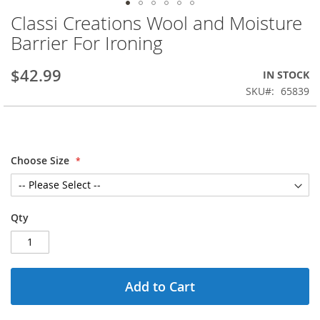
Classi Creations Wool and Moisture
Skip
to
Barrier For Ironing
the
beginning
$42.99
IN STOCK
of
the
SKU
65839
images
gallery
Choose Size
Qty
Add to Cart