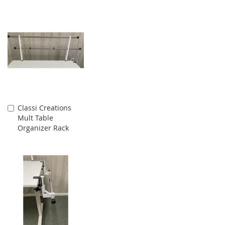
Classi Creations
Add
Mult Table
to
Organizer Rack
Cart