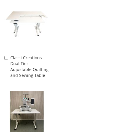
Classi Creations
Add
Dual Tier
to
Adjustable Quilting
Cart
and Sewing Table