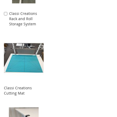
Classi Creations
Add
Rack and Roll
to
Storage System
Cart
Classi Creations
Cutting Mat