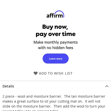
ADD TO WISH LIST
Details
2 piece - wool and moisture barrier. The tan moisture barrier
makes a great surface to sit your cutting mat on. It will not
slide on the moisture barrier. Then add the wool to turn your