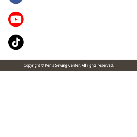
Copyright © Ken's Sewing Center. All rights reserved.