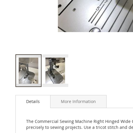
Skip
to
Details
More Information
the
beginning
of
the
The Commercial Sewing Machine Right Hinged Wide Cord
images
precisely to sewing projects. Use a tricot stitch and d
gallery