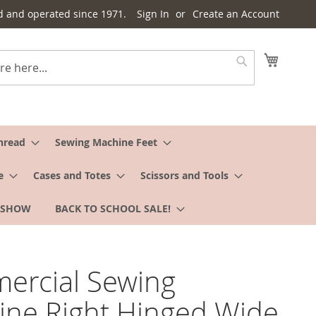
d and operated since 1971.
Sign In
Create an Account
My Cart
Search
hread
Sewing Machine Feet
e
Cases and Totes
Scissors and Tools
 SHOW
BACK TO SCHOOL SALE!
ercial Sewing
ne Right Hinged Wide