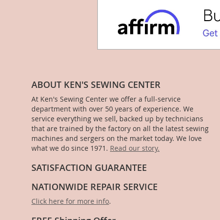
ABOUT KEN'S SEWING CENTER
At Ken's Sewing Center we offer a full-service
department with over 50 years of experience. We
service everything we sell, backed up by technicians
that are trained by the factory on all the latest sewing
machines and sergers on the market today. We love
what we do since 1971.
Read our story.
SATISFACTION GUARANTEE
NATIONWIDE REPAIR SERVICE
Click here for more info
.