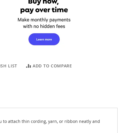
SH LIST
ADD TO COMPARE
o attach thin cording, yarn, or ribbon neatly and