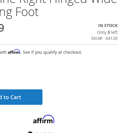
ng Foot
9
IN STOCK
Only
3
left
SKU
64126
Affirm
with
. See if you qualify at checkout.
 to Cart