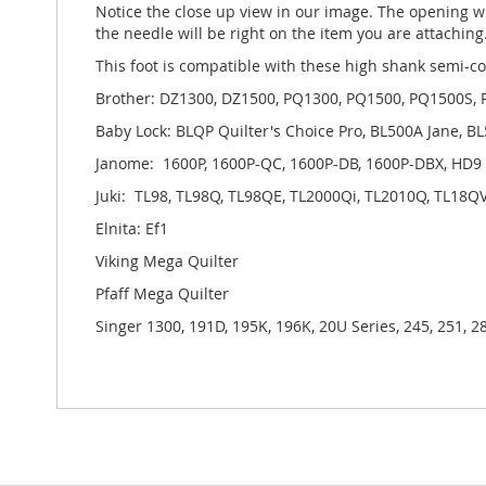
Notice the close up view in our image. The opening wh
the needle will be right on the item you are attaching
This foot is compatible with these high shank semi-c
Brother: DZ1300, DZ1500, PQ1300, PQ1500, PQ1500S,
Baby Lock: BLQP Quilter's Choice Pro, BL500A Jane, B
Janome: 1600P, 1600P-QC, 1600P-DB, 1600P-DBX, HD9
Juki: TL98, TL98Q, TL98QE, TL2000Qi, TL2010Q, TL18Q
Elnita: Ef1
Viking Mega Quilter
Pfaff Mega Quilter
Singer 1300, 191D, 195K, 196K, 20U Series, 245, 251, 2