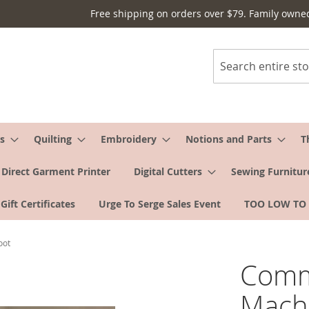
Free shipping on orders over $79. Family owne
Search
s
Quilting
Embroidery
Notions and Parts
T
Direct Garment Printer
Digital Cutters
Sewing Furnitur
Gift Certificates
Urge To Serge Sales Event
TOO LOW TO
oot
Comm
Machi