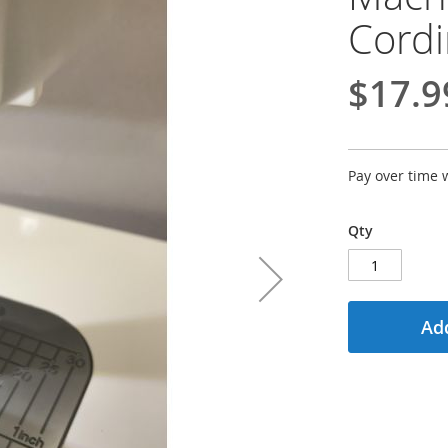
Cordi
$17.9
Pay over time 
Qty
Add