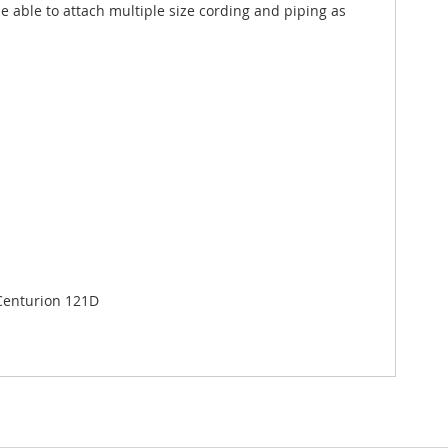
e able to attach multiple size cording and piping as
 Centurion 121D