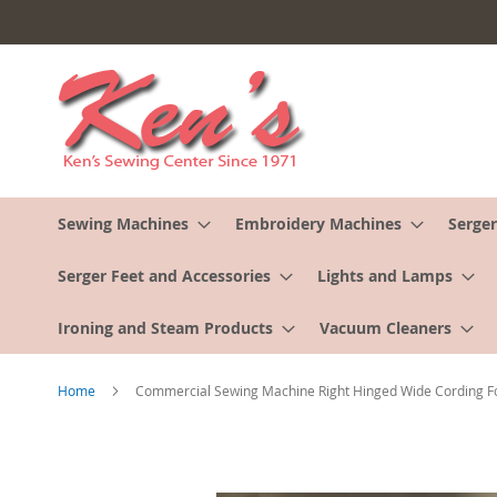
Skip
to
Content
Sewing Machines
Embroidery Machines
Serger
Serger Feet and Accessories
Lights and Lamps
Ironing and Steam Products
Vacuum Cleaners
Home
Commercial Sewing Machine Right Hinged Wide Cording F
Skip
to
the
end