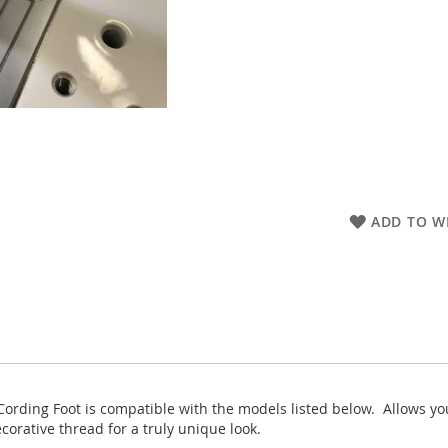
ADD TO WI
ing Foot is compatible with the models listed below. Allows you t
ecorative thread for a truly unique look.