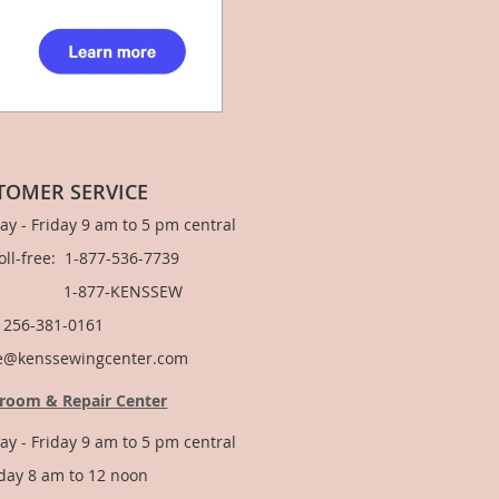
TOMER SERVICE
y - Friday 9 am to 5 pm central
Toll-free: 1-877-536-7739
877-KENSSEW
: 256-381-0161
e@kenssewingcenter.com
room & Repair Center
y - Friday 9 am to 5 pm central
day 8 am to 12 noon