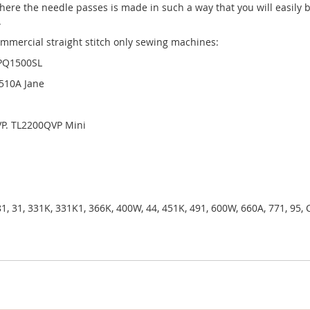
ere the needle passes is made in such a way that you will easily b
.
ommercial straight stitch only sewing machines:
 PQ1500SL
L510A Jane
VP. TL2200QVP Mini
81, 31, 331K, 331K1, 366K, 400W, 44, 451K, 491, 600W, 660A, 771, 95,