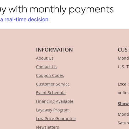
INFORMATION
CUS
About Us
Monda
Contact Us
U.S. 
Coupon Codes
1-
Customer Service
Local
Event Schedule
onlin
Financing Available
Show
Layaway Program
Monda
Low Price Guarantee
Satur
Newsletters