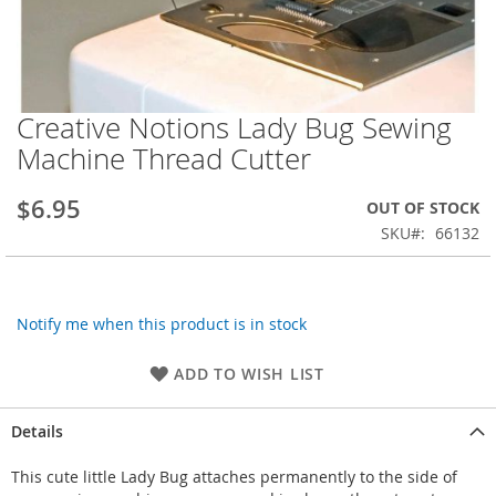
Creative Notions Lady Bug Sewing
Skip
to
Machine Thread Cutter
the
beginning
$6.95
OUT OF STOCK
of
the
SKU
66132
images
gallery
Notify me when this product is in stock
ADD TO WISH LIST
Details
This cute little Lady Bug attaches permanently to the side of