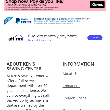
ABOUT KEN'S
INFORMATION
SEWING CENTER
About Us
At Ken's Sewing Center we
offer a full-service
department with over 50
Contact Us
years of experience. We
service everything we sell,
Coupon Codes
backed up by technicians
that are trained by the