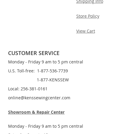
Shipping Info
Store Policy
View Cart
CUSTOMER SERVICE
Monday - Friday 9 am to 5 pm central
U.S. Toll-free: 1-877-536-7739
1-877-KENSSEW
Local: 256-381-0161
online@kenssewingcenter.com
Showroom & Repair Center
Monday - Friday 9 am to 5 pm central