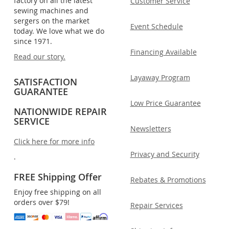
factory on all the latest
Customer Service
sewing machines and
sergers on the market
Event Schedule
today. We love what we do
since 1971.
Financing Available
Read our story.
Layaway Program
SATISFACTION
GUARANTEE
Low Price Guarantee
NATIONWIDE REPAIR
SERVICE
Newsletters
Click here for more info
Privacy and Security
.
FREE Shipping Offer
Rebates & Promotions
Enjoy free shipping on all
orders over $79!
Repair Services