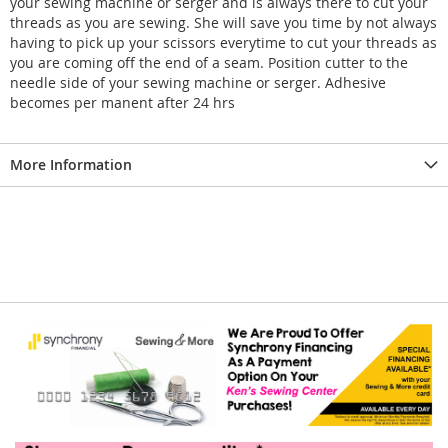
your sewing machine or serger and is always there to cut your
threads as you are sewing. She will save you time by not always
having to pick up your scissors everytime to cut your threads as
you are coming off the end of a seam. Position cutter to the
needle side of your sewing machine or serger. Adhesive
becomes per manent after 24 hrs
More Information