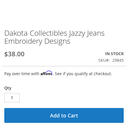
Dakota Collectibles Jazzy Jeans
Skip
to
Embroidery Designs
the
beginning
$38.00
IN STOCK
of
the
SKU
29845
images
gallery
Affirm
Pay over time with
. See if you qualify at checkout.
Qty
Add to Cart