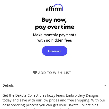
ADD TO WISH LIST
Details
Get the Dakota Collectibles Jazzy Jeans Embroidery Designs
today and save with our low prices and free shipping. With our
easy ordering process you can get your Dakota Collectibles