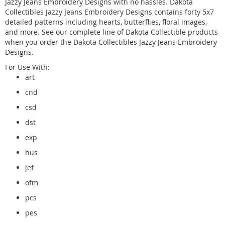
Jazzy Jeans Embroidery Designs with no hassles. Dakota
Collectibles Jazzy Jeans Embroidery Designs contains forty 5x7
detailed patterns including hearts, butterflies, floral images,
and more. See our complete line of Dakota Collectible products
when you order the Dakota Collectibles Jazzy Jeans Embroidery
Designs.
For Use With:
art
cnd
csd
dst
exp
hus
jef
ofm
pcs
pes