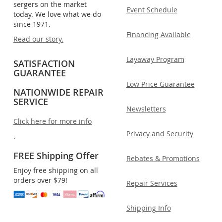
sergers on the market
Event Schedule
today. We love what we do
since 1971.
Financing Available
Read our story.
Layaway Program
SATISFACTION
GUARANTEE
Low Price Guarantee
NATIONWIDE REPAIR
SERVICE
Newsletters
Click here for more info
Privacy and Security
.
FREE Shipping Offer
Rebates & Promotions
Enjoy free shipping on all
orders over $79!
Repair Services
Shipping Info