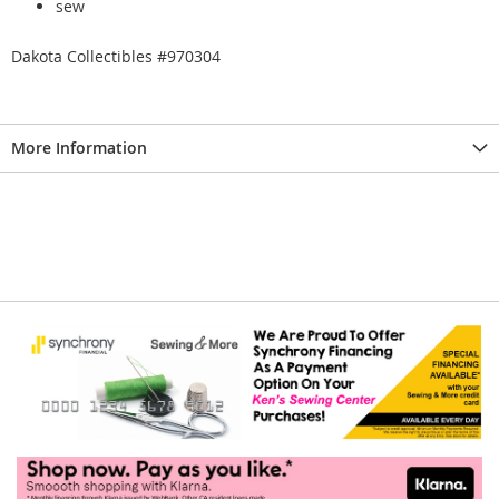
sew
Dakota Collectibles #970304
More Information