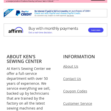
ABOUT KEN'S
INFORMATION
SEWING CENTER
About Us
At Ken's Sewing Center we
offer a full-service
department with over 50
Contact Us
years of experience. We
service everything we sell,
Coupon Codes
backed up by technicians
that are trained by the
factory on all the latest
Customer Service
sewing machines and