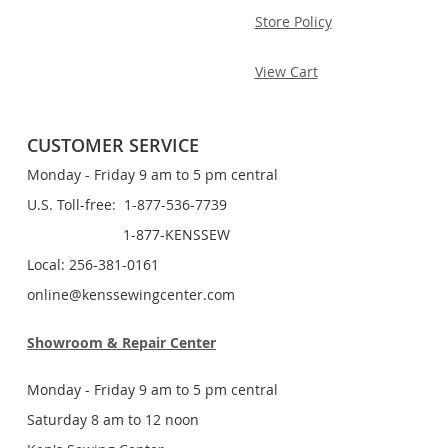
Store Policy
View Cart
CUSTOMER SERVICE
Monday - Friday 9 am to 5 pm central
U.S. Toll-free: 1-877-536-7739
1-877-KENSSEW
Local: 256-381-0161
online@kenssewingcenter.com
Showroom & Repair Center
Monday - Friday 9 am to 5 pm central
Saturday 8 am to 12 noon