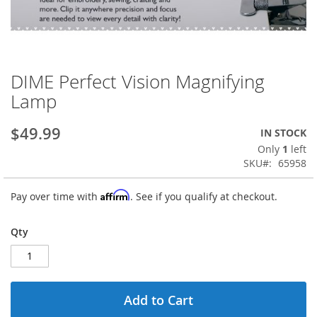
DIME Perfect Vision Magnifying
Skip
to
Lamp
the
beginning
$49.99
IN STOCK
of
the
Only
1
left
images
SKU
65958
gallery
Affirm
Pay over time with
. See if you qualify at checkout.
Qty
Add to Cart