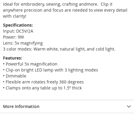
Ideal for embroidery, sewing, crafting andmore. Clip it
anywhere precision and focus are needed to view every detail
with clarity!
Specifications:
Input: DC5V/2A
Power: 9W
Lens: 5x magnifying
3 color modes: Warm white, natural light, and cold light.
Features:
• Powerful 5x magnification
• Clip-on bright LED lamp with 3 lighting modes
• Dimmable
• Flexible arm rotates freely 360 degrees
• Clamps onto any table up to 1.5” thick
More Information