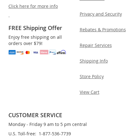
Click here for more info
Privacy and Security
.
FREE Shipping Offer
Rebates & Promotions
Enjoy free shipping on all
orders over $79!
Repair Services
Shipping Info
Store Policy
View Cart
CUSTOMER SERVICE
Monday - Friday 9 am to 5 pm central
U.S. Toll-free: 1-877-536-7739