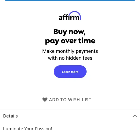
ADD TO WISH LIST
Details
lluminate Your Passion!