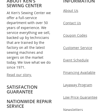
ABOUT KEN'S
INFORMATION
SEWING CENTER
About Us
At Ken's Sewing Center we
offer a full-service
department with over 50
Contact Us
years of experience. We
service everything we sell,
Coupon Codes
backed up by technicians
that are trained by the
factory on all the latest
Customer Service
sewing machines and
sergers on the market
Event Schedule
today. We love what we do
since 1971.
Financing Available
Read our story.
Layaway Program
SATISFACTION
GUARANTEE
Low Price Guarantee
NATIONWIDE REPAIR
SERVICE
Newsletters