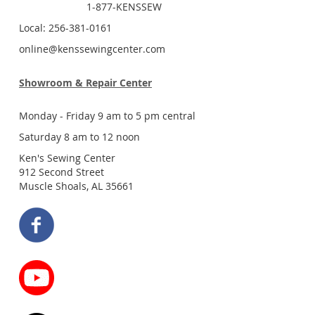
1-877-KENSSEW
Local: 256-381-0161
online@kenssewingcenter.com
Showroom & Repair Center
Monday - Friday 9 am to 5 pm central
Saturday 8 am to 12 noon
Ken's Sewing Center
912 Second Street
Muscle Shoals, AL 35661