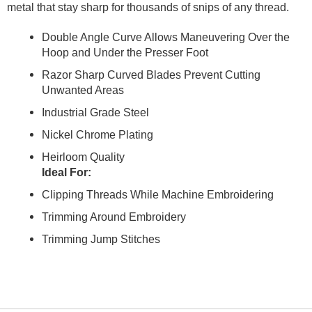
metal that stay sharp for thousands of snips of any thread.
Double Angle Curve Allows Maneuvering Over the
Hoop and Under the Presser Foot
Razor Sharp Curved Blades Prevent Cutting
Unwanted Areas
Industrial Grade Steel
Nickel Chrome Plating
Heirloom Quality
Ideal For:
Clipping Threads While Machine Embroidering
Trimming Around Embroidery
Trimming Jump Stitches