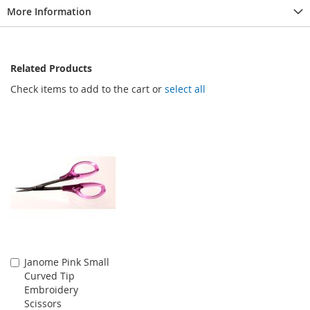
More Information
Related Products
Check items to add to the cart or
select all
Janome Pink Small
Add
Curved Tip
to
Embroidery
Cart
Scissors