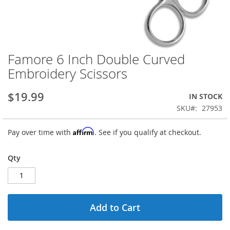
Famore 6 Inch Double Curved
Skip
to
Embroidery Scissors
the
beginning
$19.99
IN STOCK
of
the
SKU
27953
images
gallery
Affirm
Pay over time with
. See if you qualify at checkout.
Qty
Add to Cart