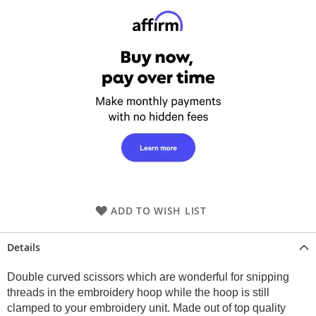
ADD TO WISH LIST
Details
Double curved scissors which are wonderful for snipping
threads in the embroidery hoop while the hoop is still
clamped to your embroidery unit. Made out of top quality