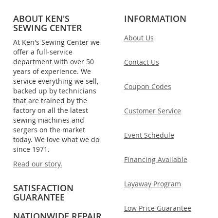
ABOUT KEN'S
INFORMATION
SEWING CENTER
About Us
At Ken's Sewing Center we
offer a full-service
department with over 50
Contact Us
years of experience. We
service everything we sell,
Coupon Codes
backed up by technicians
that are trained by the
factory on all the latest
Customer Service
sewing machines and
sergers on the market
Event Schedule
today. We love what we do
since 1971.
Financing Available
Read our story.
Layaway Program
SATISFACTION
GUARANTEE
Low Price Guarantee
NATIONWIDE REPAIR