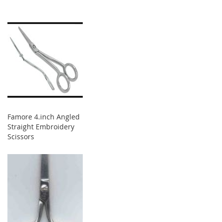
Famore 4.inch Angled
Straight Embroidery
Scissors