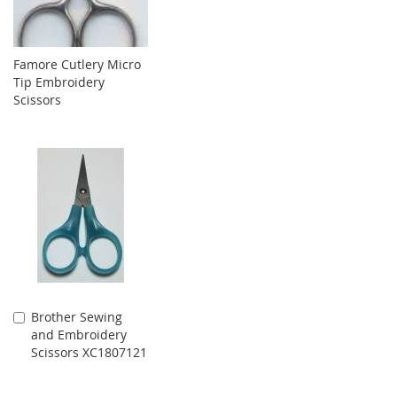
Famore Cutlery Micro
Tip Embroidery
Scissors
Brother Sewing
Add
and Embroidery
to
Scissors XC1807121
Cart