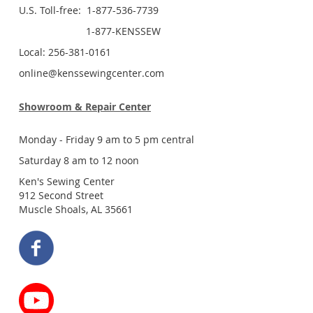
U.S. Toll-free: 1-877-536-7739
1-877-KENSSEW
Local: 256-381-0161
online@kenssewingcenter.com
Showroom & Repair Center
Monday - Friday 9 am to 5 pm central
Saturday 8 am to 12 noon
Ken's Sewing Center
912 Second Street
Muscle Shoals, AL 35661