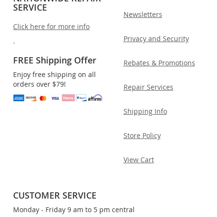
SERVICE
Newsletters
Click here for more info
Privacy and Security
.
FREE Shipping Offer
Rebates & Promotions
Enjoy free shipping on all
orders over $79!
Repair Services
Shipping Info
Store Policy
View Cart
CUSTOMER SERVICE
Monday - Friday 9 am to 5 pm central