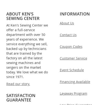
ABOUT KEN'S
INFORMATION
SEWING CENTER
About Us
At Ken's Sewing Center we
offer a full-service
department with over 50
Contact Us
years of experience. We
service everything we sell,
Coupon Codes
backed up by technicians
that are trained by the
factory on all the latest
Customer Service
sewing machines and
sergers on the market
Event Schedule
today. We love what we do
since 1971.
Financing Available
Read our story.
Layaway Program
SATISFACTION
GUARANTEE