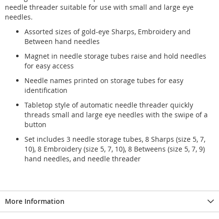
needle threader suitable for use with small and large eye
needles.
Assorted sizes of gold-eye Sharps, Embroidery and
Between hand needles
Magnet in needle storage tubes raise and hold needles
for easy access
Needle names printed on storage tubes for easy
identification
Tabletop style of automatic needle threader quickly
threads small and large eye needles with the swipe of a
button
Set includes 3 needle storage tubes, 8 Sharps (size 5, 7,
10), 8 Embroidery (size 5, 7, 10), 8 Betweens (size 5, 7, 9)
hand needles, and needle threader
More Information