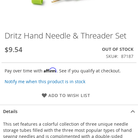
Dritz Hand Needle & Threader Set
Skip
to
the
$9.54
OUT OF STOCK
beginning
SKU
87187
of
the
Affirm
Pay over time with
. See if you qualify at checkout.
images
gallery
Notify me when this product is in stock
ADD TO WISH LIST
Details
This set features a colorful collection of three unique needle
storage tubes filled with the three most popular types of hand
sewing needles and is complimented with a double-sided