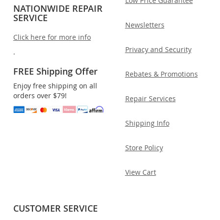
Low Price Guarantee
NATIONWIDE REPAIR
SERVICE
Newsletters
Click here for more info
Privacy and Security
.
FREE Shipping Offer
Rebates & Promotions
Enjoy free shipping on all
orders over $79!
Repair Services
Shipping Info
Store Policy
View Cart
CUSTOMER SERVICE