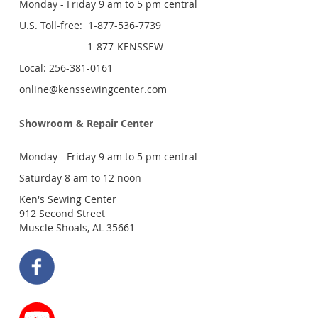
Monday - Friday 9 am to 5 pm central
U.S. Toll-free: 1-877-536-7739
1-877-KENSSEW
Local: 256-381-0161
online@kenssewingcenter.com
Showroom & Repair Center
Monday - Friday 9 am to 5 pm central
Saturday 8 am to 12 noon
Ken's Sewing Center
912 Second Street
Muscle Shoals, AL 35661