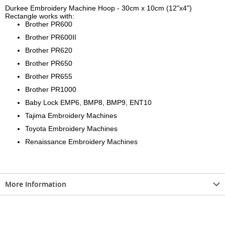
Durkee Embroidery Machine Hoop - 30cm x 10cm (12"x4")
Rectangle works with:
Brother PR600
Brother PR600II
Brother PR620
Brother PR650
Brother PR655
Brother PR1000
Baby Lock EMP6, BMP8, BMP9, ENT10
Tajima Embroidery Machines
Toyota Embroidery Machines
Renaissance Embroidery Machines
More Information