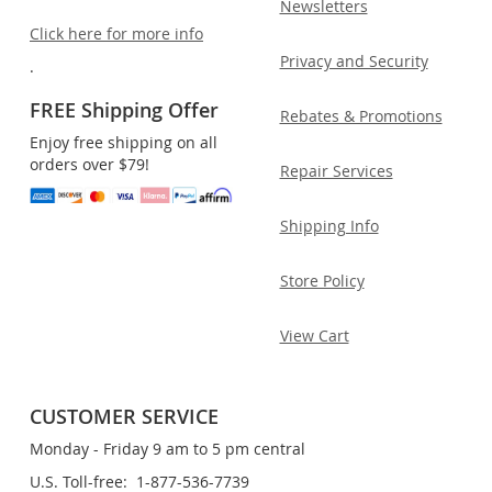
Newsletters
Click here for more info
Privacy and Security
.
FREE Shipping Offer
Rebates & Promotions
Enjoy free shipping on all
orders over $79!
Repair Services
Shipping Info
Store Policy
View Cart
CUSTOMER SERVICE
Monday - Friday 9 am to 5 pm central
U.S. Toll-free: 1-877-536-7739