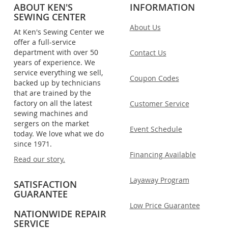
ABOUT KEN'S
INFORMATION
SEWING CENTER
About Us
At Ken's Sewing Center we
offer a full-service
department with over 50
Contact Us
years of experience. We
service everything we sell,
Coupon Codes
backed up by technicians
that are trained by the
factory on all the latest
Customer Service
sewing machines and
sergers on the market
Event Schedule
today. We love what we do
since 1971.
Financing Available
Read our story.
Layaway Program
SATISFACTION
GUARANTEE
Low Price Guarantee
NATIONWIDE REPAIR
SERVICE