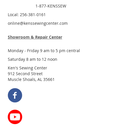
1-877-KENSSEW
Local: 256-381-0161
online@kenssewingcenter.com
Showroom & Repair Center
Monday - Friday 9 am to 5 pm central
Saturday 8 am to 12 noon
Ken's Sewing Center
912 Second Street
Muscle Shoals, AL 35661