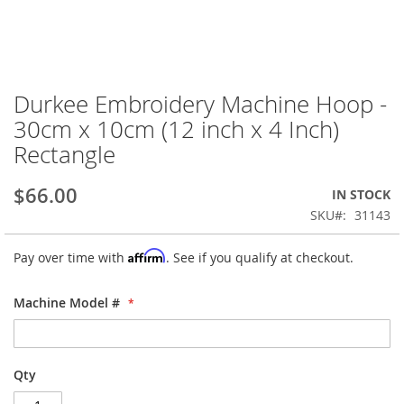
Durkee Embroidery Machine Hoop -
Skip
to
30cm x 10cm (12 inch x 4 Inch)
the
Rectangle
beginning
of
the
$66.00
IN STOCK
images
SKU
31143
gallery
Affirm
Pay over time with
. See if you qualify at checkout.
Machine Model #
Qty