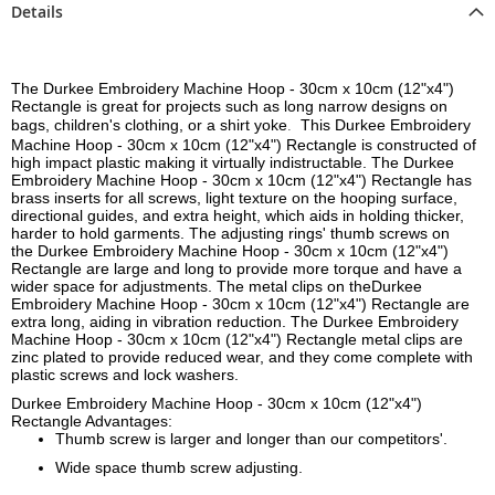
Details
The Durkee Embroidery Machine Hoop - 30cm x 10cm (12"x4")
Rectangle is great for projects such as long narrow designs on
bags, children's clothing, or a shirt yoke
This
Durkee Embroidery
.
Machine Hoop - 30cm x 10cm (12"x4") Rectangle
is constructed of
high impact plastic making it virtually indistructable. The
Durkee
Embroidery Machine Hoop - 30cm x 10cm (12"x4") Rectangle
has
brass inserts for all screws, light texture on the hooping surface,
directional guides, and extra height, which aids in holding thicker,
harder to hold garments. The adjusting rings' thumb screws on
the
Durkee Embroidery Machine Hoop - 30cm x 10cm (12"x4")
Rectangle
are large and long to provide more torque and have a
wider space for adjustments. The metal clips on the
Durkee
Embroidery Machine Hoop - 30cm x 10cm (12"x4") Rectangle
are
extra long, aiding in vibration reduction. The
Durkee Embroidery
Machine Hoop - 30cm x 10cm (12"x4") Rectangle
metal clips are
zinc plated to provide reduced wear, and they come complete with
plastic screws and lock washers.
Durkee Embroidery Machine Hoop - 30cm x 10cm (12"x4")
Rectangle Advantages:
Thumb screw is larger and longer than our competitors'.
Wide space thumb screw adjusting.