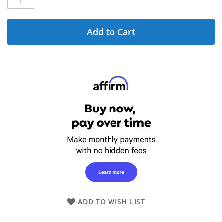
Add to Cart
ADD TO WISH LIST