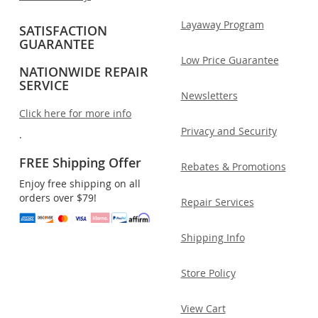
Layaway Program
SATISFACTION
GUARANTEE
Low Price Guarantee
NATIONWIDE REPAIR
SERVICE
Newsletters
Click here for more info
Privacy and Security
.
FREE Shipping Offer
Rebates & Promotions
Enjoy free shipping on all
orders over $79!
Repair Services
Shipping Info
Store Policy
View Cart