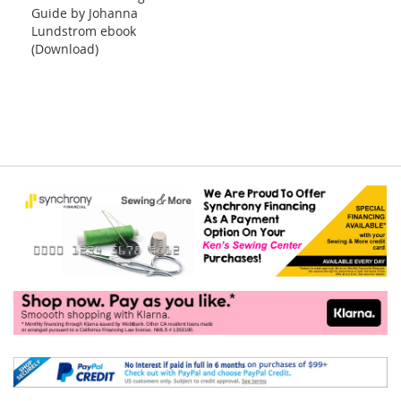
Guide by Johanna
Lundstrom ebook
(Download)