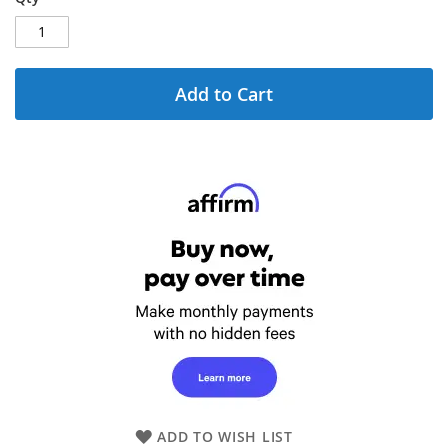
Add to Cart
ADD TO WISH LIST