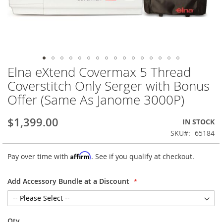
Elna eXtend Covermax 5 Thread
Skip
to
Coverstitch Only Serger with Bonus
the
Offer (Same As Janome 3000P)
beginning
of
the
$1,399.00
IN STOCK
images
SKU
65184
gallery
Affirm
Pay over time with
. See if you qualify at checkout.
Add Accessory Bundle at a Discount
Qty