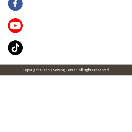
Copyright © Ken's Sewing Center. All rights reserved.