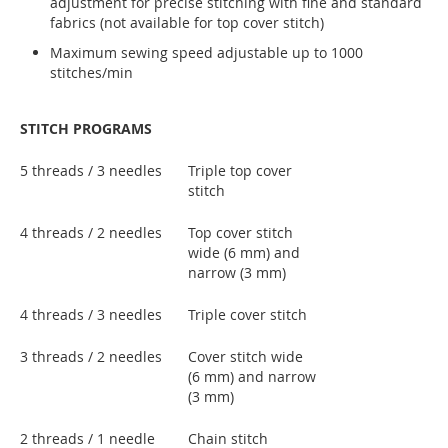
adjustment for precise stitching with fine and standard
fabrics (not available for top cover stitch)
Maximum sewing speed adjustable up to 1000
stitches/min
STITCH PROGRAMS
5 threads / 3 needles
Triple top cover
stitch
4 threads / 2 needles
Top cover stitch
wide (6 mm) and
narrow (3 mm)
4 threads / 3 needles
Triple cover stitch
3 threads / 2 needles
Cover stitch wide
(6 mm) and narrow
(3 mm)
2 threads / 1 needle
Chain stitch