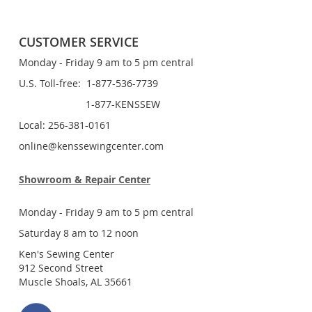
CUSTOMER SERVICE
Monday - Friday 9 am to 5 pm central
U.S. Toll-free: 1-877-536-7739
1-877-KENSSEW
Local: 256-381-0161
online@kenssewingcenter.com
Showroom & Repair Center
Monday - Friday 9 am to 5 pm central
Saturday 8 am to 12 noon
Ken's Sewing Center
912 Second Street
Muscle Shoals, AL 35661