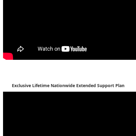
Exclusive Lifetime Nationwide Extended Support Plan