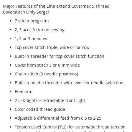
Major Features of the Elna eXtend Covermax 5 Thread
Coverstitch Only Serger
7 stitch programs
2, 3, 4 or 5-thread sewing
1, 2 or 3 needles
Top cover stitch triple, wide or narrow
Built-in spreader for top cover stitch function
Cover hem stitch 3 or 6 mm wide
Chain stitch (3 needle positions)
Built-in needle threader with lever for needle selection
Free arm
2 LED lights + retractable front light
Color coded thread guide
Adjustable differential feed from 0.5 to 2.25
Tension Level Control (TLC) for automatic thread tension