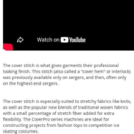
The cover stitch is what gives garments their professional
looking finish. This stitch (also called a "cover hem" or interlock)
was previously available only on sergers, and then, often only
on the highest-end sergers.
The cover stitch is especially suited to stretchy fabrics like knits,
as well as the popular new blends of traditional woven fabrics
with a small percentage of stretch fiber added for extra
flexibility. The CoverPro series machines are ideal for
constructing projects from fashion tops to competition ice
skating costumes.