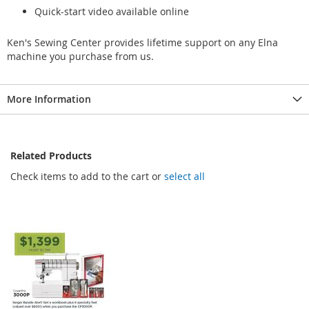
Quick-start video available online
Ken's Sewing Center provides lifetime support on any Elna
machine you purchase from us.
More Information
Related Products
Check items to add to the cart or
select all