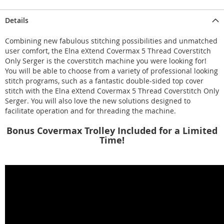
Details
Combining new fabulous stitching possibilities and unmatched
user comfort, the Elna eXtend Covermax 5 Thread Coverstitch
Only Serger is the coverstitch machine you were looking for!
You will be able to choose from a variety of professional looking
stitch programs, such as a fantastic double-sided top cover
stitch with the Elna eXtend Covermax 5 Thread Coverstitch Only
Serger. You will also love the new solutions designed to
facilitate operation and for threading the machine.
Bonus Covermax Trolley Included for a Limited
Time!