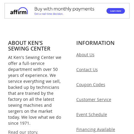
ABOUT KEN'S
INFORMATION
SEWING CENTER
About Us
At Ken's Sewing Center we
offer a full-service
department with over 50
Contact Us
years of experience. We
service everything we sell,
Coupon Codes
backed up by technicians
that are trained by the
factory on all the latest
Customer Service
sewing machines and
sergers on the market
Event Schedule
today. We love what we do
since 1971.
Financing Available
Read our story.