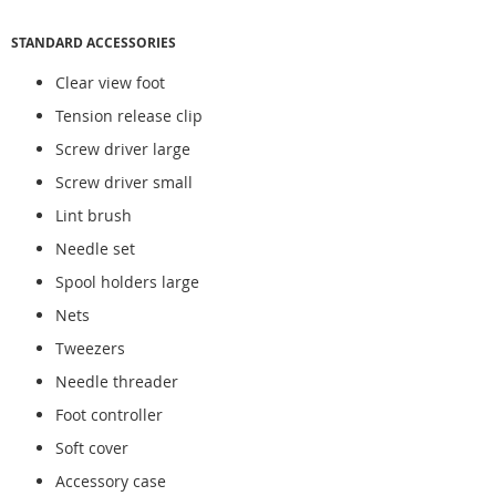
STANDARD ACCESSORIES
Clear view foot
Tension release clip
Screw driver large
Screw driver small
Lint brush
Needle set
Spool holders large
Nets
Tweezers
Needle threader
Foot controller
Soft cover
Accessory case