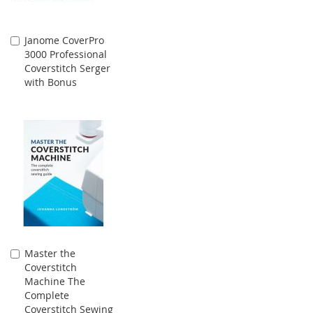
Janome CoverPro
Add
3000 Professional
to
Coverstitch Serger
Cart
with Bonus
Master the
Add
Coverstitch
to
Machine The
Cart
Complete
Coverstitch Sewing