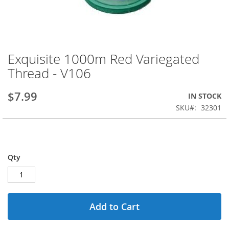
Exquisite 1000m Red Variegated
Skip
to
Thread - V106
the
beginning
$7.99
IN STOCK
of
the
SKU
32301
images
gallery
Qty
Add to Cart