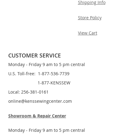
Shipping Info
Store Policy
View Cart
CUSTOMER SERVICE
Monday - Friday 9 am to 5 pm central
U.S. Toll-free: 1-877-536-7739
1-877-KENSSEW
Local: 256-381-0161
online@kenssewingcenter.com
Showroom & Repair Center
Monday - Friday 9 am to 5 pm central