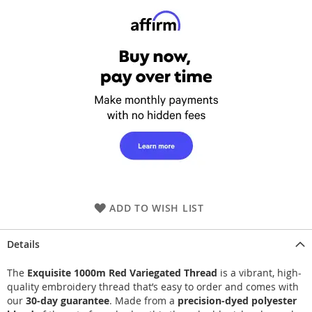
ADD TO WISH LIST
Details
The
Exquisite 1000m Red Variegated Thread
is a vibrant, high-
quality embroidery thread that’s easy to order and comes with
our
30-day guarantee
. Made from a
precision-dyed polyester