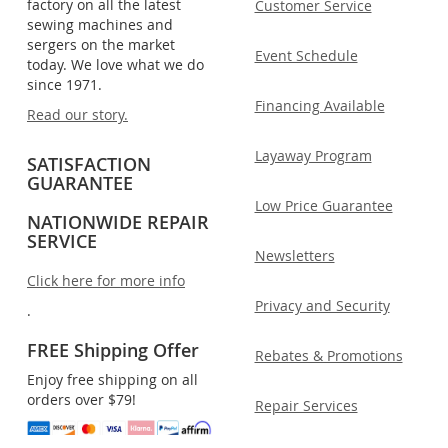
factory on all the latest
Customer Service
sewing machines and
sergers on the market
Event Schedule
today. We love what we do
since 1971.
Financing Available
Read our story.
Layaway Program
SATISFACTION
GUARANTEE
Low Price Guarantee
NATIONWIDE REPAIR
SERVICE
Newsletters
Click here for more info
Privacy and Security
.
FREE Shipping Offer
Rebates & Promotions
Enjoy free shipping on all
orders over $79!
Repair Services