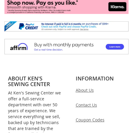
ABOUT KEN'S
INFORMATION
SEWING CENTER
About Us
At Ken's Sewing Center we
offer a full-service
department with over 50
Contact Us
years of experience. We
service everything we sell,
Coupon Codes
backed up by technicians
that are trained by the