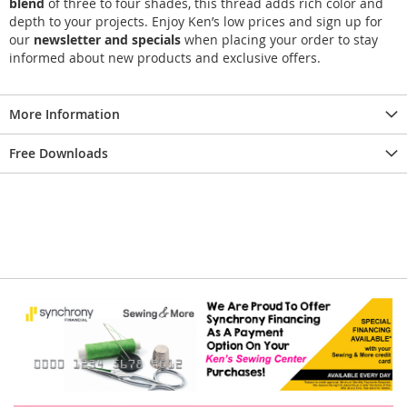
blend
of three to four shades, this thread adds rich color and
depth to your projects. Enjoy Ken’s low prices and sign up for
our
newsletter and specials
when placing your order to stay
informed about new products and exclusive offers.
More Information
Free Downloads