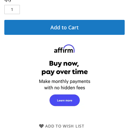
Add to Cart
ADD TO WISH LIST