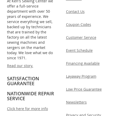
At Ken's Sewing Center we
offer a full-service
department with over 50
Contact Us
years of experience. We
service everything we sell,
Coupon Codes
backed up by technicians
that are trained by the
factory on all the latest
Customer Service
sewing machines and
sergers on the market
Event Schedule
today. We love what we do
since 1971.
Financing Available
Read our story.
Layaway Program
SATISFACTION
GUARANTEE
Low Price Guarantee
NATIONWIDE REPAIR
SERVICE
Newsletters
Click here for more info
Privacy and Security