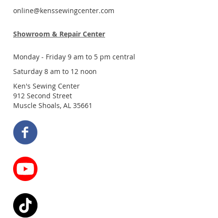
online@kenssewingcenter.com
Showroom & Repair Center
Monday - Friday 9 am to 5 pm central
Saturday 8 am to 12 noon
Ken's Sewing Center
912 Second Street
Muscle Shoals, AL 35661