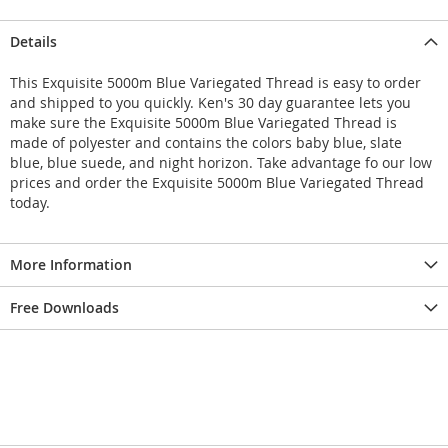
Details
This Exquisite 5000m Blue Variegated Thread is easy to order
and shipped to you quickly. Ken's 30 day guarantee lets you
make sure the Exquisite 5000m Blue Variegated Thread is
made of polyester and contains the colors baby blue, slate
blue, blue suede, and night horizon. Take advantage fo our low
prices and order the Exquisite 5000m Blue Variegated Thread
today.
More Information
Free Downloads