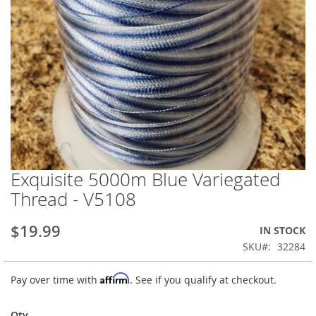
Exquisite 5000m Blue Variegated
Skip
to
Thread - V5108
the
beginning
$19.99
IN STOCK
of
the
SKU
32284
images
gallery
Affirm
Pay over time with
. See if you qualify at checkout.
Qty