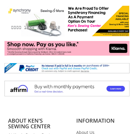
ABOUT KEN'S
INFORMATION
SEWING CENTER
About Us