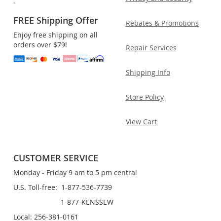
.
FREE Shipping Offer
Rebates & Promotions
Enjoy free shipping on all
orders over $79!
Repair Services
Shipping Info
Store Policy
View Cart
CUSTOMER SERVICE
Monday - Friday 9 am to 5 pm central
U.S. Toll-free: 1-877-536-7739
1-877-KENSSEW
Local: 256-381-0161