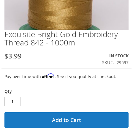
Exquisite Bright Gold Embroidery
Skip
to
Thread 842 - 1000m
the
beginning
$3.99
IN STOCK
of
the
SKU
29597
images
gallery
Affirm
Pay over time with
. See if you qualify at checkout.
Qty
Add to Cart