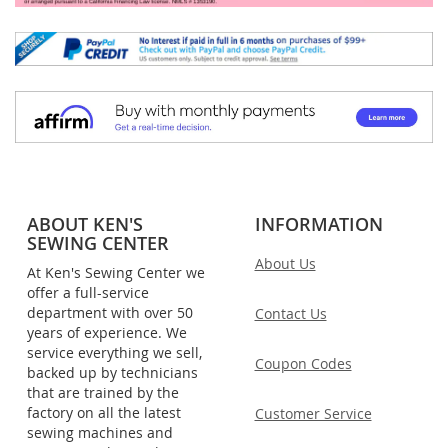
ABOUT KEN'S
INFORMATION
SEWING CENTER
About Us
At Ken's Sewing Center we
offer a full-service
department with over 50
Contact Us
years of experience. We
service everything we sell,
Coupon Codes
backed up by technicians
that are trained by the
factory on all the latest
Customer Service
sewing machines and