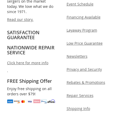
sergers on the market
Event Schedule
today. We love what we do
since 1971.
Financing Available
Read our story.
Layaway Program
SATISFACTION
GUARANTEE
Low Price Guarantee
NATIONWIDE REPAIR
SERVICE
Newsletters
Click here for more info
Privacy and Security
.
FREE Shipping Offer
Rebates & Promotions
Enjoy free shipping on all
orders over $79!
Repair Services
Shipping Info