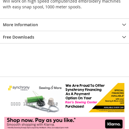
Will work on high speed computerized embroidery machines
with easy snap spool, 1000 meter spools.
More Information
Free Downloads