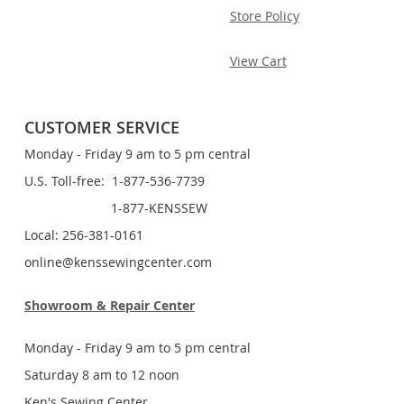
Store Policy
View Cart
CUSTOMER SERVICE
Monday - Friday 9 am to 5 pm central
U.S. Toll-free: 1-877-536-7739
1-877-KENSSEW
Local: 256-381-0161
online@kenssewingcenter.com
Showroom & Repair Center
Monday - Friday 9 am to 5 pm central
Saturday 8 am to 12 noon
Ken's Sewing Center