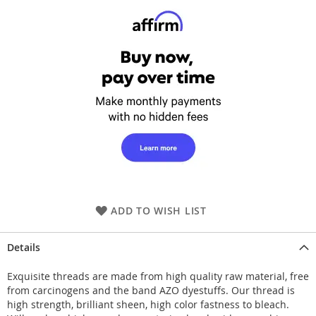
ADD TO WISH LIST
Details
Exquisite threads are made from high quality raw material, free
from carcinogens and the band AZO dyestuffs. Our thread is
high strength, brilliant sheen, high color fastness to bleach.