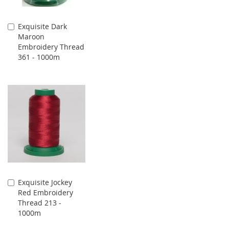
Exquisite Dark
Add
Maroon
to
Embroidery Thread
Cart
361 - 1000m
Exquisite Jockey
Add
Red Embroidery
to
Thread 213 -
Cart
1000m