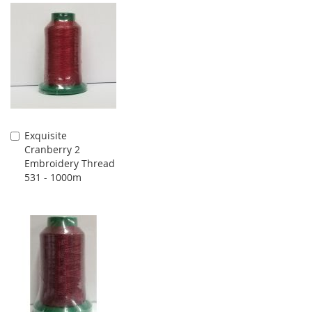
Exquisite
Add
Cranberry 2
to
Embroidery Thread
Cart
531 - 1000m