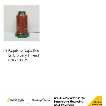
Exquisite Napa Red
Add
Embroidery Thread
to
838 - 1000m
Cart