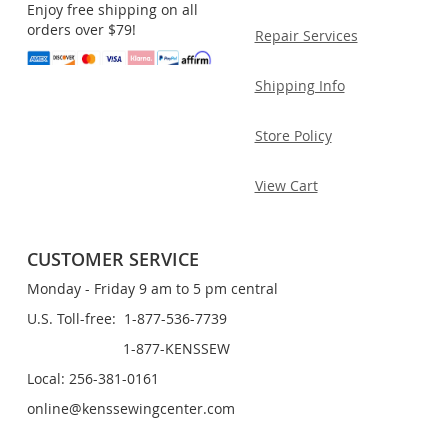
Enjoy free shipping on all
orders over $79!
Repair Services
Shipping Info
Store Policy
View Cart
CUSTOMER SERVICE
Monday - Friday 9 am to 5 pm central
U.S. Toll-free: 1-877-536-7739
1-877-KENSSEW
Local: 256-381-0161
online@kenssewingcenter.com