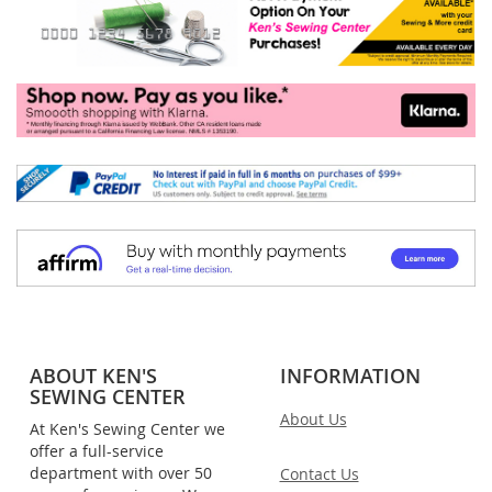
ABOUT KEN'S
INFORMATION
SEWING CENTER
About Us
At Ken's Sewing Center we
offer a full-service
department with over 50
Contact Us