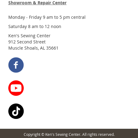
Showroom & Repair Center
Monday - Friday 9 am to 5 pm central
Saturday 8 am to 12 noon
Ken's Sewing Center
912 Second Street
Muscle Shoals, AL 35661
Copyright © Ken's Sewing Center. All rights reserved.