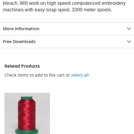
bleach. Will work on high speed computerized embroidery
machines with easy snap spool, 1000 meter spools.
More Information
Free Downloads
Related Products
Check items to add to the cart or
select all