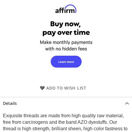
ADD TO WISH LIST
Details
Exquisite threads are made from high quality raw material,
free from carcinogens and the band AZO dyestuffs. Our
thread is high strength, brilliant sheen, high color fastness to