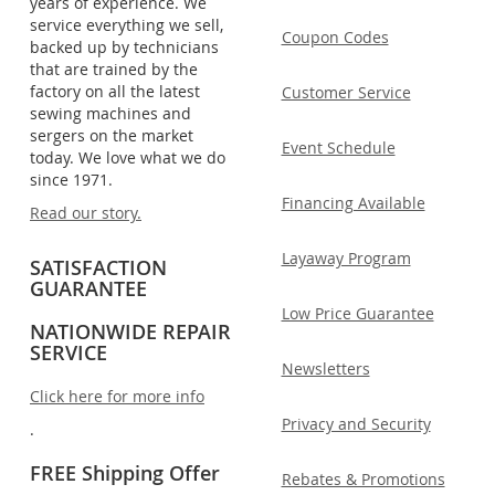
years of experience. We
service everything we sell,
Coupon Codes
backed up by technicians
that are trained by the
factory on all the latest
Customer Service
sewing machines and
sergers on the market
Event Schedule
today. We love what we do
since 1971.
Financing Available
Read our story.
Layaway Program
SATISFACTION
GUARANTEE
Low Price Guarantee
NATIONWIDE REPAIR
SERVICE
Newsletters
Click here for more info
Privacy and Security
.
FREE Shipping Offer
Rebates & Promotions