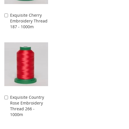
Exquisite Cherry
Add
Embroidery Thread
to
187 - 1000m
Cart
Exquisite Country
Add
Rose Embroidery
to
Thread 266 -
Cart
1000m