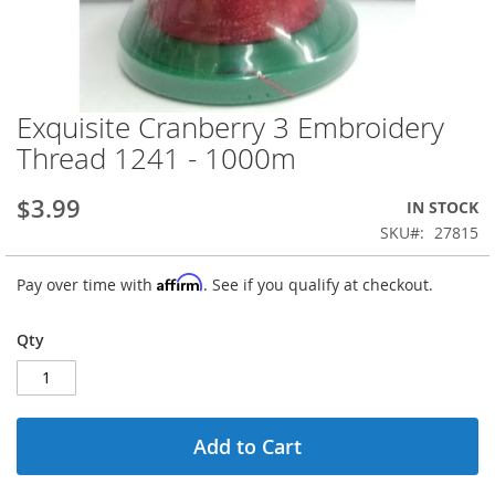
Exquisite Cranberry 3 Embroidery
Skip
to
Thread 1241 - 1000m
the
beginning
$3.99
IN STOCK
of
the
SKU
27815
images
gallery
Affirm
Pay over time with
. See if you qualify at checkout.
Qty
Add to Cart