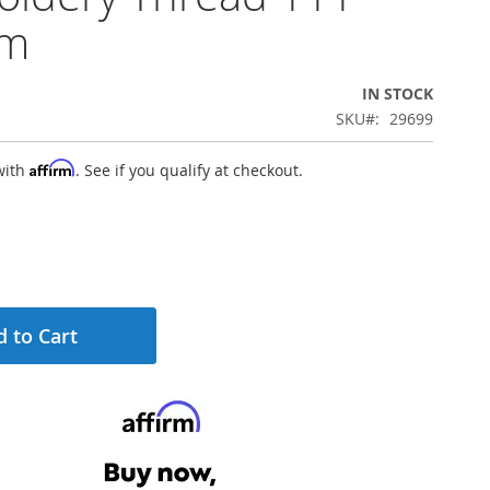
0m
IN STOCK
SKU
29699
Affirm
with
. See if you qualify at checkout.
 to Cart