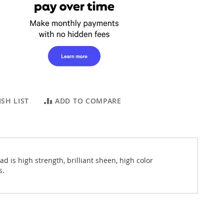
SH LIST
ADD TO COMPARE
 is high strength, brilliant sheen, high color
s.