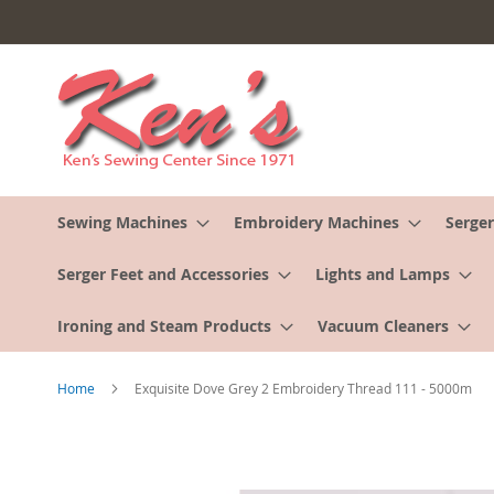
Skip
to
Content
Sewing Machines
Embroidery Machines
Serger
Serger Feet and Accessories
Lights and Lamps
Ironing and Steam Products
Vacuum Cleaners
Home
Exquisite Dove Grey 2 Embroidery Thread 111 - 5000m
Skip
to
the
end