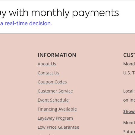
INFORMATION
CUS
About Us
Monda
Contact Us
U.S. 
Coupon Codes
1-
Customer Service
Local
Event Schedule
onlin
Financing Available
Show
Layaway Program
Monda
Low Price Guarantee
Satur