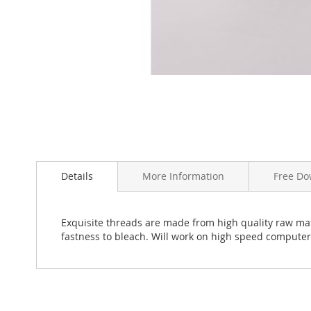
Skip
to
the
beginning
Details
More Information
Free Do
of
the
images
Exquisite threads are made from high quality raw mate
gallery
fastness to bleach. Will work on high speed compute