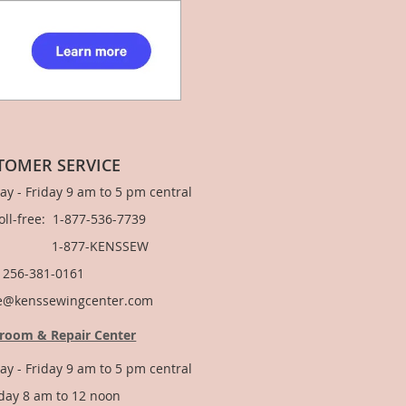
TOMER SERVICE
y - Friday 9 am to 5 pm central
Toll-free: 1-877-536-7739
877-KENSSEW
: 256-381-0161
e@kenssewingcenter.com
room & Repair Center
y - Friday 9 am to 5 pm central
day 8 am to 12 noon