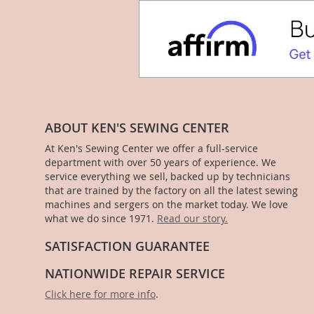
ABOUT KEN'S SEWING CENTER
At Ken's Sewing Center we offer a full-service
department with over 50 years of experience. We
service everything we sell, backed up by technicians
that are trained by the factory on all the latest sewing
machines and sergers on the market today. We love
what we do since 1971.
Read our story.
SATISFACTION GUARANTEE
NATIONWIDE REPAIR SERVICE
Click here for more info
.