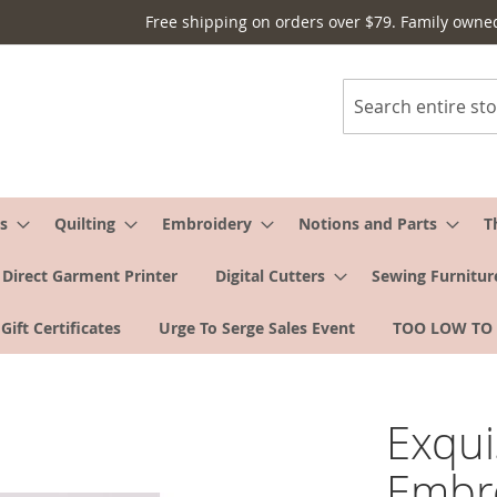
Free shipping on orders over $79. Family owne
Search
s
Quilting
Embroidery
Notions and Parts
T
Direct Garment Printer
Digital Cutters
Sewing Furnitur
Gift Certificates
Urge To Serge Sales Event
TOO LOW TO
Exqui
Embro