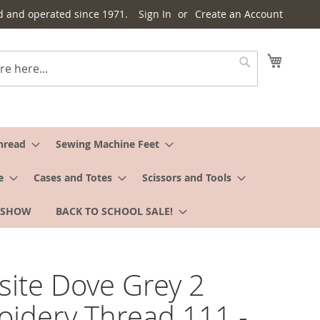
d and operated since 1971.
Sign In
Create an Account
My Cart
Search
hread
Sewing Machine Feet
e
Cases and Totes
Scissors and Tools
 SHOW
BACK TO SCHOOL SALE!
site Dove Grey 2
idery Thread 111 -