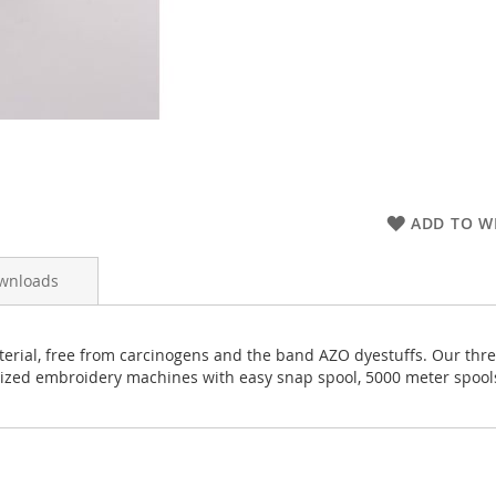
ADD TO WI
wnloads
rial, free from carcinogens and the band AZO dyestuffs. Our thread
rized embroidery machines with easy snap spool, 5000 meter spool