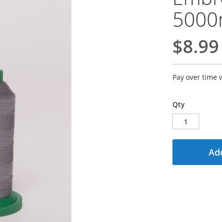
500
$8.99
Pay over time 
Qty
Add