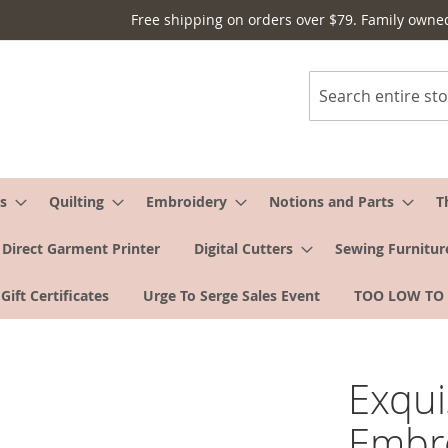
Free shipping on orders over $79. Family owne
Search
s
Quilting
Embroidery
Notions and Parts
T
Direct Garment Printer
Digital Cutters
Sewing Furnitur
Gift Certificates
Urge To Serge Sales Event
TOO LOW TO
Exqui
Embro