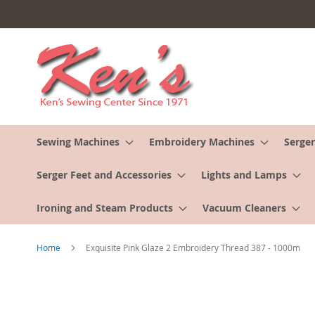
Skip
to
Content
Sewing Machines
Embroidery Machines
Serger
Serger Feet and Accessories
Lights and Lamps
Ironing and Steam Products
Vacuum Cleaners
Home
Exquisite Pink Glaze 2 Embroidery Thread 387 - 1000m
Skip
to
the
end