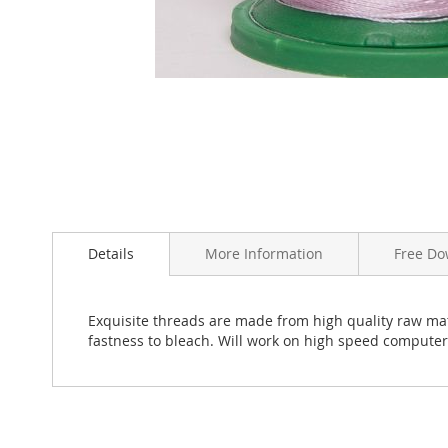
Skip
to
the
beginning
Details
More Information
Free Do
of
the
images
Exquisite threads are made from high quality raw mate
gallery
fastness to bleach. Will work on high speed compute