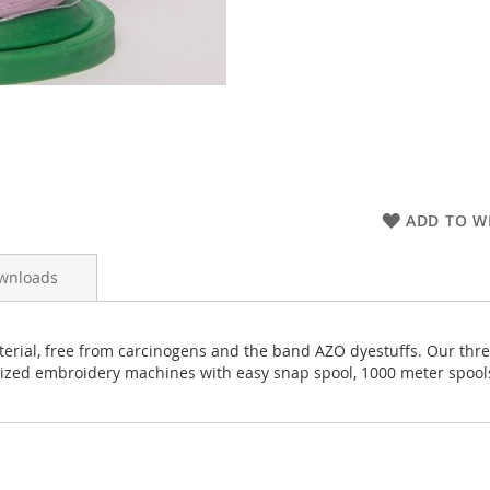
ADD TO WI
wnloads
rial, free from carcinogens and the band AZO dyestuffs. Our thread
rized embroidery machines with easy snap spool, 1000 meter spool