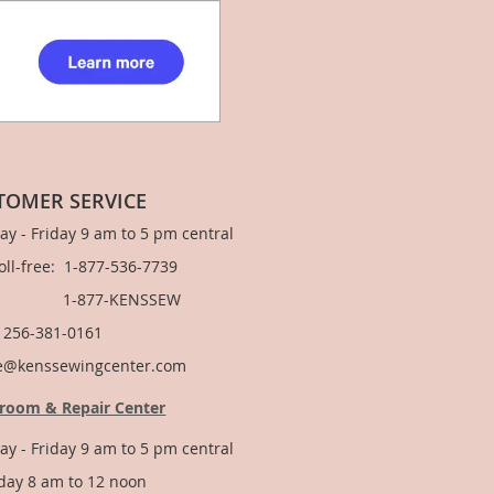
TOMER SERVICE
y - Friday 9 am to 5 pm central
Toll-free: 1-877-536-7739
877-KENSSEW
: 256-381-0161
e@kenssewingcenter.com
room & Repair Center
y - Friday 9 am to 5 pm central
day 8 am to 12 noon