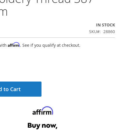
0m
IN STOCK
SKU
28860
Affirm
with
. See if you qualify at checkout.
 to Cart