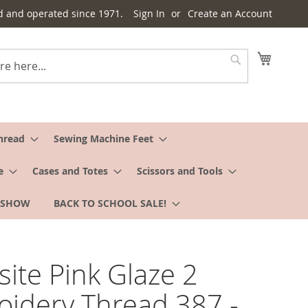
d and operated since 1971.
Sign In
Create an Account
My Cart
Search
hread
Sewing Machine Feet
e
Cases and Totes
Scissors and Tools
 SHOW
BACK TO SCHOOL SALE!
site Pink Glaze 2
idery Thread 387 -