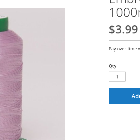
100
$3.99
Pay over time 
Qty
Add