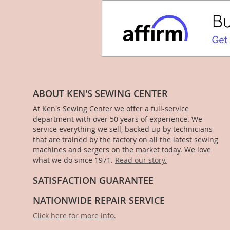
ABOUT KEN'S SEWING CENTER
At Ken's Sewing Center we offer a full-service
department with over 50 years of experience. We
service everything we sell, backed up by technicians
that are trained by the factory on all the latest sewing
machines and sergers on the market today. We love
what we do since 1971.
Read our story.
SATISFACTION GUARANTEE
NATIONWIDE REPAIR SERVICE
Click here for more info
.