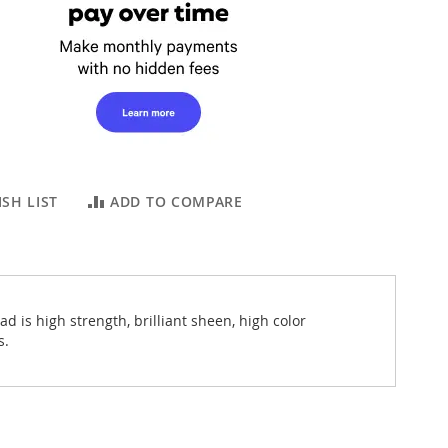
SH LIST
ADD TO COMPARE
 is high strength, brilliant sheen, high color
s.