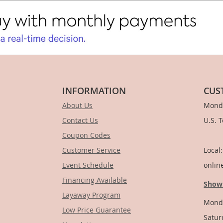
INFORMATION
CUS
About Us
Monda
Contact Us
U.S. 
Coupon Codes
1-
Customer Service
Local
Event Schedule
onlin
Financing Available
Show
Layaway Program
Monda
Low Price Guarantee
Satur