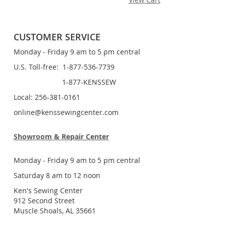
CUSTOMER SERVICE
Monday - Friday 9 am to 5 pm central
U.S. Toll-free: 1-877-536-7739
1-877-KENSSEW
Local: 256-381-0161
online@kenssewingcenter.com
Showroom & Repair Center
Monday - Friday 9 am to 5 pm central
Saturday 8 am to 12 noon
Ken's Sewing Center
912 Second Street
Muscle Shoals, AL 35661