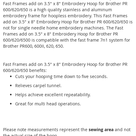
Fast Frames add on 3.5" x 8" Embroidery Hoop for Brother PR
600/620/650 is a high quality stainless and aluminum
embroidery frame for hoopless embroidery. This Fast Frames
add on 3.5" x 8" Embroidery Hoop for Brother PR 600/620/650 is
not for single needle home embroidery machines. The Fast
Frames add on 3.5" x 8" Embroidery Hoop for Brother PR
600/620/6500 is compatible with the fast frame 7n1 system for
Brother PR600, 600II, 620, 650.
Fast Frames add on 3.5" x 8" Embroidery Hoop for Brother PR
600/620/650 benefits:
Cuts your hooping time down to five seconds.
Relieves carpel tunnel.
Helps achieve excellent repeatability.
Great for multi head operations.
Please note measurements represent the
sewing area
and not
the actual size of the hoop.