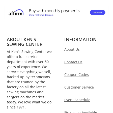
ABOUT KEN'S
INFORMATION
SEWING CENTER
About Us
At Ken's Sewing Center we
offer a full-service
department with over 50
Contact Us
years of experience. We
service everything we sell,
Coupon Codes
backed up by technicians
that are trained by the
factory on all the latest
Customer Service
sewing machines and
sergers on the market
Event Schedule
today. We love what we do
since 1971.
Financing Available