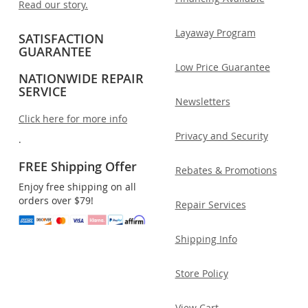
Read our story.
Layaway Program
SATISFACTION
GUARANTEE
Low Price Guarantee
NATIONWIDE REPAIR
SERVICE
Newsletters
Click here for more info
Privacy and Security
.
FREE Shipping Offer
Rebates & Promotions
Enjoy free shipping on all
orders over $79!
Repair Services
Shipping Info
Store Policy
View Cart