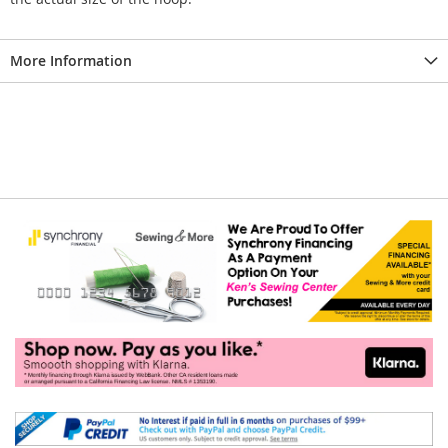
More Information