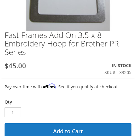
Fast Frames Add On 3.5 x 8
Skip
to
Embroidery Hoop for Brother PR
the
Series
beginning
of
the
$45.00
IN STOCK
images
SKU
33205
gallery
Affirm
Pay over time with
. See if you qualify at checkout.
Qty
Add to Cart