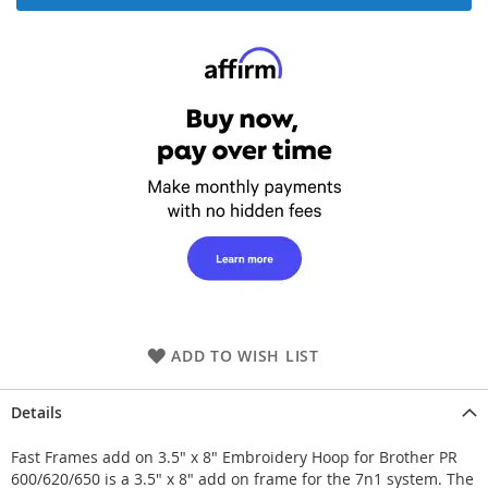
ADD TO WISH LIST
Details
Fast Frames add on 3.5" x 8" Embroidery Hoop for Brother PR
600/620/650 is a 3.5" x 8" add on frame for the 7n1 system. The