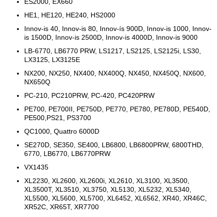
ES2000, EX660
HE1, HE120, HE240, HS2000
Innov-is 40, Innov-is 80, Innov-ís 900D, Innov-is 1000, Innov-
is 1500D, Innov-is 2500D, Innov-is 4000D, Innov-is 9000
LB-6770, LB6770 PRW, LS1217, LS2125, LS2125i, LS30,
LX3125, LX3125E
NX200, NX250, NX400, NX400Q, NX450, NX450Q, NX600,
NX650Q
PC-210, PC210PRW, PC-420, PC420PRW
PE700, PE700II, PE750D, PE770, PE780, PE780D, PE540D,
PE500,PS21, PS3700
QC1000, Quattro 6000D
SE270D, SE350, SE400, LB6800, LB6800PRW, 6800THD,
6770, LB6770, LB6770PRW
VX1435
XL2230, XL2600, XL2600i, XL2610, XL3100, XL3500,
XL3500T, XL3510, XL3750, XL5130, XL5232, XL5340,
XL5500, XL5600, XL5700, XL6452, XL6562, XR40, XR46C,
XR52C, XR65T, XR7700