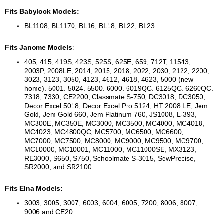
Fits Babylock Models:
BL1108, BL1170, BL16, BL18, BL22, BL23
Fits Janome Models:
405, 415, 419S, 423S, 525S, 625E, 659, 712T, 11543,
2003P, 2008LE, 2014, 2015, 2018, 2022, 2030, 2122, 2200,
3023, 3123, 3050, 4123, 4612, 4618, 4623, 5000 (new
home), 5001, 5024, 5500, 6000, 6019QC, 6125QC, 6260QC,
7318, 7330, CE2200, Classmate S-750, DC3018, DC3050,
Decor Excel 5018, Decor Excel Pro 5124, HT 2008 LE, Jem
Gold, Jem Gold 660, Jem Platinum 760, JS1008, L-393,
MC300E, MC350E, MC3000, MC3500, MC4000, MC4018,
MC4023, MC4800QC, MC5700, MC6500, MC6600,
MC7000, MC7500, MC8000, MC9000, MC9500, MC9700,
MC10000, MC10001, MC11000, MC11000SE, MX3123,
RE3000, S650, S750, Schoolmate S-3015, SewPrecise,
SR2000, and SR2100
Fits Elna Models:
3003, 3005, 3007, 6003, 6004, 6005, 7200, 8006, 8007,
9006 and CE20.