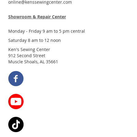
online@kenssewingcenter.com
Showroom & Repair Center
Monday - Friday 9 am to 5 pm central
Saturday 8 am to 12 noon
Ken's Sewing Center
912 Second Street
Muscle Shoals, AL 35661