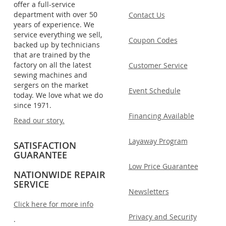
offer a full-service
department with over 50
Contact Us
years of experience. We
service everything we sell,
Coupon Codes
backed up by technicians
that are trained by the
factory on all the latest
Customer Service
sewing machines and
sergers on the market
Event Schedule
today. We love what we do
since 1971.
Financing Available
Read our story.
Layaway Program
SATISFACTION
GUARANTEE
Low Price Guarantee
NATIONWIDE REPAIR
SERVICE
Newsletters
Click here for more info
Privacy and Security
.