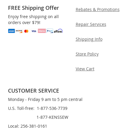
FREE Shipping Offer
Rebates & Promotions
Enjoy free shipping on all
orders over $79!
Repair Services
Shipping Info
Store Policy
View Cart
CUSTOMER SERVICE
Monday - Friday 9 am to 5 pm central
U.S. Toll-free: 1-877-536-7739
1-877-KENSSEW
Local: 256-381-0161