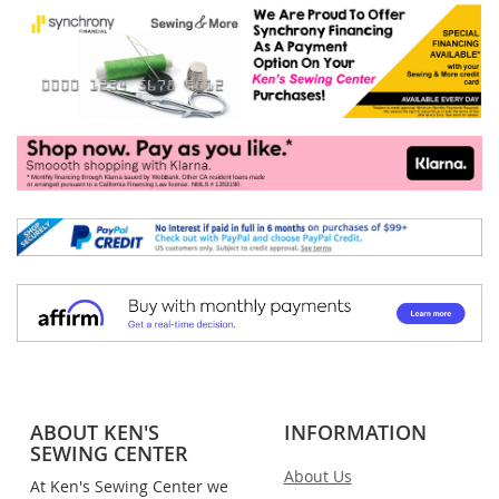
ABOUT KEN'S
INFORMATION
SEWING CENTER
About Us
At Ken's Sewing Center we