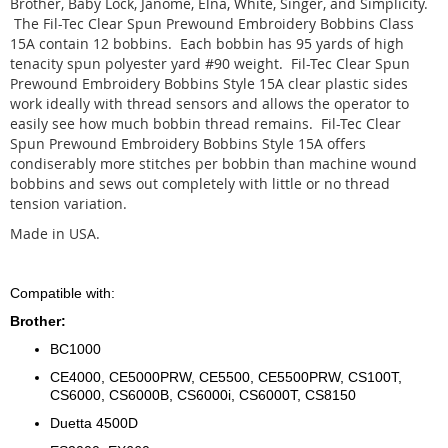
Brother, Baby Lock, Janome, Elna, White, Singer, and Simplicity.
The Fil-Tec Clear Spun Prewound Embroidery Bobbins Class
15A contain 12 bobbins. Each bobbin has 95 yards of high
tenacity spun polyester yard #90 weight. Fil-Tec Clear Spun
Prewound Embroidery Bobbins Style 15A clear plastic sides
work ideally with thread sensors and allows the operator to
easily see how much bobbin thread remains. Fil-Tec Clear
Spun Prewound Embroidery Bobbins Style 15A offers
condiserably more stitches per bobbin than machine wound
bobbins and sews out completely with little or no thread
tension variation.
Made in USA.
Compatible with:
Brother:
BC1000
CE4000, CE5000PRW, CE5500, CE5500PRW, CS100T,
CS6000, CS6000B, CS6000i, CS6000T, CS8150
Duetta 4500D