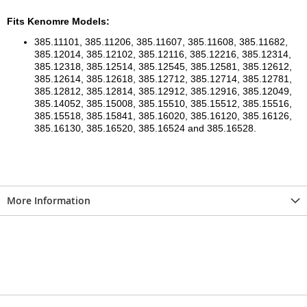
Fits Kenomre Models:
385.11101, 385.11206, 385.11607, 385.11608, 385.11682,
385.12014, 385.12102, 385.12116, 385.12216, 385.12314,
385.12318, 385.12514, 385.12545, 385.12581, 385.12612,
385.12614, 385.12618, 385.12712, 385.12714, 385.12781,
385.12812, 385.12814, 385.12912, 385.12916, 385.12049,
385.14052, 385.15008, 385.15510, 385.15512, 385.15516,
385.15518, 385.15841, 385.16020, 385.16120, 385.16126,
385.16130, 385.16520, 385.16524 and 385.16528.
More Information