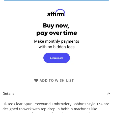
ADD TO WISH LIST
Details
Fil-Tec Clear Spun Prewound Embroidery Bobbins Style 15A are
designed to work with top drop in bobbin machines like