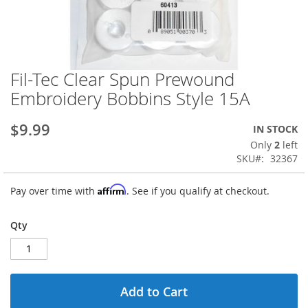
Fil-Tec Clear Spun Prewound
Skip
to
Embroidery Bobbins Style 15A
the
beginning
$9.99
IN STOCK
of
the
Only
2
left
images
SKU
32367
gallery
Affirm
Pay over time with
. See if you qualify at checkout.
Qty
Add to Cart