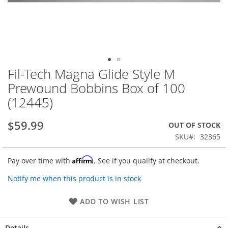
Fil-Tech Magna Glide Style M
Skip
to
Prewound Bobbins Box of 100
the
(12445)
beginning
of
the
$59.99
OUT OF STOCK
images
SKU
32365
gallery
Affirm
Pay over time with
. See if you qualify at checkout.
Notify me when this product is in stock
ADD TO WISH LIST
Details