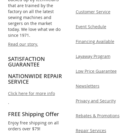
that are trained by the
factory on all the latest
Customer Service
sewing machines and
sergers on the market
Event Schedule
today. We love what we do
since 1971.
Financing Available
Read our story.
Layaway Program
SATISFACTION
GUARANTEE
Low Price Guarantee
NATIONWIDE REPAIR
SERVICE
Newsletters
Click here for more info
Privacy and Security
.
FREE Shipping Offer
Rebates & Promotions
Enjoy free shipping on all
orders over $79!
Repair Services