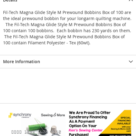
Fil-Tech Magna Glide Style M Prewound Bobbins Box of 100 are
the ideal prewound bobbin for your longarm quilting machine.
The Fil-Tech Magna Glide Style M Prewound Bobbins Box of
100 contain 100 bobbins. Each bobbin has 230 yards on them.
The Fil-Tech Magna Glide Style M Prewound Bobbins Box of
100 contain Filament Polyester - Tex (60wt).
More Information