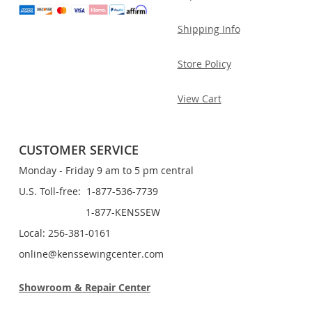
Shipping Info
Store Policy
View Cart
CUSTOMER SERVICE
Monday - Friday 9 am to 5 pm central
U.S. Toll-free: 1-877-536-7739
1-877-KENSSEW
Local: 256-381-0161
online@kenssewingcenter.com
Showroom & Repair Center