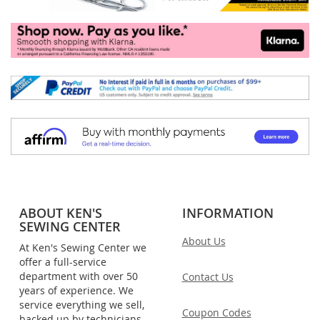
ABOUT KEN'S
INFORMATION
SEWING CENTER
About Us
At Ken's Sewing Center we
offer a full-service
department with over 50
Contact Us
years of experience. We
service everything we sell,
Coupon Codes
backed up by technicians