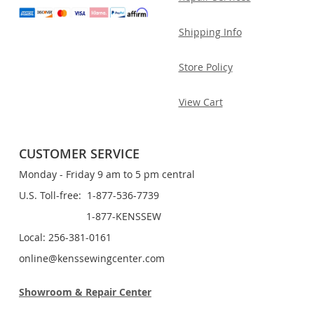
Shipping Info
Store Policy
View Cart
CUSTOMER SERVICE
Monday - Friday 9 am to 5 pm central
U.S. Toll-free: 1-877-536-7739
1-877-KENSSEW
Local: 256-381-0161
online@kenssewingcenter.com
Showroom & Repair Center