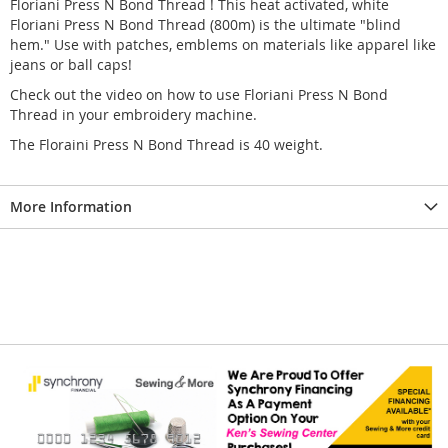
Floriani Press N Bond Thread ! This heat activated, white
Floriani Press N Bond Thread (800m) is the ultimate "blind
hem." Use with patches, emblems on materials like apparel like
jeans or ball caps!
Check out the video on how to use Floriani Press N Bond
Thread in your embroidery machine.
The Floraini Press N Bond Thread is 40 weight.
More Information