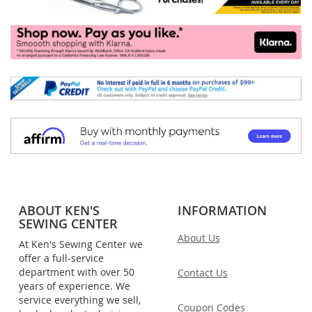
ABOUT KEN'S
INFORMATION
SEWING CENTER
About Us
At Ken's Sewing Center we
offer a full-service
department with over 50
Contact Us
years of experience. We
service everything we sell,
Coupon Codes