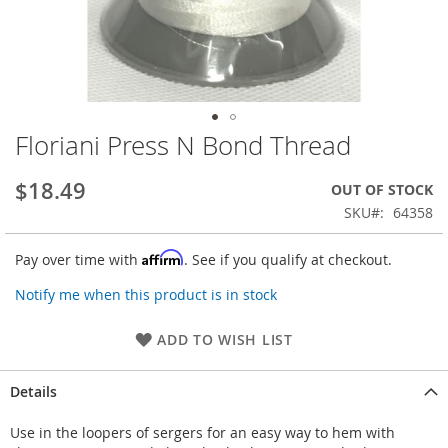
Floriani Press N Bond Thread
Skip
to
the
$18.49
OUT OF STOCK
beginning
SKU
64358
of
the
Affirm
Pay over time with
. See if you qualify at checkout.
images
gallery
Notify me when this product is in stock
ADD TO WISH LIST
Details
Use in the loopers of sergers for an easy way to hem with