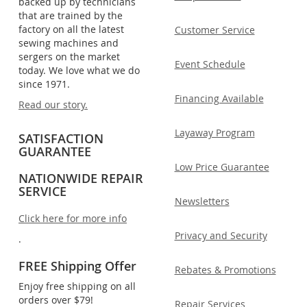
backed up by technicians
that are trained by the
factory on all the latest
Customer Service
sewing machines and
sergers on the market
Event Schedule
today. We love what we do
since 1971.
Financing Available
Read our story.
Layaway Program
SATISFACTION
GUARANTEE
Low Price Guarantee
NATIONWIDE REPAIR
SERVICE
Newsletters
Click here for more info
Privacy and Security
.
FREE Shipping Offer
Rebates & Promotions
Enjoy free shipping on all
orders over $79!
Repair Services