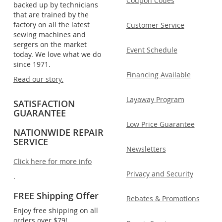
Coupon Codes
backed up by technicians
that are trained by the
factory on all the latest
Customer Service
sewing machines and
sergers on the market
Event Schedule
today. We love what we do
since 1971.
Financing Available
Read our story.
Layaway Program
SATISFACTION
GUARANTEE
Low Price Guarantee
NATIONWIDE REPAIR
SERVICE
Newsletters
Click here for more info
Privacy and Security
.
FREE Shipping Offer
Rebates & Promotions
Enjoy free shipping on all
orders over $79!