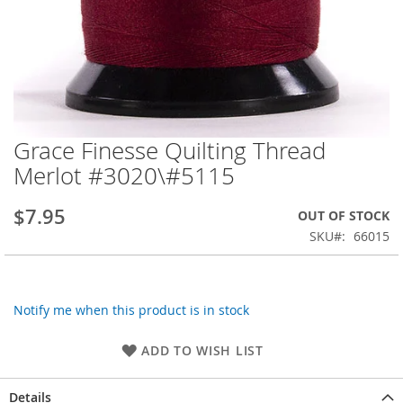
Grace Finesse Quilting Thread
Skip
to
Merlot #3020\#5115
the
beginning
$7.95
OUT OF STOCK
of
the
SKU
66015
images
gallery
Notify me when this product is in stock
ADD TO WISH LIST
Details