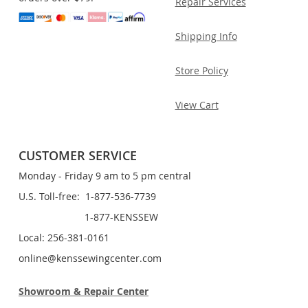
Repair Services
Shipping Info
Store Policy
View Cart
CUSTOMER SERVICE
Monday - Friday 9 am to 5 pm central
U.S. Toll-free: 1-877-536-7739
1-877-KENSSEW
Local: 256-381-0161
online@kenssewingcenter.com
Showroom & Repair Center