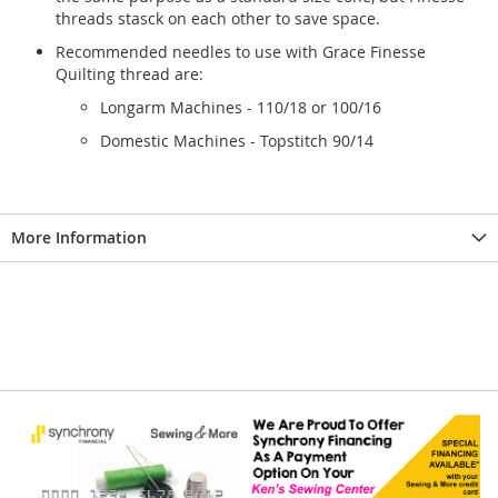
threads stasck on each other to save space.
Recommended needles to use with Grace Finesse
Quilting thread are:
Longarm Machines - 110/18 or 100/16
Domestic Machines - Topstitch 90/14
More Information