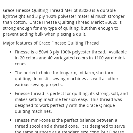
Grace Finesse Quilting Thread Merlot #3020 is a durable
lightweight and 3 ply 100% polyester material much stronger
than cotton. Grace Finesse Quilting Thread Merlot #3020 is
strong enough for any type of quilting, but thin enough to
prevent adding bulk when piecing a quilt.
Major features of Grace Finesse Quilting Thread
Finesse is a 50wt 3 ply 100% polyester thread. Available
in 20 colors and 40 variegated colors in 1100 yard mini-
cones
The perfect choice for longarm, midarm, shortarm
quilting, domestic sewing machines as well as other
various sewing projects.
Finesse thread is perfect for quilting; its strong, soft, and
makes setting machine tension easy. This thread was
designed to work perfectly with the Grace Q'nique
quilting machines.
Finesse mini-cone is the perfect balance between a
thread spool and a thread cone. It is designed to serve
the same purpose as a standard size cone, but Finesse