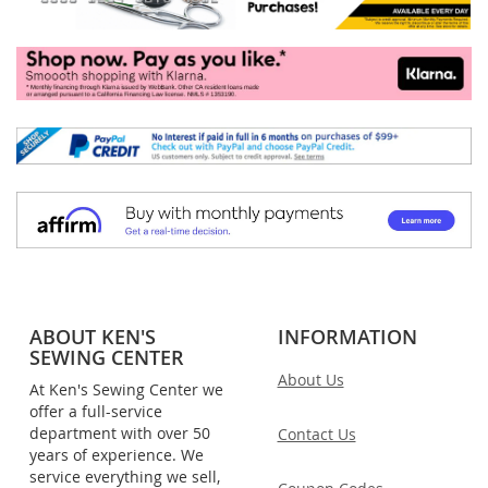
ABOUT KEN'S
INFORMATION
SEWING CENTER
About Us
At Ken's Sewing Center we
offer a full-service
department with over 50
Contact Us
years of experience. We
service everything we sell,