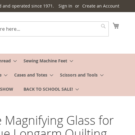
d and operated since 1971.
Sign In
Create an Account
My Cart
Search
hread
Sewing Machine Feet
e
Cases and Totes
Scissors and Tools
 SHOW
BACK TO SCHOOL SALE!
 Magnifying Glass for
e Longarm Quilting