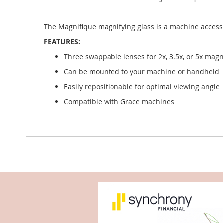
The Magnifique magnifying glass is a machine accesso
FEATURES:
Three swappable lenses for 2x, 3.5x, or 5x magn
Can be mounted to your machine or handheld
Easily repositionable for optimal viewing angle
Compatible with Grace machines