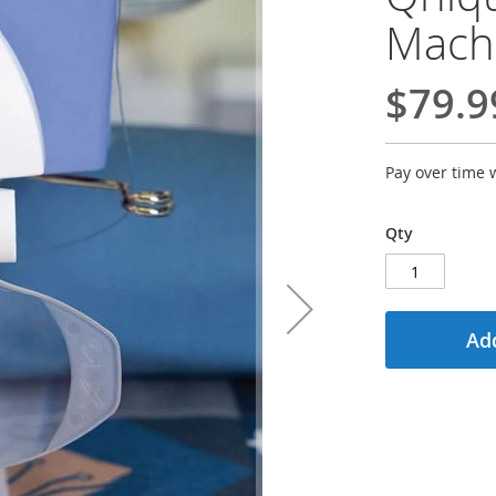
Mach
$79.9
Pay over time 
Qty
Add