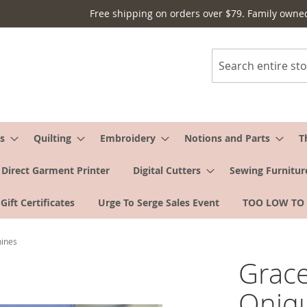
Free shipping on orders over $79. Family owne
Search
s
Quilting
Embroidery
Notions and Parts
T
Direct Garment Printer
Digital Cutters
Sewing Furnitur
Gift Certificates
Urge To Serge Sales Event
TOO LOW TO
hines
Grace
Qniqu