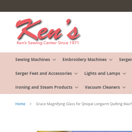
Skip
to
Content
Sewing Machines
Embroidery Machines
Serger
Serger Feet and Accessories
Lights and Lamps
Ironing and Steam Products
Vacuum Cleaners
Home
Grace Magnifying Glass for Qnique Longarm Quilting Mac
Skip
to
the
end