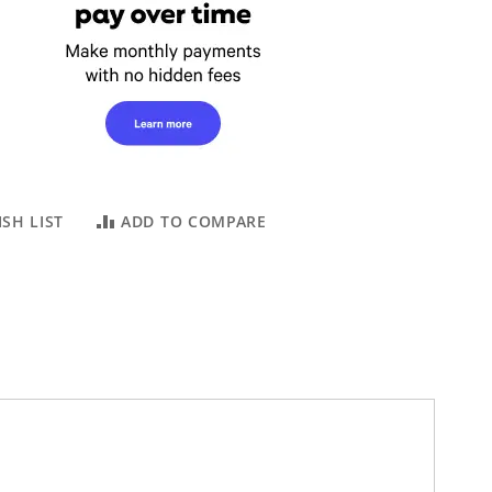
SH LIST
ADD TO COMPARE