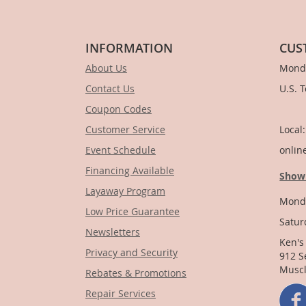
INFORMATION
CUS
About Us
Monda
Contact Us
U.S. 
Coupon Codes
1-
Customer Service
Local
Event Schedule
onlin
Financing Available
Show
Layaway Program
Monda
Low Price Guarantee
Satur
Newsletters
Ken's
Privacy and Security
912 S
Muscl
Rebates & Promotions
Repair Services