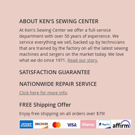
ABOUT KEN'S SEWING CENTER
At Ken's Sewing Center we offer a full-service
department with over 50 years of experience. We
service everything we sell, backed up by technicians
that are trained by the factory on all the latest sewing
machines and sergers on the market today. We love
what we do since 1971.
Read our story.
SATISFACTION GUARANTEE
NATIONWIDE REPAIR SERVICE
Click here for more info
.
FREE Shipping Offer
Enjoy free shipping on all orders over $79!