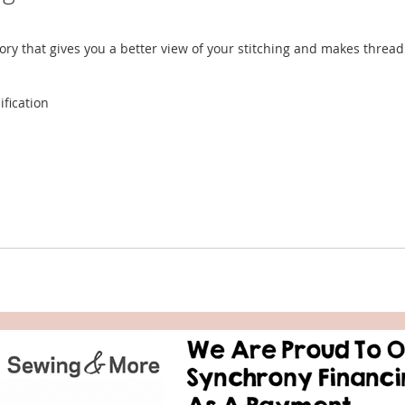
ry that gives you a better view of your stitching and makes thread
ification