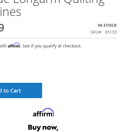
ines
9
IN STOCK
SKU
65133
Affirm
with
. See if you qualify at checkout.
 to Cart