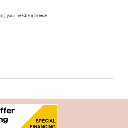
ing your needle a breeze.