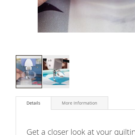
Skip
to
Details
More Information
the
beginning
of
the
images
Get a closer look at your quilti
gallery