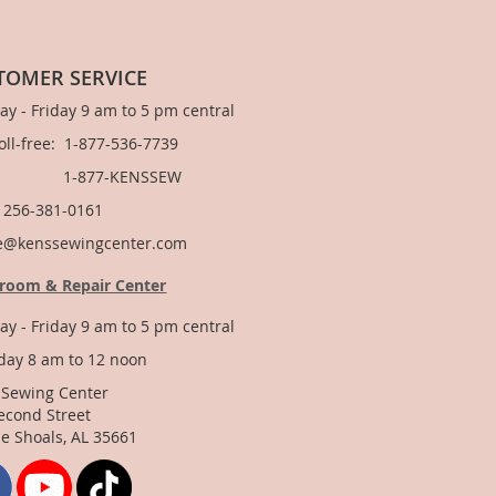
TOMER SERVICE
y - Friday 9 am to 5 pm central
Toll-free: 1-877-536-7739
877-KENSSEW
: 256-381-0161
e@kenssewingcenter.com
room & Repair Center
y - Friday 9 am to 5 pm central
day 8 am to 12 noon
 Sewing Center
econd Street
e Shoals, AL 35661