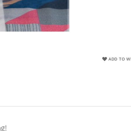
ADD TO WI
ng!