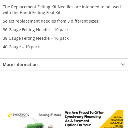
The Replacement Felting Kit Needles are intended to be used
with the Handi Felting Foot Kit
Select replacement needles from 3 different sizes:
36 Gauge Felting Needle – 10 pack
38 Gauge Felting Needle – 10 pack
40 Gauge – 10 pack
More Information