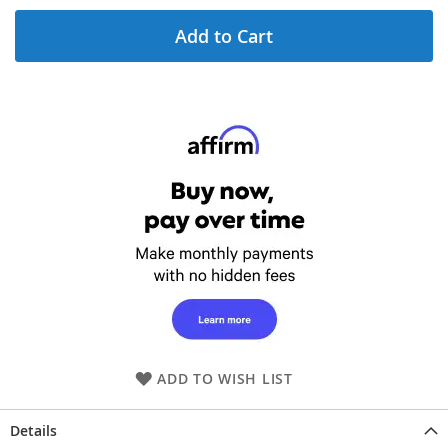
Add to Cart
ADD TO WISH LIST
Details