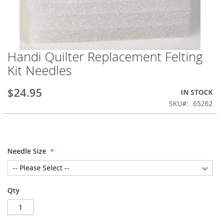
Handi Quilter Replacement Felting
Skip
to
Kit Needles
the
beginning
$24.95
IN STOCK
of
the
SKU
65262
images
gallery
Needle Size
Qty