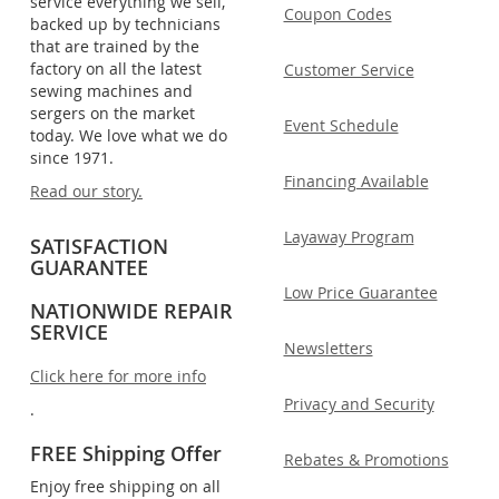
service everything we sell,
Coupon Codes
backed up by technicians
that are trained by the
factory on all the latest
Customer Service
sewing machines and
sergers on the market
Event Schedule
today. We love what we do
since 1971.
Financing Available
Read our story.
Layaway Program
SATISFACTION
GUARANTEE
Low Price Guarantee
NATIONWIDE REPAIR
SERVICE
Newsletters
Click here for more info
Privacy and Security
.
FREE Shipping Offer
Rebates & Promotions
Enjoy free shipping on all