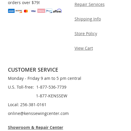
orders over $79!
Repair Services
Shipping Info
Store Policy
View Cart
CUSTOMER SERVICE
Monday - Friday 9 am to 5 pm central
U.S. Toll-free: 1-877-536-7739
1-877-KENSSEW
Local: 256-381-0161
online@kenssewingcenter.com
Showroom & Repair Center