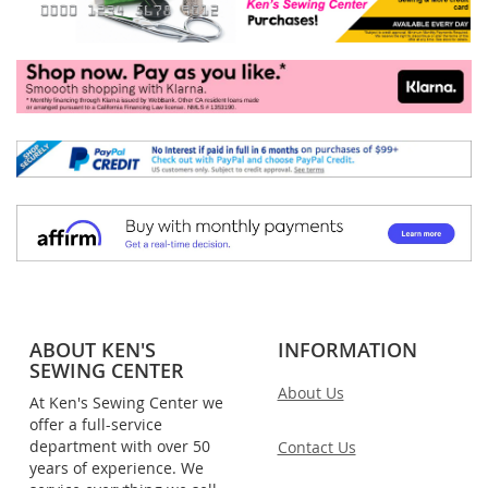
ABOUT KEN'S
INFORMATION
SEWING CENTER
About Us
At Ken's Sewing Center we
offer a full-service
department with over 50
Contact Us
years of experience. We