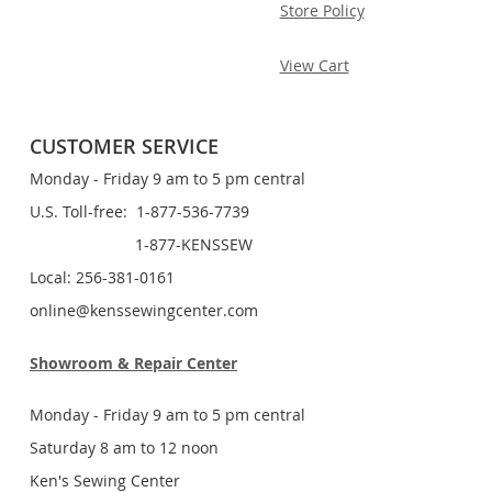
Store Policy
View Cart
CUSTOMER SERVICE
Monday - Friday 9 am to 5 pm central
U.S. Toll-free: 1-877-536-7739
1-877-KENSSEW
Local: 256-381-0161
online@kenssewingcenter.com
Showroom & Repair Center
Monday - Friday 9 am to 5 pm central
Saturday 8 am to 12 noon
Ken's Sewing Center