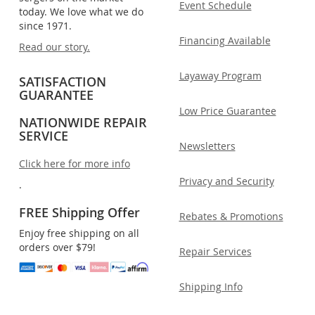
Event Schedule
today. We love what we do
since 1971.
Financing Available
Read our story.
Layaway Program
SATISFACTION
GUARANTEE
Low Price Guarantee
NATIONWIDE REPAIR
SERVICE
Newsletters
Click here for more info
Privacy and Security
.
FREE Shipping Offer
Rebates & Promotions
Enjoy free shipping on all
orders over $79!
Repair Services
Shipping Info