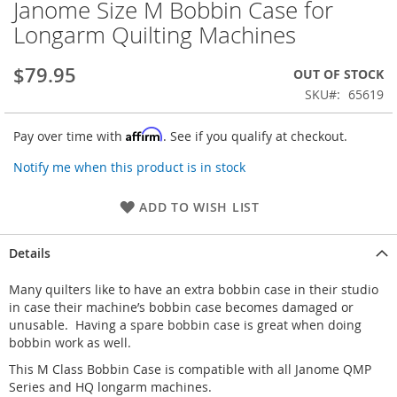
Janome Size M Bobbin Case for
Skip
to
Longarm Quilting Machines
the
beginning
$79.95
OUT OF STOCK
of
the
SKU
65619
images
gallery
Affirm
Pay over time with
. See if you qualify at checkout.
Notify me when this product is in stock
ADD TO WISH LIST
Details
Many quilters like to have an extra bobbin case in their studio
in case their machine’s bobbin case becomes damaged or
unusable. Having a spare bobbin case is great when doing
bobbin work as well.
This M Class Bobbin Case is compatible with all Janome QMP
Series and HQ longarm machines.