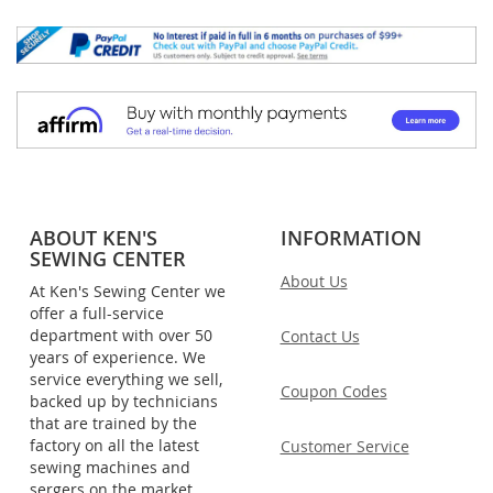
ABOUT KEN'S
INFORMATION
SEWING CENTER
About Us
At Ken's Sewing Center we
offer a full-service
department with over 50
Contact Us
years of experience. We
service everything we sell,
Coupon Codes
backed up by technicians
that are trained by the
factory on all the latest
Customer Service
sewing machines and
sergers on the market