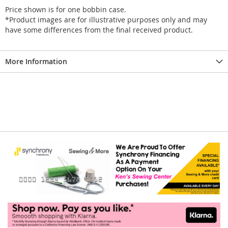
Price shown is for one bobbin case.
*Product images are for illustrative purposes only and may
have some differences from the final received product.
More Information